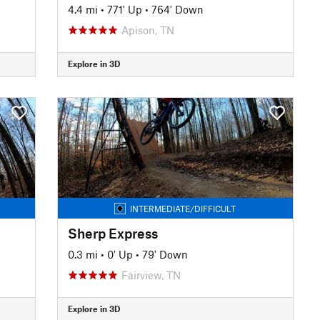
4.4 mi
•
771' Up
•
764' Down
Apison, TN
Explore in 3D
INTERMEDIATE/DIFFICULT
Sherp Express
0.3 mi
•
0' Up
•
79' Down
Fairview, TN
Explore in 3D