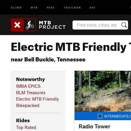
CLIMB
MTB
HIKE
TRAILRUN
SKI
Electric MTB Friendly 
near Bell Buckle, Tennessee
Noteworthy
IMBA EPICS
BLM Treasures
Electric MTB Friendly
Bikepacked
INTERMEDIATE/
Rides
Radio Tower
Top Rated