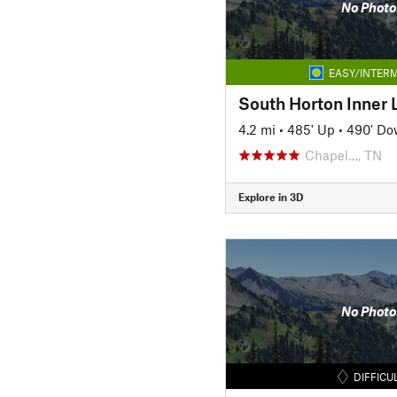
No Photo
EASY/INTERM
South Horton Inner 
4.2 mi
•
485' Up
•
490' D
Chapel…, TN
Explore in 3D
No Photo
DIFFICU