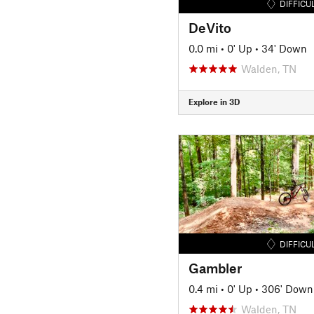
DIFFICU
DeVito
0.0 mi
•
0' Up
•
34' Down
Walden, TN
Explore in 3D
DIFFICU
Gambler
0.4 mi
•
0' Up
•
306' Down
Walden, TN