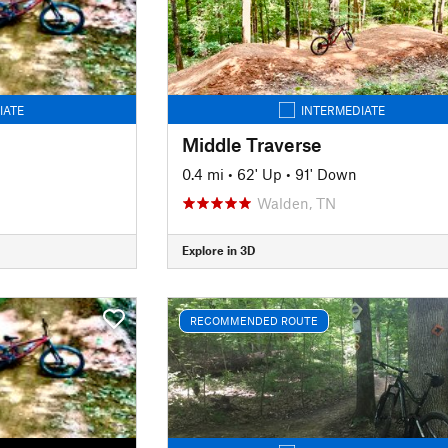
IATE
INTERMEDIATE
Middle Traverse
0.4 mi
•
62' Up
•
91' Down
Walden, TN
Explore in 3D
RECOMMENDED ROUTE