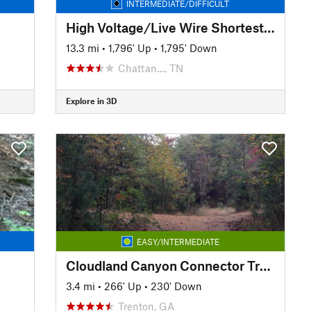
INTERMEDIATE/DIFFICULT
High Voltage/Live Wire Shortest Loop
13.3 mi
•
1,796' Up
•
1,795' Down
Chattan…, TN
Explore in 3D
EASY/INTERMEDIATE
Cloudland Canyon Connector Trail: 5 Points Section
3.4 mi
•
266' Up
•
230' Down
Trenton, GA