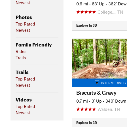
Newest
0.6 mi
•
68' Up
•
362' Dow
College…, TN
Photos
Top Rated
Explore in 3D
Newest
Family Friendly
Rides
Trails
Trails
Top Rated
INTERMEDIATE/
Newest
Biscuits & Gravy
Videos
0.7 mi
•
3' Up
•
340' Down
Top Rated
Walden, TN
Newest
Explore in 3D