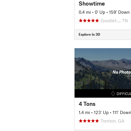
Showtime
0.4 mi
•
0' Up
•
159' Down
Goodlet…, TN
Explore in 3D
No Photo
DIFFICU
4 Tons
1.4 mi
•
123' Up
•
111' Dow
Trenton, GA