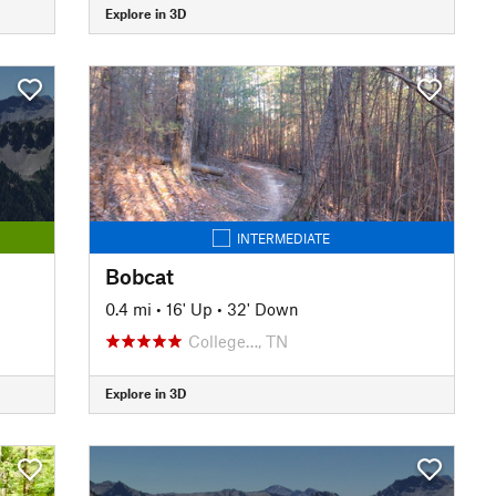
Explore in 3D
INTERMEDIATE
Bobcat
0.4 mi
•
16' Up
•
32' Down
College…, TN
Explore in 3D