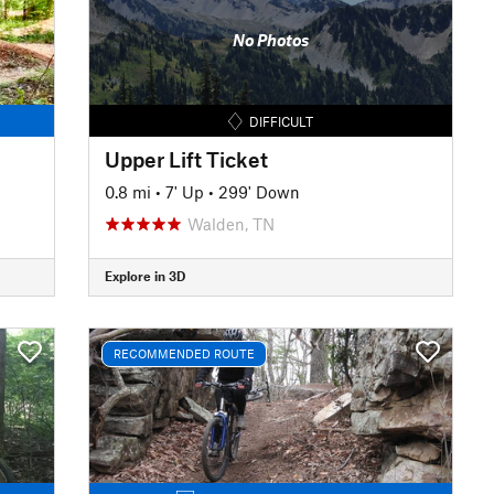
No Photos
DIFFICULT
Upper Lift Ticket
0.8 mi
•
7' Up
•
299' Down
Walden, TN
Explore in 3D
RECOMMENDED ROUTE