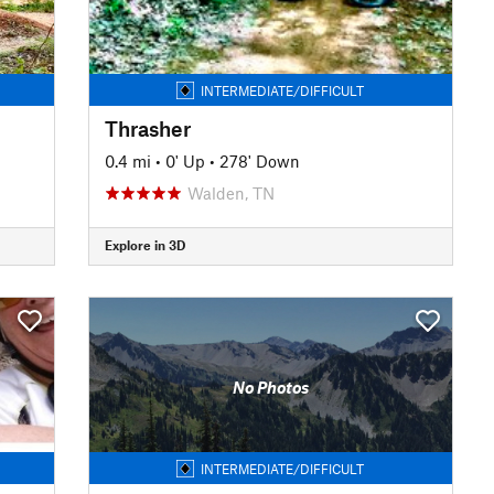
INTERMEDIATE/DIFFICULT
Thrasher
0.4 mi
•
0' Up
•
278' Down
Walden, TN
Explore in 3D
No Photos
INTERMEDIATE/DIFFICULT