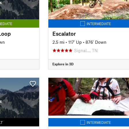
s
EDIATE
INTERMEDIATE
Loop
Escalator
own
2.5 mi
•
117' Up
•
876' Down
Signal…, TN
Explore in 3D
s
LT
INTERMEDIATE