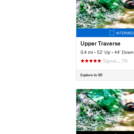
INTERMED
Upper Traverse
0.4 mi
•
52' Up
•
44' Down
Signal…, TN
Explore in 3D