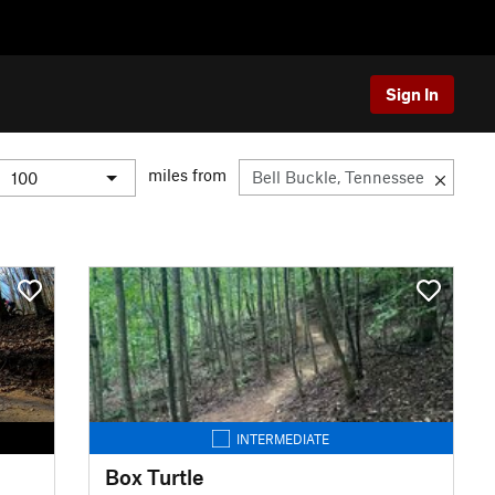
Sign In
miles from
INTERMEDIATE
Box Turtle