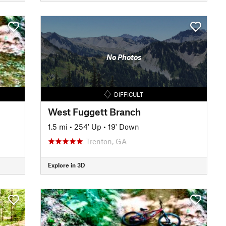
No Photos
DIFFICULT
West Fuggett Branch
1.5 mi
•
254' Up
•
19' Down
Trenton, GA
Explore in 3D