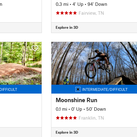
n
0.3 mi
•
4' Up
•
94' Down
Fairview, TN
Explore in 3D
DIFFICULT
INTERMEDIATE/DIFFICULT
Moonshine Run
0.1 mi
•
0' Up
•
50' Down
Franklin, TN
Explore in 3D