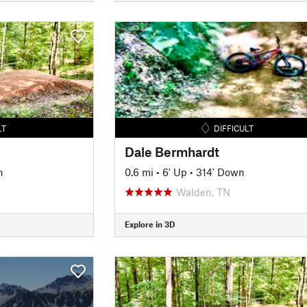
LT
DIFFICULT
Dale Bermhardt
n
0.6 mi
•
6' Up
•
314' Down
Walden, TN
Explore in 3D