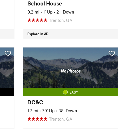
School House
0.2 mi
•
1' Up
•
21' Down
Trenton, GA
Explore in 3D
No Photos
EASY
DC&C
1.7 mi
•
79' Up
•
38' Down
Trenton, GA