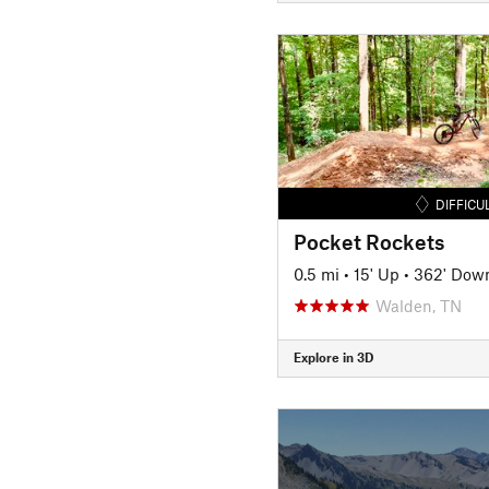
DIFFICU
Pocket Rockets
0.5 mi
•
15' Up
•
362' Dow
Walden, TN
Explore in 3D