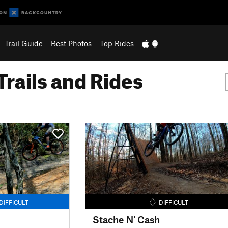
Trail Guide
Best Photos
Top Rides
Trails and Rides
DIFFICULT
DIFFICULT
Stache N' Cash