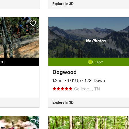
Explore in 3D
No Photos
ICULT
EASY
Dogwood
1.2 mi
•
171' Up
•
123' Down
College…, TN
Explore in 3D