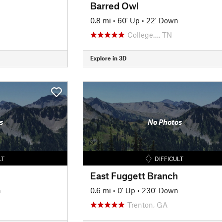
Barred Owl
0.8 mi
•
60' Up
•
22' Down
College…, TN
Explore in 3D
s
No Photos
LT
DIFFICULT
East Fuggett Branch
n
0.6 mi
•
0' Up
•
230' Down
Trenton, GA