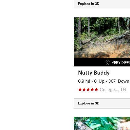
Explore in 3D
VERY DIFF
Nutty Buddy
0.9 mi
•
0' Up
•
307' Down
College…, TN
Explore in 3D