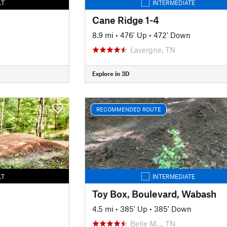
LT
INTERMEDIATE
Cane Ridge 1-4
8.9 mi
•
476' Up
•
472' Down
Lavergne, TN
Explore in 3D
RECOMMENDED ROUTE
LT
INTERMEDIATE
Toy Box, Boulevard, Wabash
4.5 mi
•
385' Up
•
385' Down
Belle M…, TN