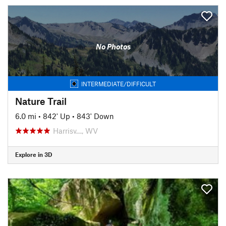
No Photos
INTERMEDIATE/DIFFICULT
Nature Trail
6.0 mi
•
842' Up
•
843' Down
Harrisv…, WV
Explore in 3D