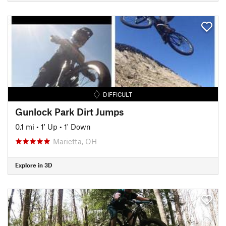
DIFFICULT
Gunlock Park Dirt Jumps
0.1 mi
•
1' Up
•
1' Down
Marietta, OH
Explore in 3D