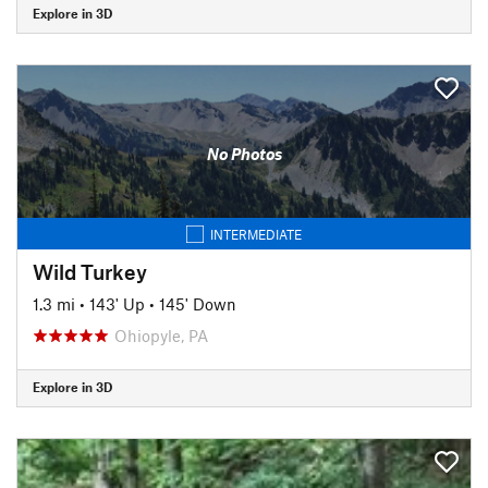
Explore in 3D
No Photos
INTERMEDIATE
Wild Turkey
1.3 mi
•
143' Up
•
145' Down
Ohiopyle, PA
Explore in 3D