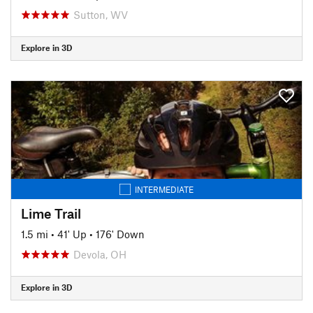
Sutton, WV
Explore in 3D
INTERMEDIATE
Lime Trail
1.5 mi
•
41' Up
•
176' Down
Devola, OH
Explore in 3D