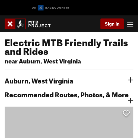
Sign In
Electric MTB Friendly Trails
and Rides
near Auburn, West Virginia
Auburn, West Virginia
Recommended Routes, Photos, & More