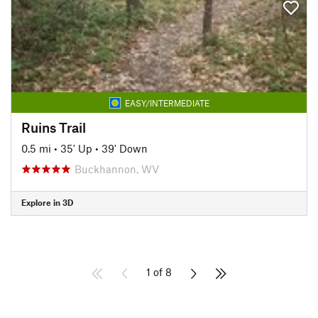
EASY/INTERMEDIATE
Ruins Trail
0.5 mi
•
35' Up
•
39' Down
Buckhannon, WV
Explore in 3D
1 of 8