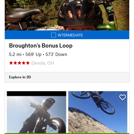
INTERMEDIATE
Broughton's Bonus Loop
5.2 mi
•
569' Up
•
573' Down
Devola, OH
Explore in 3D