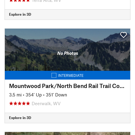
Explore in 3D
No Photos
INTERMEDIATE
Mountwood Park/North Bend Rail Trail Connector to Eaton's Run
3.5 mi
•
354' Up
•
351' Down
Deerwalk, WV
Explore in 3D