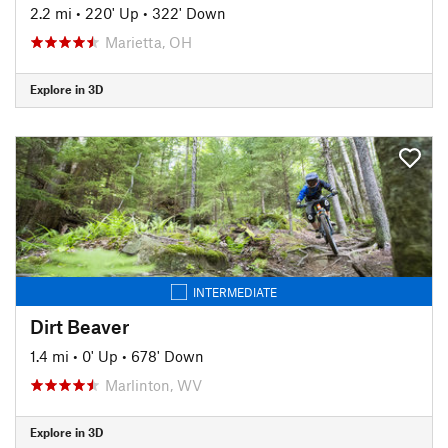
2.2 mi
•
220' Up
•
322' Down
Marietta, OH
Explore in 3D
INTERMEDIATE
Dirt Beaver
1.4 mi
•
0' Up
•
678' Down
Marlinton, WV
Explore in 3D