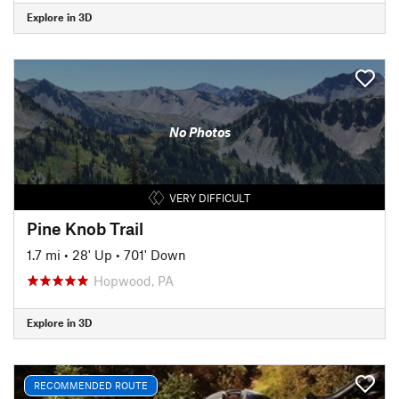
Explore in 3D
No Photos
VERY DIFFICULT
Pine Knob Trail
1.7 mi
•
28' Up
•
701' Down
Hopwood, PA
Explore in 3D
RECOMMENDED ROUTE