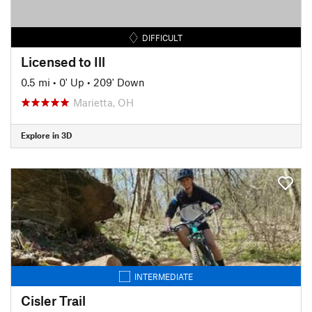
DIFFICULT
Licensed to Ill
0.5 mi
•
0' Up
•
209' Down
Marietta, OH
Explore in 3D
INTERMEDIATE
Cisler Trail