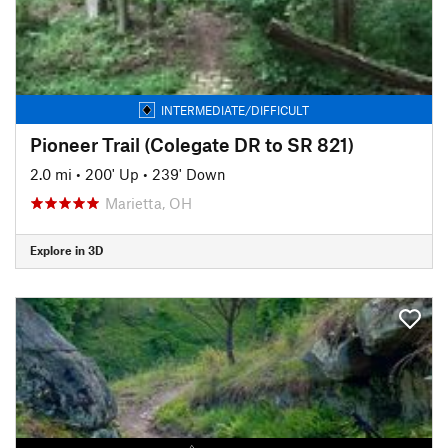
INTERMEDIATE/DIFFICULT
Pioneer Trail (Colegate DR to SR 821)
2.0 mi
•
200' Up
•
239' Down
Marietta, OH
Explore in 3D