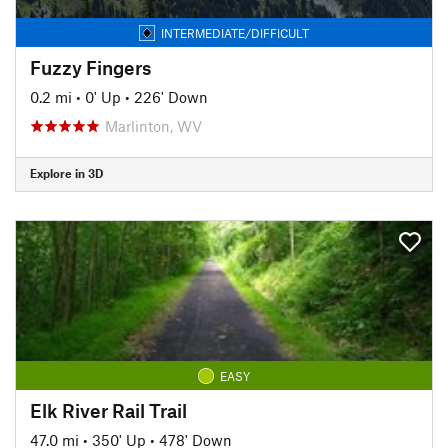
INTERMEDIATE/DIFFICULT
Fuzzy Fingers
0.2 mi
•
0' Up
•
226' Down
Marlinton, WV
Explore in 3D
EASY
Elk River Rail Trail
47.0 mi
•
350' Up
•
478' Down