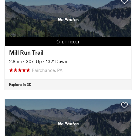
No Photos
DIFFICULT
Mill Run Trail
2.8 mi
•
307' Up
•
132' Down
Fairchance, PA
Explore in 3D
No Photos