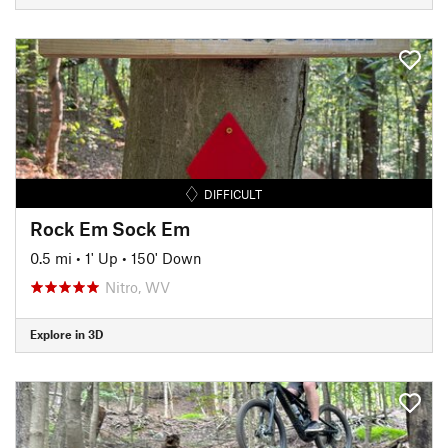
DIFFICULT
Rock Em Sock Em
0.5 mi
•
1' Up
•
150' Down
Nitro, WV
Explore in 3D