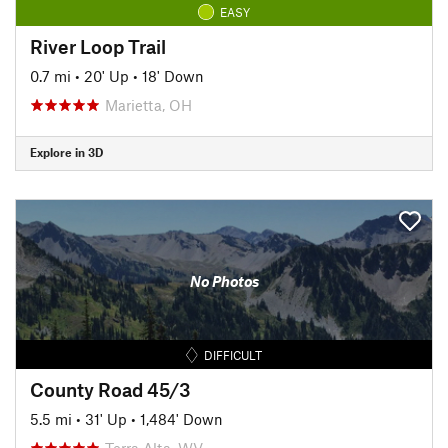
EASY
River Loop Trail
0.7 mi
•
20' Up
•
18' Down
Marietta, OH
Explore in 3D
No Photos
DIFFICULT
County Road 45/3
5.5 mi
•
31' Up
•
1,484' Down
Terra Alta, WV