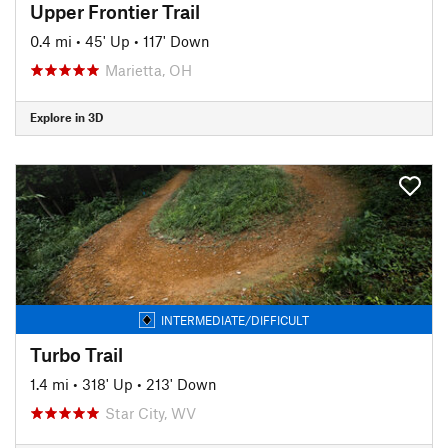
Upper Frontier Trail
0.4 mi
•
45' Up
•
117' Down
Marietta, OH
Explore in 3D
INTERMEDIATE/DIFFICULT
Turbo Trail
1.4 mi
•
318' Up
•
213' Down
Star City, WV