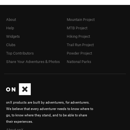
About
Mountain Project
Help
MTB Project
Widgets
Hiking Project
Clubs
Trail Run Project
Top Contributors
Powder Project
Share Your Adventures & Photos
National Parks
onX products are built by adventurers, for adventurers.
We believe that every adventurer needs to know where to
go, to know where they stand, and to be able to share
their experiences.
About onX