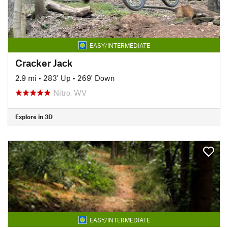
EASY/INTERMEDIATE
Cracker Jack
2.9 mi
•
283' Up
•
269' Down
Nitro, WV
Explore in 3D
EASY/INTERMEDIATE