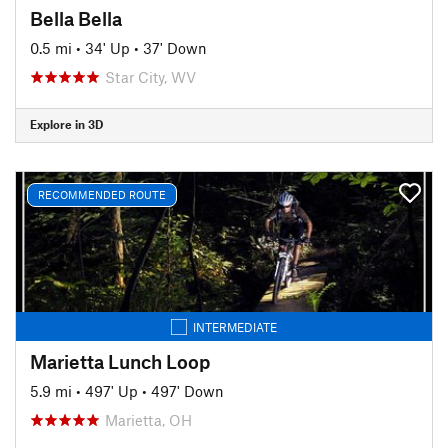
Bella Bella
0.5 mi
•
34' Up
•
37' Down
Star City, WV
Explore in 3D
RECOMMENDED ROUTE
INTERMEDIATE
Marietta Lunch Loop
5.9 mi
•
497' Up
•
497' Down
Marietta, OH