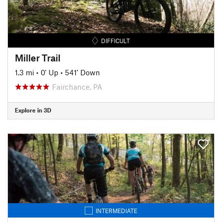
DIFFICULT
Miller Trail
1.3 mi
•
0' Up
•
541' Down
Fairchance, PA
Explore in 3D
INTERMEDIATE