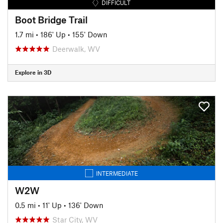
DIFFICULT
Boot Bridge Trail
1.7 mi
•
186' Up
•
155' Down
Deerwalk, WV
Explore in 3D
INTERMEDIATE
W2W
0.5 mi
•
11' Up
•
136' Down
Star City, WV