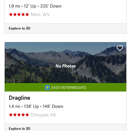
1.9 mi
•
12' Up
•
335' Down
Nitro, WV
Explore in 3D
No Photos
EASY/INTERMEDIATE
Dragline
1.4 mi
•
138' Up
•
148' Down
Ohiopyle, PA
Explore in 3D