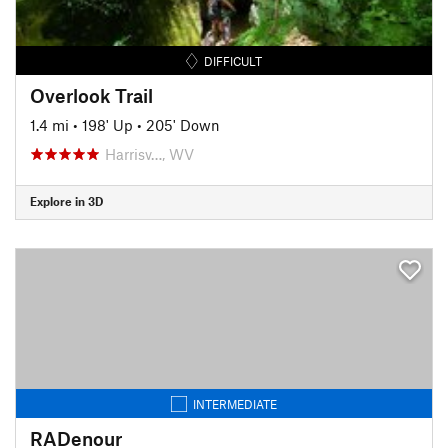
DIFFICULT
Overlook Trail
1.4 mi
•
198' Up
•
205' Down
Harrisv…, WV
Explore in 3D
INTERMEDIATE
RADenour