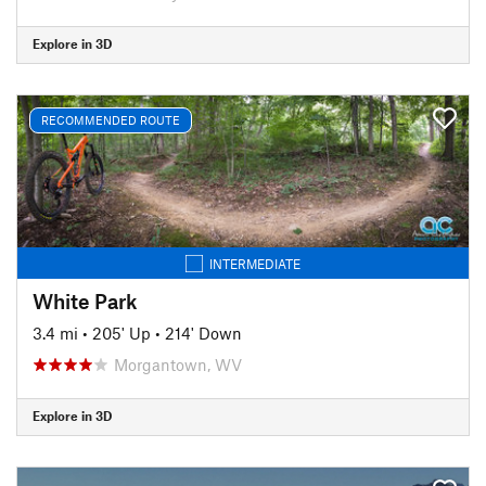
Explore in 3D
RECOMMENDED ROUTE
INTERMEDIATE
White Park
3.4 mi
•
205' Up
•
214' Down
Morgantown, WV
Explore in 3D