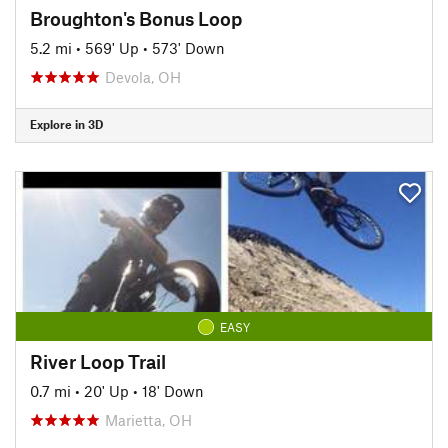
Broughton's Bonus Loop
5.2 mi
•
569' Up
•
573' Down
Devola, OH
Explore in 3D
EASY
River Loop Trail
0.7 mi
•
20' Up
•
18' Down
Marietta, OH