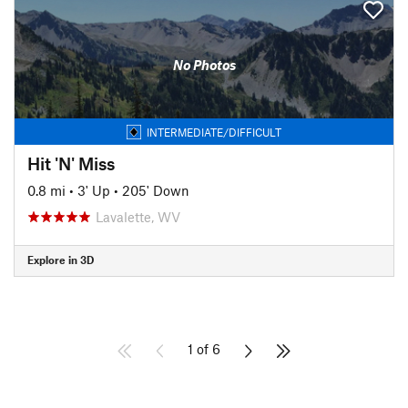
No Photos
INTERMEDIATE/DIFFICULT
Hit 'N' Miss
0.8 mi
•
3' Up
•
205' Down
Lavalette, WV
Explore in 3D
1 of 6