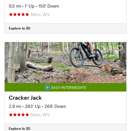
0.5 mi
•
1' Up
•
150' Down
Nitro, WV
Explore in 3D
EASY/INTERMEDIATE
Cracker Jack
2.9 mi
•
283' Up
•
269' Down
Nitro, WV
Explore in 3D