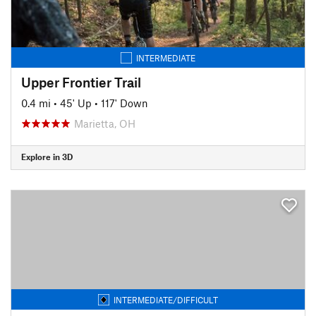
INTERMEDIATE
Upper Frontier Trail
0.4 mi
•
45' Up
•
117' Down
Marietta, OH
Explore in 3D
INTERMEDIATE/DIFFICULT