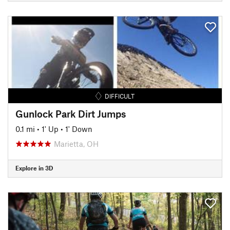
DIFFICULT
Gunlock Park Dirt Jumps
0.1 mi
•
1' Up
•
1' Down
Marietta, OH
Explore in 3D