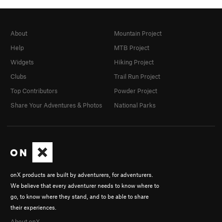
About
Mountain Project
Help
MTB Project
Widgets
Hiking Project
Clubs
Trail Run Project
Top Contributors
Powder Project
Share Your Adventures & Photos
National Parks
onX products are built by adventurers, for adventurers.
We believe that every adventurer needs to know where to
go, to know where they stand, and to be able to share
their experiences.
About onX