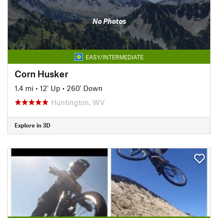
No Photos
EASY/INTERMEDIATE
Corn Husker
1.4 mi
•
12' Up
•
260' Down
Huntington, WV
Explore in 3D