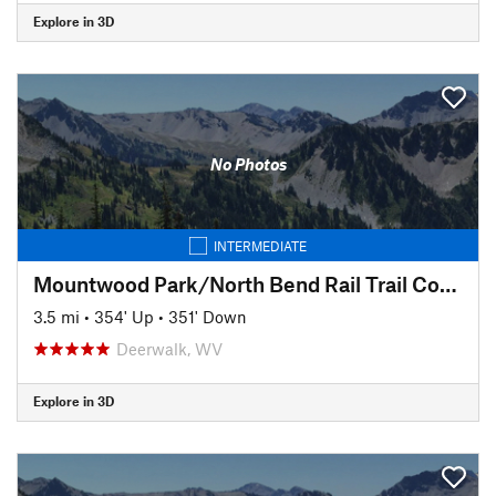
Explore in 3D
No Photos
INTERMEDIATE
Mountwood Park/North Bend Rail Trail Connector to Eaton's Run
3.5 mi
•
354' Up
•
351' Down
Deerwalk, WV
Explore in 3D