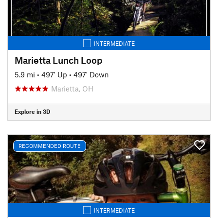
INTERMEDIATE
Marietta Lunch Loop
5.9 mi
•
497' Up
•
497' Down
Marietta, OH
Explore in 3D
RECOMMENDED ROUTE
INTERMEDIATE