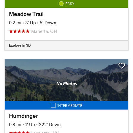
EASY
Meadow Trail
0.2 mi
•
3' Up
•
5' Down
Marietta, OH
Explore in 3D
No Photos
INTERMEDIATE
Humdinger
0.8 mi
•
1' Up
•
222' Down
Lavalette, WV