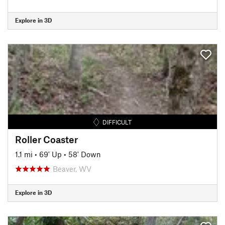
Explore in 3D
DIFFICULT
Roller Coaster
1.1 mi
•
69' Up
•
58' Down
Beaver, WV
Explore in 3D