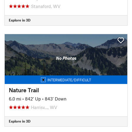
Stanaford, WV
Explore in 3D
No Photos
INTERMEDIATE/DIFFICULT
Nature Trail
6.0 mi
•
842' Up
•
843' Down
Harrisv…, WV
Explore in 3D