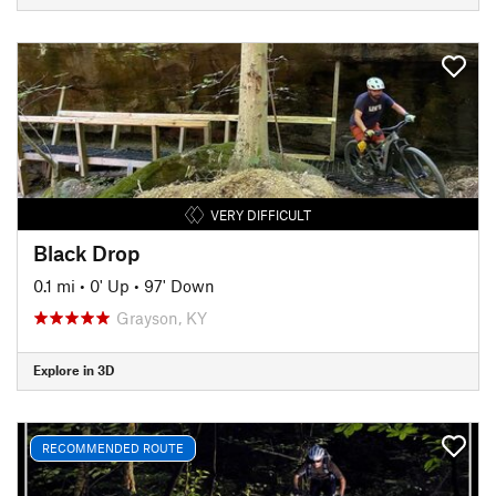
VERY DIFFICULT
Black Drop
0.1 mi
•
0' Up
•
97' Down
Grayson, KY
Explore in 3D
RECOMMENDED ROUTE