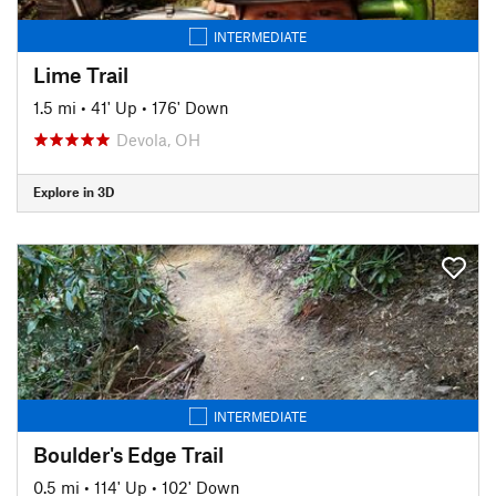
INTERMEDIATE
Lime Trail
1.5 mi
•
41' Up
•
176' Down
Devola, OH
Explore in 3D
INTERMEDIATE
Boulder's Edge Trail
0.5 mi
•
114' Up
•
102' Down