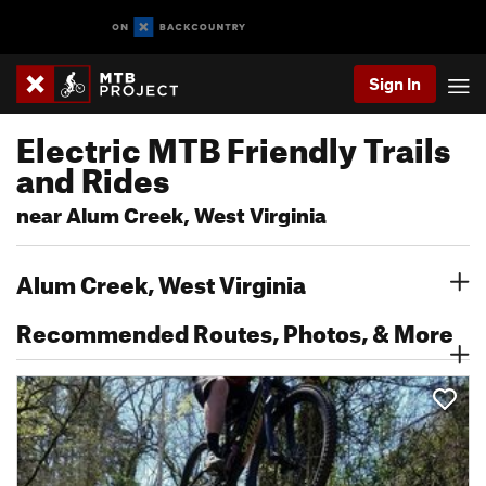
Sign In
Electric MTB Friendly Trails
and Rides
near Alum Creek, West Virginia
Alum Creek, West Virginia
Recommended Routes, Photos, & More