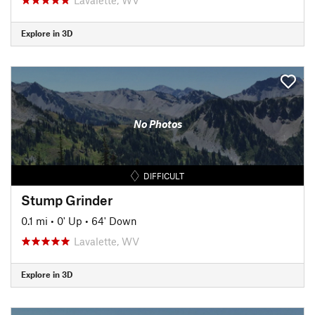
Explore in 3D
No Photos
DIFFICULT
Stump Grinder
0.1 mi
•
0' Up
•
64' Down
Lavalette, WV
Explore in 3D