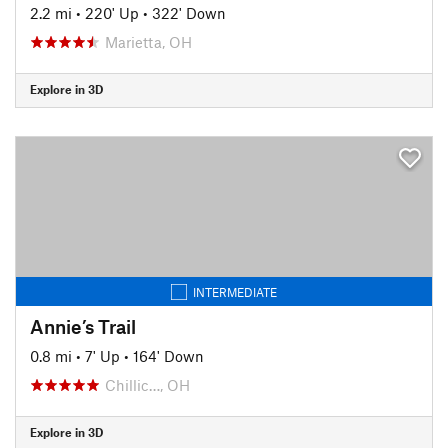
2.2 mi
•
220' Up
•
322' Down
Marietta, OH
Explore in 3D
INTERMEDIATE
Annie’s Trail
0.8 mi
•
7' Up
•
164' Down
Chillic…, OH
Explore in 3D