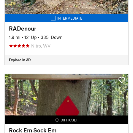
INTERMEDIATE
RADenour
1.9 mi
•
12' Up
•
335' Down
Nitro, WV
Explore in 3D
DIFFICULT
Rock Em Sock Em