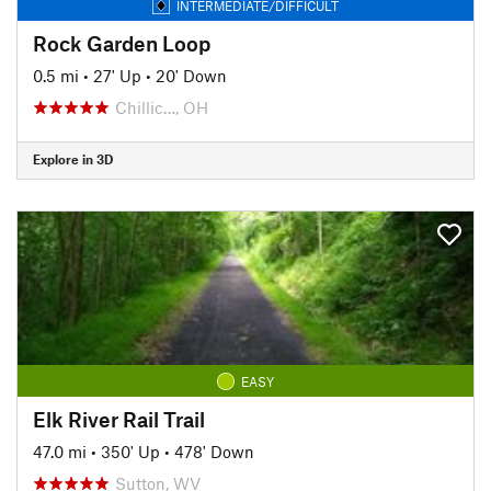
INTERMEDIATE/DIFFICULT
Rock Garden Loop
0.5 mi
•
27' Up
•
20' Down
Chillic…, OH
Explore in 3D
EASY
Elk River Rail Trail
47.0 mi
•
350' Up
•
478' Down
Sutton, WV