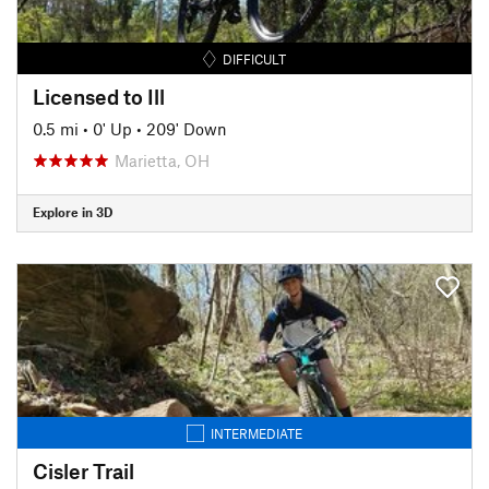
DIFFICULT
Licensed to Ill
0.5 mi
•
0' Up
•
209' Down
Marietta, OH
Explore in 3D
INTERMEDIATE
Cisler Trail