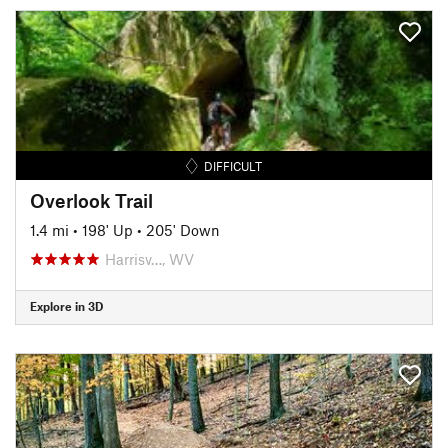
DIFFICULT
Overlook Trail
1.4 mi
•
198' Up
•
205' Down
Harrisv…, WV
Explore in 3D