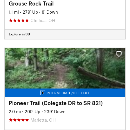
Grouse Rock Trail
1.1 mi
•
279' Up
•
8' Down
Chillic…, OH
Explore in 3D
INTERMEDIATE/DIFFICULT
Pioneer Trail (Colegate DR to SR 821)
2.0 mi
•
200' Up
•
239' Down
Marietta, OH