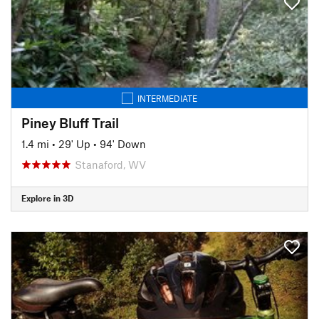
INTERMEDIATE
Piney Bluff Trail
1.4 mi
•
29' Up
•
94' Down
Stanaford, WV
Explore in 3D