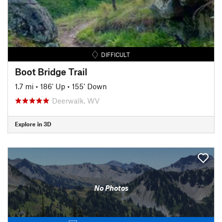
DIFFICULT
Boot Bridge Trail
1.7 mi
•
186' Up
•
155' Down
Deerwalk, WV
Explore in 3D
No Photos