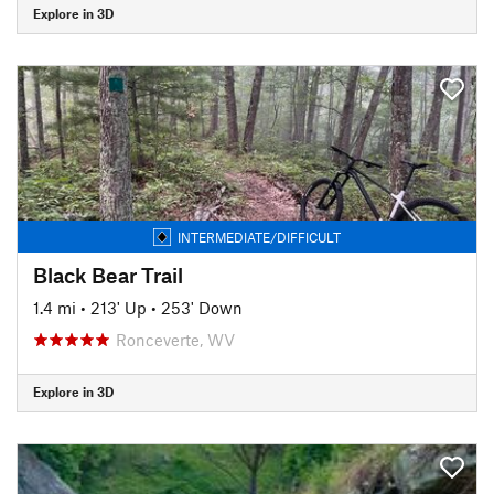
Explore in 3D
INTERMEDIATE/DIFFICULT
Black Bear Trail
1.4 mi
•
213' Up
•
253' Down
Ronceverte, WV
Explore in 3D