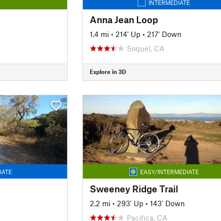
INTERMEDIATE
Anna Jean Loop
1.4 mi
•
214' Up
•
217' Down
Soquel, CA
Explore in 3D
IATE
EASY/INTERMEDIATE
Sweeney Ridge Trail
2.2 mi
•
293' Up
•
143' Down
Pacifica, CA