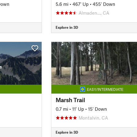
Down
5.6 mi
•
467' Up
•
455' Down
Almaden…, CA
Explore in 3D
s
EASY/INTERMEDIATE
Marsh Trail
0.7 mi
•
11' Up
•
15' Down
Montalvin, CA
Explore in 3D