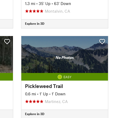
1.3 mi
•
35' Up
•
63' Down
Montalvin, CA
Explore in 3D
No Photos
EASY
Pickleweed Trail
0.6 mi
•
1' Up
•
1' Down
Martinez, CA
Explore in 3D