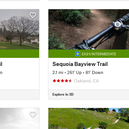
EASY/INTERMEDIATE
l
Sequoia Bayview Trail
wn
2.1 mi
•
261' Up
•
81' Down
Oakland, CA
Explore in 3D