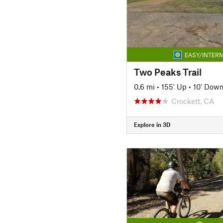
EASY/INTERM
Two Peaks Trail
0.6 mi
•
155' Up
•
10' Dow
Crockett, CA
Explore in 3D