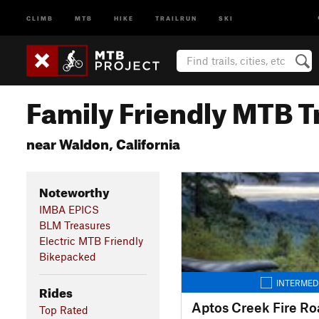
CLIMB
MTB
HIKE
TRAILRUN
SKI
Family Friendly MTB Tr
near Waldon, California
Noteworthy
IMBA EPICS
BLM Treasures
Electric MTB Friendly
Bikepacked
INTERMED
Rides
Aptos Creek Fire Ro
Top Rated