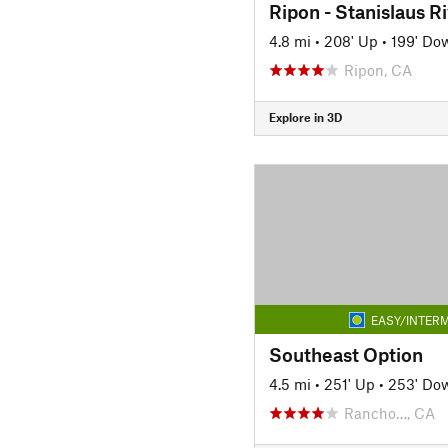
Ripon - Stanislaus Ri
4.8 mi
•
208' Up
•
199' Do
Ripon, CA
Explore in 3D
EASY/INTERM
Southeast Option
4.5 mi
•
251' Up
•
253' Do
Rancho…, CA