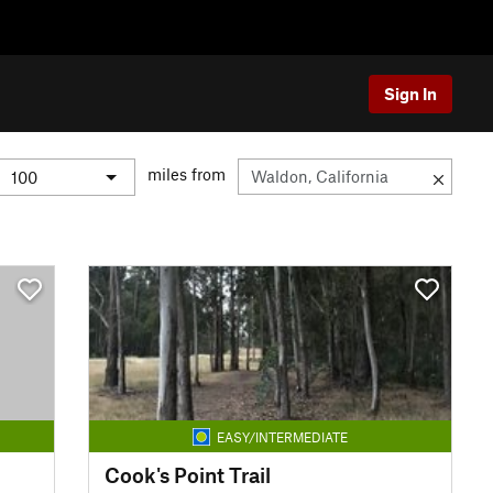
Sign In
miles from
EASY/INTERMEDIATE
Cook's Point Trail