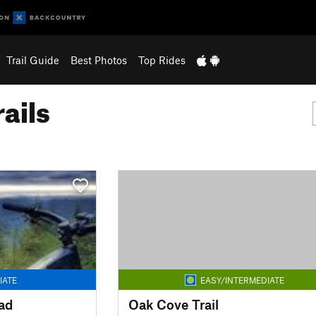
Trail Guide
Best Photos
Top Rides
ails
IATE
EASY/INTERMEDIATE
ad
Oak Cove Trail