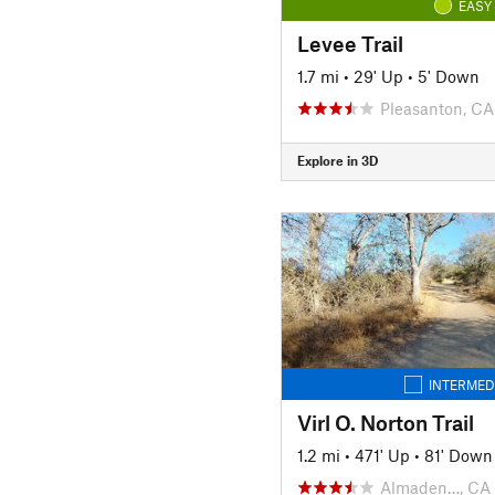
EASY
Levee Trail
1.7 mi
•
29' Up
•
5' Down
Pleasanton, CA
Explore in 3D
INTERMED
Virl O. Norton Trail
1.2 mi
•
471' Up
•
81' Down
Almaden…, CA