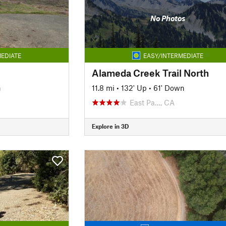
No Photos
EDIATE
EASY/INTERMEDIATE
Alameda Creek Trail North
n
11.8 mi
•
132' Up
•
61' Down
East Pa…, CA
Explore in 3D