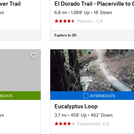
ver Trail
wn
6.8 mi
•
1,089' Up
•
18' Down
Placerv…, CA
Explore in 3D
EDIATE
INTERMEDIATE
Eucalyptus Loop
wn
3.7 mi
•
458' Up
•
462' Down
Pasatiempo, CA