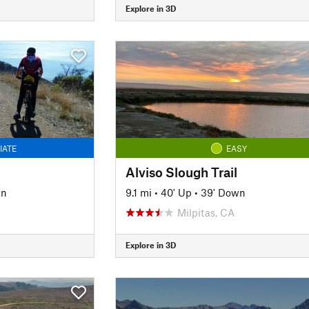
Explore in 3D
IATE
EASY
Alviso Slough Trail
wn
9.1 mi
•
40' Up
•
39' Down
Milpitas, CA
Explore in 3D