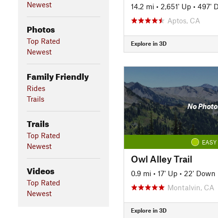
Newest
14.2 mi
•
2,651' Up
•
497' 
Aptos, CA
Photos
Top Rated
Explore in 3D
Newest
Family Friendly
Rides
Trails
No Photo
Trails
Top Rated
EASY
Newest
Owl Alley Trail
Videos
0.9 mi
•
17' Up
•
22' Down
Top Rated
Montalvin, CA
Newest
Explore in 3D