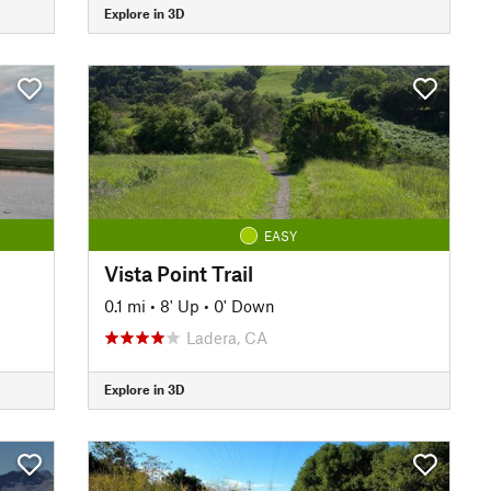
Explore in 3D
EASY
Vista Point Trail
0.1 mi
•
8' Up
•
0' Down
Ladera, CA
Explore in 3D