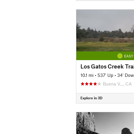
EASY
Los Gatos Creek Trai
10.1 mi
•
537' Up
•
34' Do
Buena V…, CA
Explore in 3D