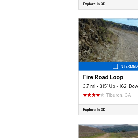
Explore in 3D
INTERMED
Fire Road Loop
3.7 mi
•
315' Up
•
162' Do
Tiburon, CA
Explore in 3D