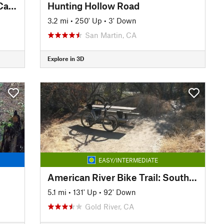
El Dorado Trail - Placerville to Camino
Hunting Hollow Road
3.2 mi
•
250' Up
•
3' Down
San Martin, CA
Explore in 3D
EASY/INTERMEDIATE
American River Bike Trail: South Side Lake Natoma
5.1 mi
•
131' Up
•
92' Down
Gold River, CA