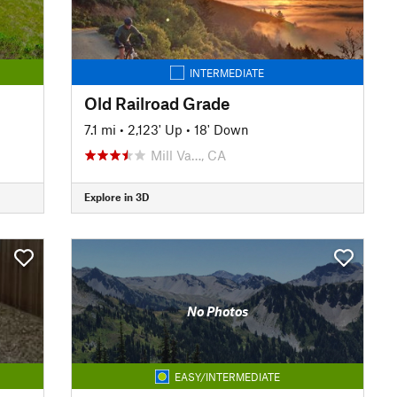
INTERMEDIATE
Old Railroad Grade
7.1 mi
•
2,123' Up
•
18' Down
Mill Va…, CA
Explore in 3D
No Photos
EASY/INTERMEDIATE