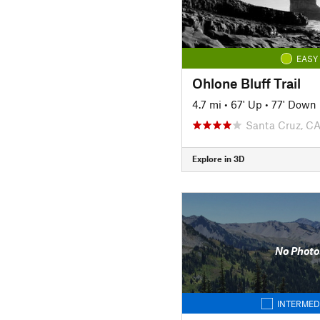
EASY
Ohlone Bluff Trail
4.7 mi
•
67' Up
•
77' Down
Santa Cruz, C
Explore in 3D
No Photo
INTERMED