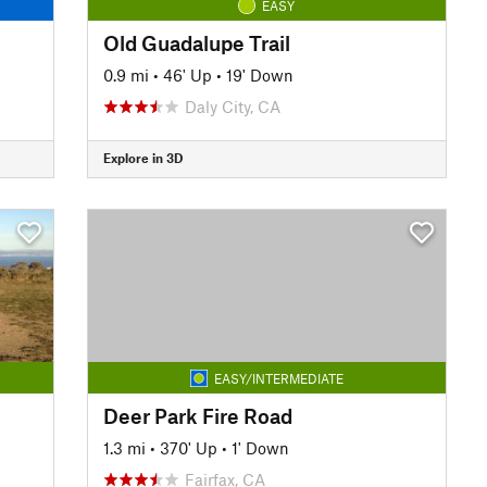
EASY
Old Guadalupe Trail
0.9 mi
•
46' Up
•
19' Down
Daly City, CA
Explore in 3D
EASY/INTERMEDIATE
Deer Park Fire Road
1.3 mi
•
370' Up
•
1' Down
Fairfax, CA