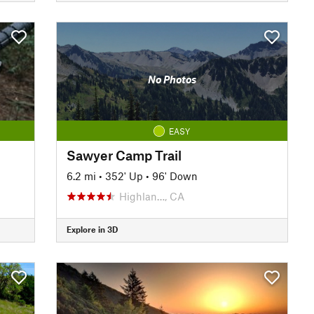
No Photos
EASY
Sawyer Camp Trail
6.2 mi
•
352' Up
•
96' Down
Highlan…, CA
Explore in 3D