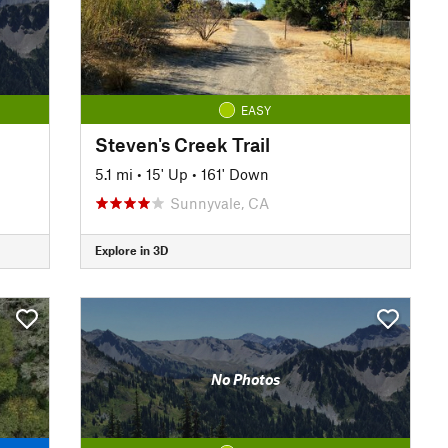
EASY
Steven's Creek Trail
5.1 mi
•
15' Up
•
161' Down
Sunnyvale, CA
Explore in 3D
No Photos