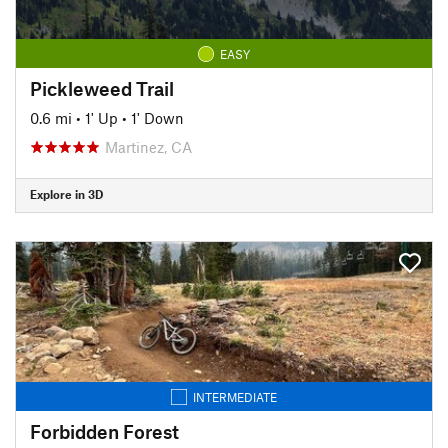
EASY
Pickleweed Trail
0.6 mi
•
1' Up
•
1' Down
Martinez, CA
Explore in 3D
INTERMEDIATE
Forbidden Forest