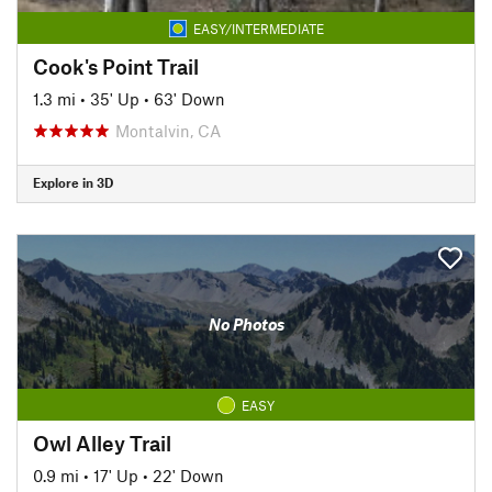
EASY/INTERMEDIATE
Cook's Point Trail
1.3 mi
•
35' Up
•
63' Down
Montalvin, CA
Explore in 3D
No Photos
EASY
Owl Alley Trail
0.9 mi
•
17' Up
•
22' Down