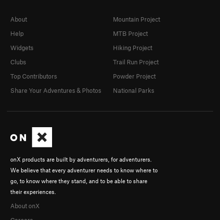
About
Mountain Project
Help
MTB Project
Widgets
Hiking Project
Clubs
Trail Run Project
Top Contributors
Powder Project
Share Your Adventures & Photos
National Parks
onX products are built by adventurers, for adventurers.
We believe that every adventurer needs to know where to
go, to know where they stand, and to be able to share
their experiences.
About onX
Careers