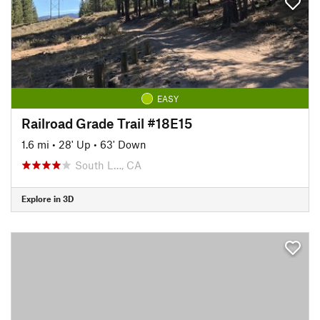
EASY
Railroad Grade Trail #18E15
1.6 mi
•
28' Up
•
63' Down
South L…, CA
Explore in 3D