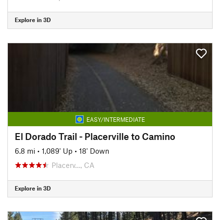
Explore in 3D
EASY/INTERMEDIATE
El Dorado Trail - Placerville to Camino
6.8 mi
•
1,089' Up
•
18' Down
Placerv…, CA
Explore in 3D