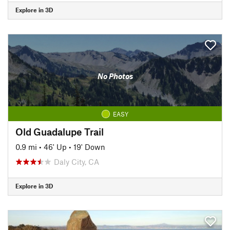
Explore in 3D
No Photos
EASY
Old Guadalupe Trail
0.9 mi
•
46' Up
•
19' Down
Daly City, CA
Explore in 3D