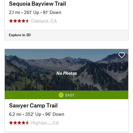
Sequoia Bayview Trail
2.1 mi
•
261' Up
•
81' Down
Oakland, CA
Explore in 3D
No Photos
EASY
Sawyer Camp Trail
6.2 mi
•
352' Up
•
96' Down
Highlan…, CA