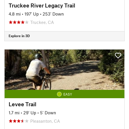
Truckee River Legacy Trail
4.8 mi
•
197' Up
•
253' Down
Truckee, CA
Explore in 3D
EASY
Levee Trail
1.7 mi
•
29' Up
•
5' Down
Pleasanton, CA