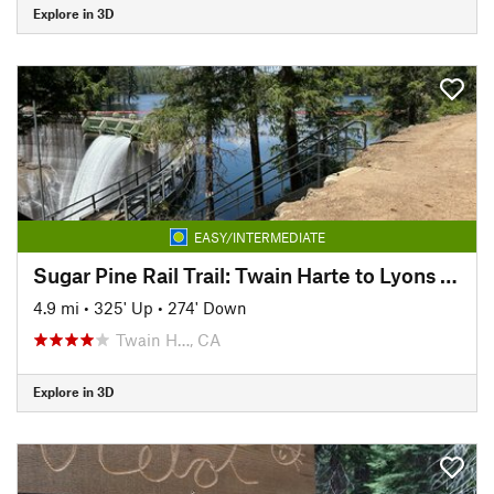
Explore in 3D
EASY/INTERMEDIATE
Sugar Pine Rail Trail: Twain Harte to Lyons Reservoir
4.9 mi
•
325' Up
•
274' Down
Twain H…, CA
Explore in 3D