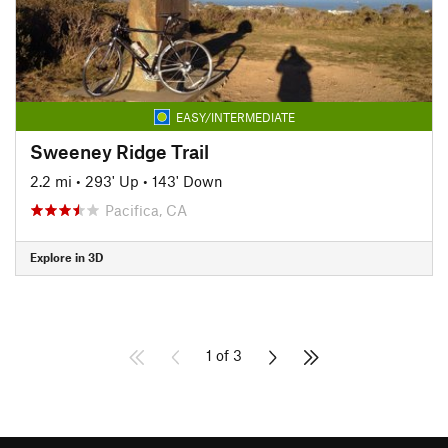
EASY/INTERMEDIATE
Sweeney Ridge Trail
2.2 mi
•
293' Up
•
143' Down
Pacifica, CA
Explore in 3D
1 of 3