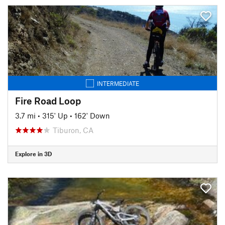
INTERMEDIATE
Fire Road Loop
3.7 mi
•
315' Up
•
162' Down
Tiburon, CA
Explore in 3D