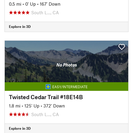
0.5 mi
•
0' Up
•
167' Down
South L…, CA
Explore in 3D
No Photos
EASY/INTERMEDIATE
Twisted Cedar Trail #18E14B
1.8 mi
•
125' Up
•
372' Down
South L…, CA
Explore in 3D