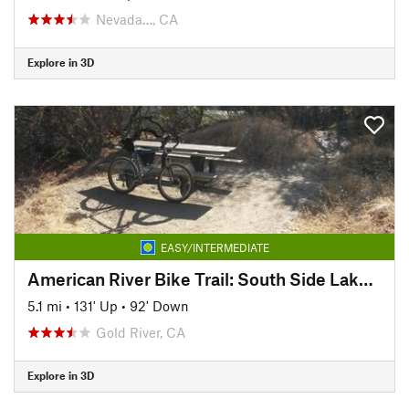
Nevada…, CA
Explore in 3D
EASY/INTERMEDIATE
American River Bike Trail: South Side Lake Natoma
5.1 mi
•
131' Up
•
92' Down
Gold River, CA
Explore in 3D