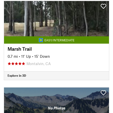
EASY/INTERMEDIATE
Marsh Trail
0.7 mi
•
11' Up
•
15' Down
Montalvin, CA
Explore in 3D
No Photos