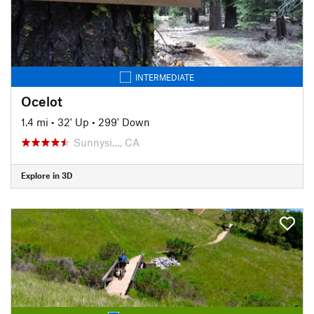
INTERMEDIATE
Ocelot
1.4 mi
•
32' Up
•
299' Down
Sunnysi…, CA
Explore in 3D