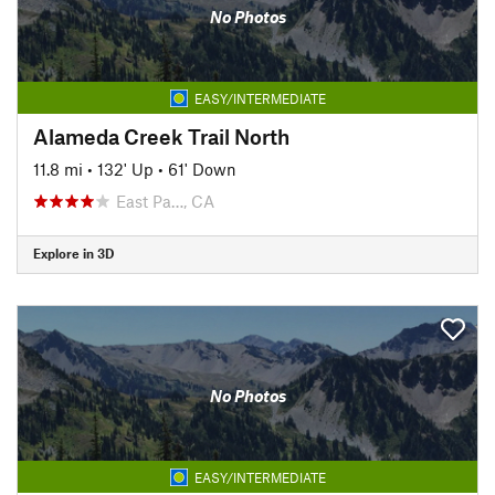
No Photos
EASY/INTERMEDIATE
Alameda Creek Trail North
11.8 mi
•
132' Up
•
61' Down
East Pa…, CA
Explore in 3D
No Photos
EASY/INTERMEDIATE