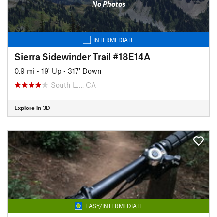
No Photos
INTERMEDIATE
Sierra Sidewinder Trail #18E14A
0.9 mi
•
19' Up
•
317' Down
South L…, CA
Explore in 3D
EASY/INTERMEDIATE