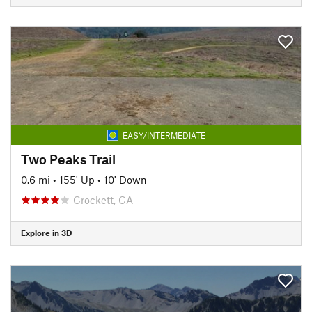
EASY/INTERMEDIATE
Two Peaks Trail
0.6 mi
•
155' Up
•
10' Down
Crockett, CA
Explore in 3D