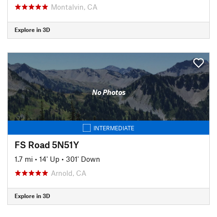
Montalvin, CA
Explore in 3D
No Photos
INTERMEDIATE
FS Road 5N51Y
1.7 mi
•
14' Up
•
301' Down
Arnold, CA
Explore in 3D