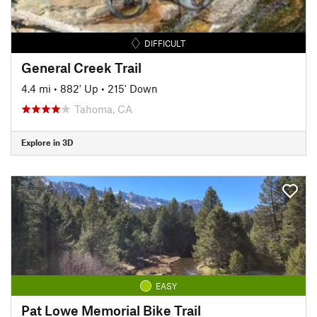
DIFFICULT
General Creek Trail
4.4 mi
•
882' Up
•
215' Down
Tahoma, CA
Explore in 3D
EASY
Pat Lowe Memorial Bike Trail