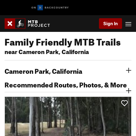
Sign In
Family Friendly MTB Trails
near Cameron Park, California
Cameron Park, California
Recommended Routes, Photos, & More