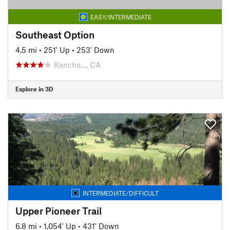
EASY/INTERMEDIATE
Southeast Option
4.5 mi
•
251' Up
•
253' Down
Rancho…, CA
Explore in 3D
INTERMEDIATE/DIFFICULT
Upper Pioneer Trail
6.8 mi
•
1,054' Up
•
431' Down