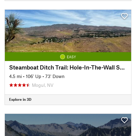
EASY
Steamboat Ditch Trail: Hole-In-The-Wall Section
4.5 mi
•
106' Up
•
73' Down
Mogul, NV
Explore in 3D