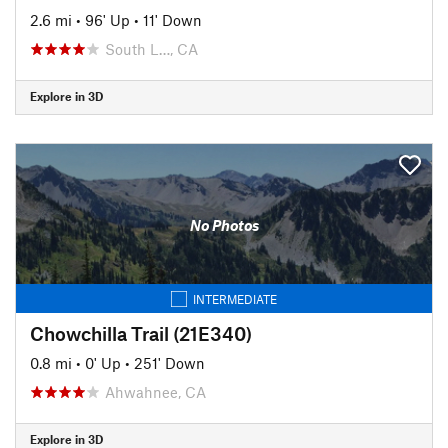
2.6 mi
•
96' Up
•
11' Down
South L…, CA
Explore in 3D
No Photos
INTERMEDIATE
Chowchilla Trail (21E340)
0.8 mi
•
0' Up
•
251' Down
Ahwahnee, CA
Explore in 3D