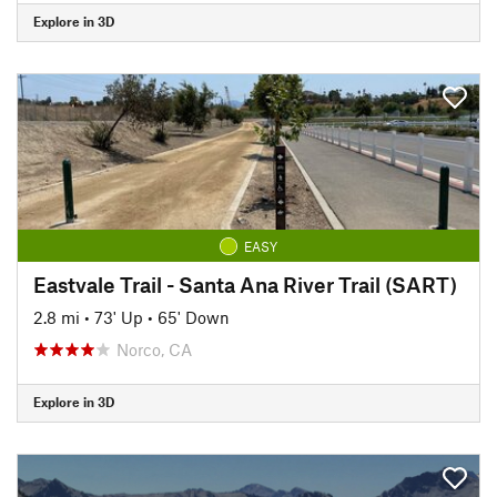
Explore in 3D
EASY
Eastvale Trail - Santa Ana River Trail (SART)
2.8 mi
•
73' Up
•
65' Down
Norco, CA
Explore in 3D