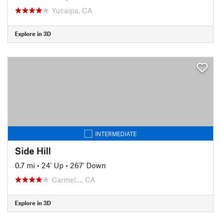
Yucaipa, CA
Explore in 3D
INTERMEDIATE
Side Hill
0.7 mi
•
24' Up
•
267' Down
Carmel…, CA
Explore in 3D