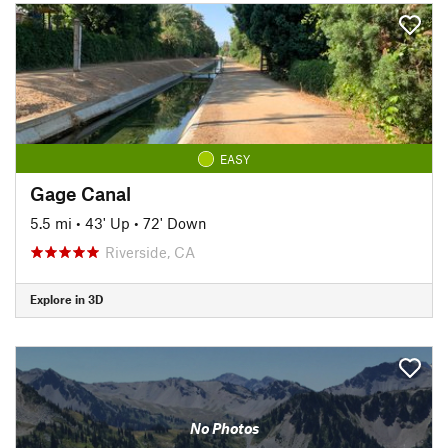
EASY
Gage Canal
5.5 mi
•
43' Up
•
72' Down
Riverside, CA
Explore in 3D
No Photos