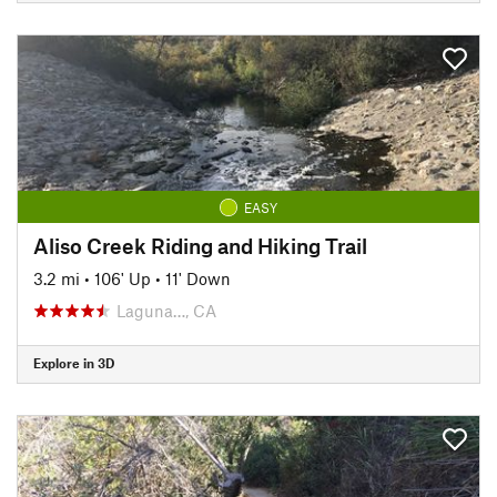
EASY
Aliso Creek Riding and Hiking Trail
3.2 mi
•
106' Up
•
11' Down
Laguna…, CA
Explore in 3D