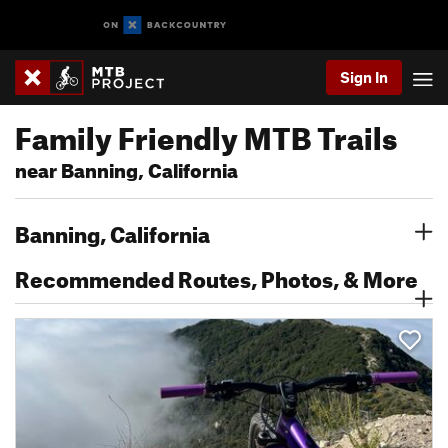
Sign In
Family Friendly MTB Trails
near Banning, California
Banning, California
Recommended Routes, Photos, & More