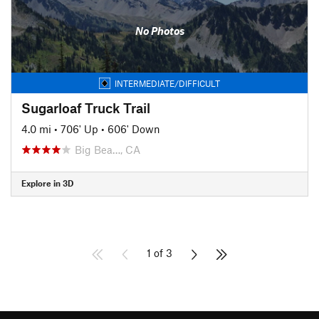
No Photos
INTERMEDIATE/DIFFICULT
Sugarloaf Truck Trail
4.0 mi
•
706' Up
•
606' Down
Big Bea…, CA
Explore in 3D
1 of 3