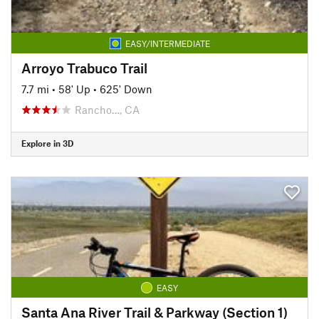
EASY/INTERMEDIATE
Arroyo Trabuco Trail
7.7 mi
•
58' Up
•
625' Down
Rancho…, CA
Explore in 3D
EASY
Santa Ana River Trail & Parkway (Section 1)