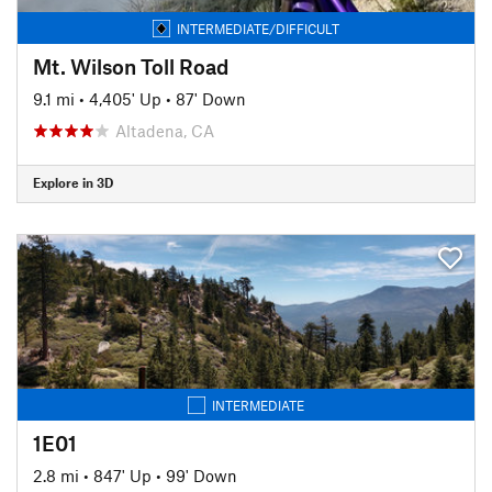
INTERMEDIATE/DIFFICULT
Mt. Wilson Toll Road
9.1 mi
•
4,405' Up
•
87' Down
Altadena, CA
Explore in 3D
INTERMEDIATE
1E01
2.8 mi
•
847' Up
•
99' Down