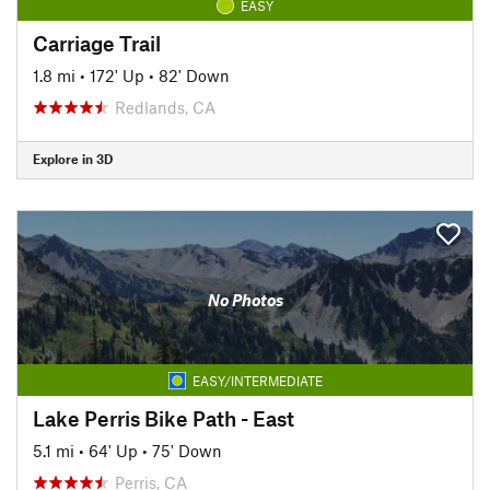
EASY
Carriage Trail
1.8 mi
•
172' Up
•
82' Down
Redlands, CA
Explore in 3D
No Photos
EASY/INTERMEDIATE
Lake Perris Bike Path - East
5.1 mi
•
64' Up
•
75' Down
Perris, CA