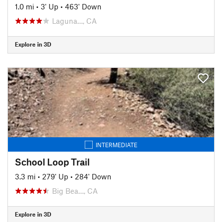
1.0 mi
•
3' Up
•
463' Down
Laguna…, CA
Explore in 3D
INTERMEDIATE
School Loop Trail
3.3 mi
•
279' Up
•
284' Down
Big Bea…, CA
Explore in 3D