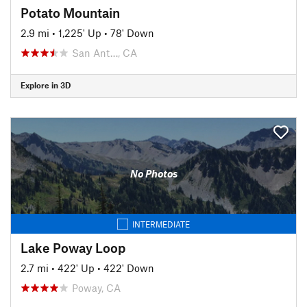
Potato Mountain
2.9 mi
•
1,225' Up
•
78' Down
San Ant…, CA
Explore in 3D
No Photos
INTERMEDIATE
Lake Poway Loop
2.7 mi
•
422' Up
•
422' Down
Poway, CA