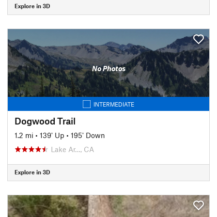
Explore in 3D
No Photos
INTERMEDIATE
Dogwood Trail
1.2 mi
•
139' Up
•
195' Down
Lake Ar…, CA
Explore in 3D