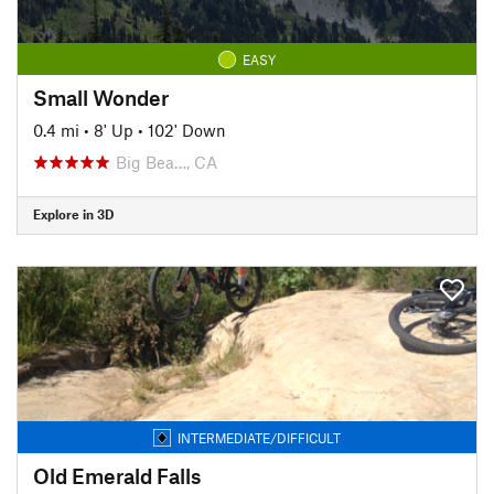
EASY
Small Wonder
0.4 mi
•
8' Up
•
102' Down
Big Bea…, CA
Explore in 3D
INTERMEDIATE/DIFFICULT
Old Emerald Falls