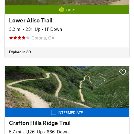
EASY
Lower Aliso Trail
3.2 mi
•
231' Up
•
11' Down
Corona, CA
Explore in 3D
INTERMEDIATE
Crafton Hills Ridge Trail
5.7 mi
•
1,126' Up
•
666' Down