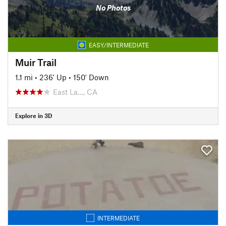
No Photos
EASY/INTERMEDIATE
Muir Trail
1.1 mi
•
236' Up
•
150' Down
East La…, CA
Explore in 3D
INTERMEDIATE