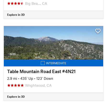
Big Bea…, CA
Explore in 3D
INTERMEDIATE
Table Mountain Road East #4N21
2.9 mi
•
435' Up
•
123' Down
Wrightwood, CA
Explore in 3D