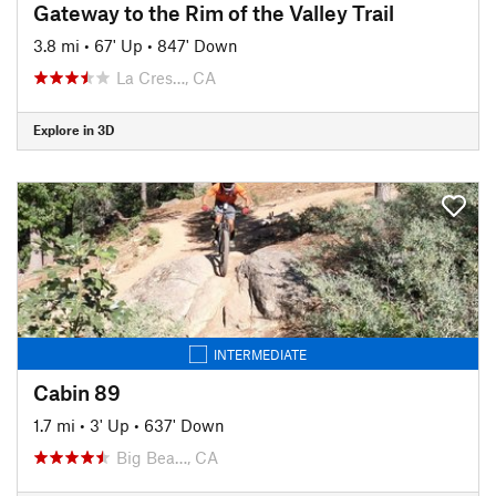
Gateway to the Rim of the Valley Trail
3.8 mi
•
67' Up
•
847' Down
La Cres…, CA
Explore in 3D
INTERMEDIATE
Cabin 89
1.7 mi
•
3' Up
•
637' Down
Big Bea…, CA