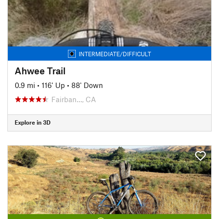
INTERMEDIATE/DIFFICULT
Ahwee Trail
0.9 mi
•
116' Up
•
88' Down
Fairban…, CA
Explore in 3D