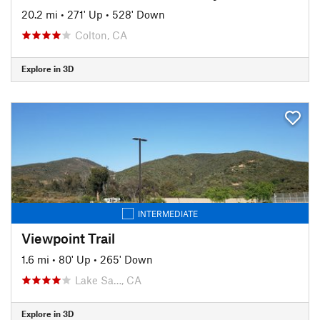
20.2 mi
•
271' Up
•
528' Down
Colton, CA
Explore in 3D
INTERMEDIATE
Viewpoint Trail
1.6 mi
•
80' Up
•
265' Down
Lake Sa…, CA
Explore in 3D