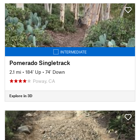
INTERMEDIATE
Pomerado Singletrack
2.1 mi
•
184' Up
•
74' Down
Poway, CA
Explore in 3D