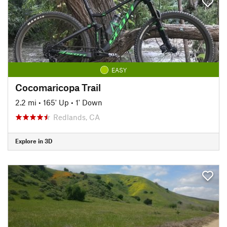
EASY
Cocomaricopa Trail
2.2 mi
•
165' Up
•
1' Down
Redlands, CA
Explore in 3D