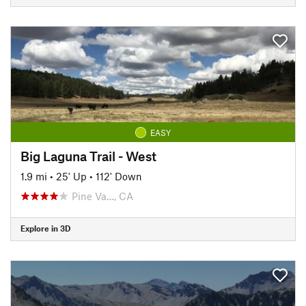
EASY
Big Laguna Trail - West
1.9 mi
•
25' Up
•
112' Down
Pine Va…, CA
Explore in 3D