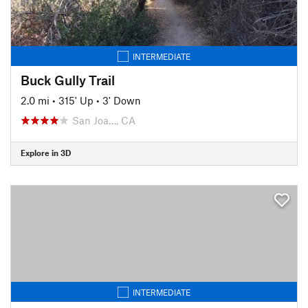
INTERMEDIATE
Buck Gully Trail
2.0 mi
•
315' Up
•
3' Down
San Joa…, CA
Explore in 3D
INTERMEDIATE