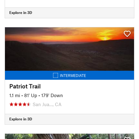
Explore in 3D
INTERMEDIATE
Patriot Trail
1.1 mi
•
81' Up
•
179' Down
San Jua…, CA
Explore in 3D