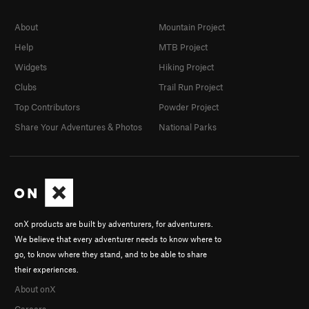
About
Mountain Project
Help
MTB Project
Widgets
Hiking Project
Clubs
Trail Run Project
Top Contributors
Powder Project
Share Your Adventures & Photos
National Parks
onX products are built by adventurers, for adventurers.
We believe that every adventurer needs to know where to
go, to know where they stand, and to be able to share
their experiences.
About onX
Careers