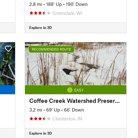
2.8 mi
•
188' Up
•
190' Down
Greendale, WI
Explore in 3D
RECOMMENDED ROUTE
EASY
Coffee Creek Watershed Preserve - 5k Loop
3.2 mi
•
69' Up
•
66' Down
Chesterton, IN
Explore in 3D