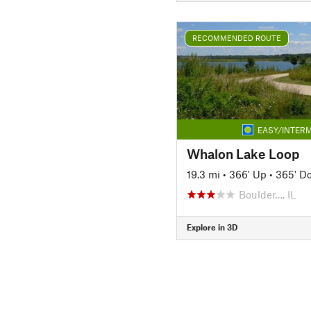
RECOMMENDED ROUTE
EASY/INTERM
Whalon Lake Loop
19.3 mi
•
366' Up
•
365' D
Boulder…, IL
Explore in 3D