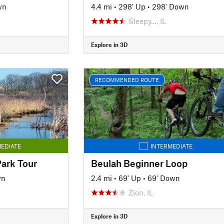
wn
4.4 mi
•
298' Up
•
298' Down
Sleepy…, IL
Explore in 3D
RECOMMENDED ROUTE
EDIATE
INTERMEDIATE
Park Tour
Beulah Beginner Loop
wn
2.4 mi
•
69' Up
•
69' Down
Zion, IL
Explore in 3D