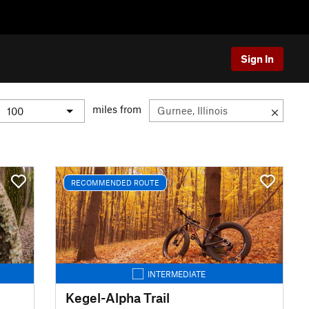
Sign In
miles from
RECOMMENDED ROUTE
INTERMEDIATE
Kegel-Alpha Trail