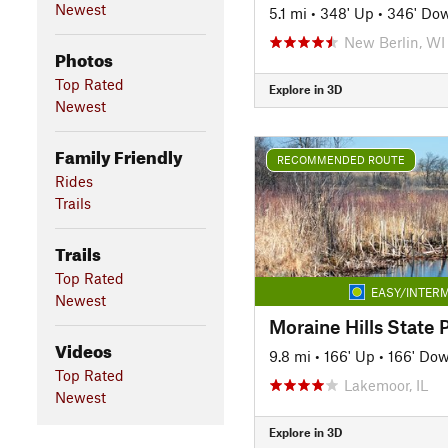
Newest
5.1 mi
•
348' Up
•
346' Do
New Berlin, WI
Photos
Top Rated
Explore in 3D
Newest
Family Friendly
RECOMMENDED ROUTE
Rides
Trails
Trails
Top Rated
EASY/INTERM
Newest
Moraine Hills State 
Videos
9.8 mi
•
166' Up
•
166' Do
Top Rated
Lakemoor, IL
Newest
Explore in 3D