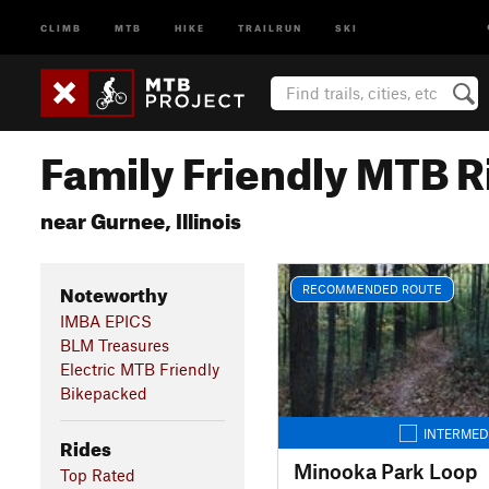
CLIMB
MTB
HIKE
TRAILRUN
SKI
Family Friendly MTB R
near Gurnee, Illinois
Noteworthy
RECOMMENDED ROUTE
IMBA EPICS
BLM Treasures
Electric MTB Friendly
Bikepacked
INTERMED
Rides
Minooka Park Loop
Top Rated