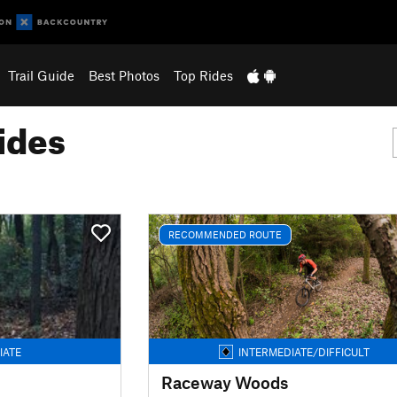
Trail Guide
Best Photos
Top Rides
ides
RECOMMENDED ROUTE
IATE
INTERMEDIATE/DIFFICULT
Raceway Woods