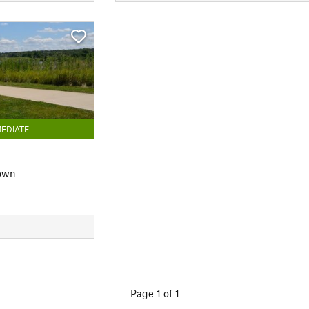
EDIATE
own
Page 1 of 1