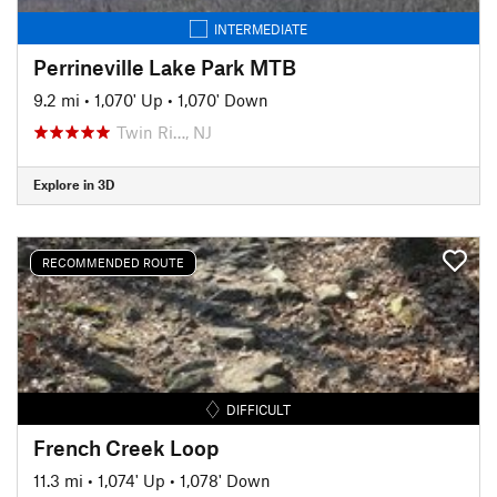
INTERMEDIATE
Perrineville Lake Park MTB
9.2 mi
•
1,070' Up
•
1,070' Down
Twin Ri…, NJ
Explore in 3D
RECOMMENDED ROUTE
DIFFICULT
French Creek Loop
11.3 mi
•
1,074' Up
•
1,078' Down