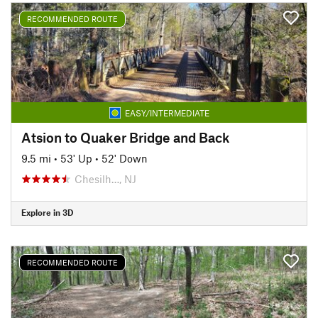
RECOMMENDED ROUTE
EASY/INTERMEDIATE
Atsion to Quaker Bridge and Back
9.5 mi
•
53' Up
•
52' Down
Chesilh…, NJ
Explore in 3D
RECOMMENDED ROUTE