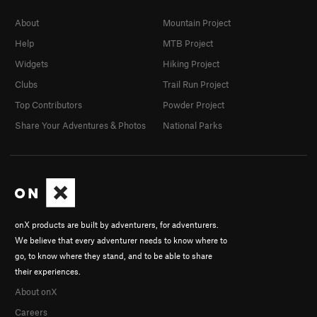
About
Mountain Project
Help
MTB Project
Widgets
Hiking Project
Clubs
Trail Run Project
Top Contributors
Powder Project
Share Your Adventures & Photos
National Parks
onX products are built by adventurers, for adventurers.
We believe that every adventurer needs to know where to
go, to know where they stand, and to be able to share
their experiences.
About onX
Careers