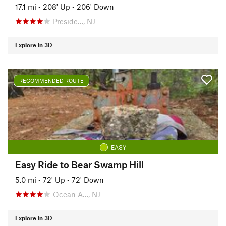
17.1 mi
•
208' Up
•
206' Down
Preside…, NJ
Explore in 3D
RECOMMENDED ROUTE
EASY
Easy Ride to Bear Swamp Hill
5.0 mi
•
72' Up
•
72' Down
Ocean A…, NJ
Explore in 3D