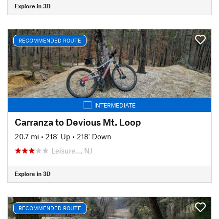
Explore in 3D
RECOMMENDED ROUTE
INTERMEDIATE
Carranza to Devious Mt. Loop
20.7 mi
•
218' Up
•
218' Down
Leisure…, NJ
Explore in 3D
RECOMMENDED ROUTE