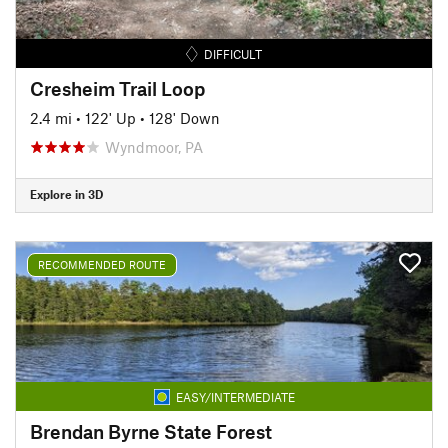
DIFFICULT
Cresheim Trail Loop
2.4 mi
•
122' Up
•
128' Down
Wyndmoor, PA
Explore in 3D
RECOMMENDED ROUTE
EASY/INTERMEDIATE
Brendan Byrne State Forest