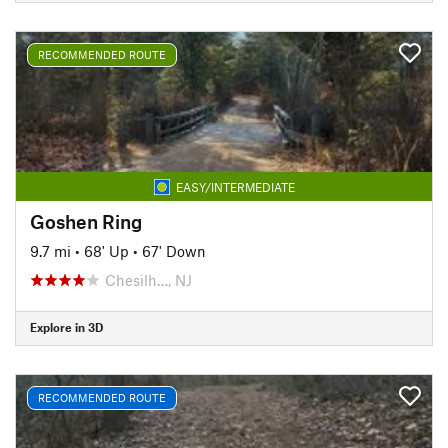
RECOMMENDED ROUTE
EASY/INTERMEDIATE
Goshen Ring
9.7 mi
•
68' Up
•
67' Down
Chesilh…, NJ
Explore in 3D
RECOMMENDED ROUTE