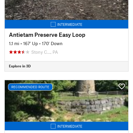
INTERMEDIATE
Antietam Preserve Easy Loop
1.1 mi
•
167' Up
•
170' Down
Stony C…, PA
Explore in 3D
RECOMMENDED ROUTE
INTERMEDIATE