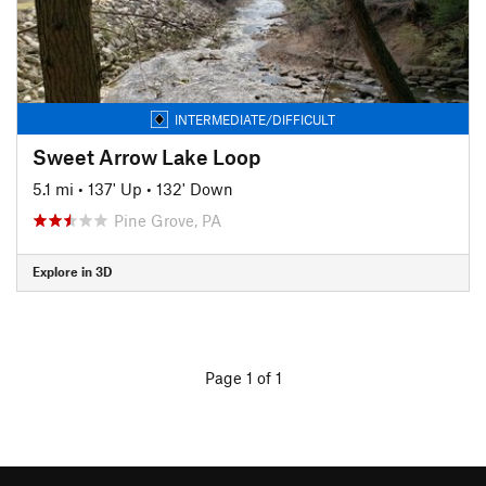
INTERMEDIATE/DIFFICULT
Sweet Arrow Lake Loop
5.1 mi
•
137' Up
•
132' Down
Pine Grove, PA
Explore in 3D
Page 1 of 1