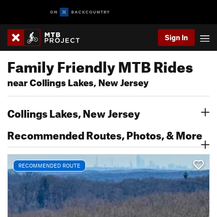
Sign In
Family Friendly MTB Rides
near Collings Lakes, New Jersey
Collings Lakes, New Jersey
Recommended Routes, Photos, & More
RECOMMENDED ROUTE