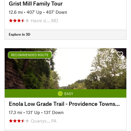
Grist Mill Family Tour
12.6 mi
•
407' Up
•
407' Down
Havre d…, MD
Explore in 3D
RECOMMENDED ROUTE
EASY
Enola Low Grade Trail - Providence Township Section
17.3 mi
•
131' Up
•
131' Down
Quarryv…, PA