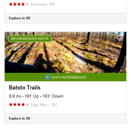
Elverson, PA
Explore in 3D
RECOMMENDED ROUTE
EASY/INTERMEDIATE
Batsto Trails
9.9 mi
•
191' Up
•
193' Down
Egg Har…, NJ
Explore in 3D