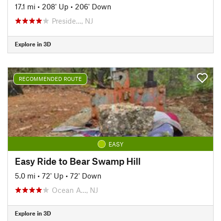
17.1 mi
•
208' Up
•
206' Down
Preside…, NJ
Explore in 3D
RECOMMENDED ROUTE
EASY
Easy Ride to Bear Swamp Hill
5.0 mi
•
72' Up
•
72' Down
Ocean A…, NJ
Explore in 3D