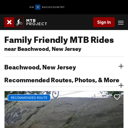
Sign In
Family Friendly MTB Rides
near Beachwood, New Jersey
Beachwood, New Jersey
Recommended Routes, Photos, & More
RECOMMENDED ROUTE