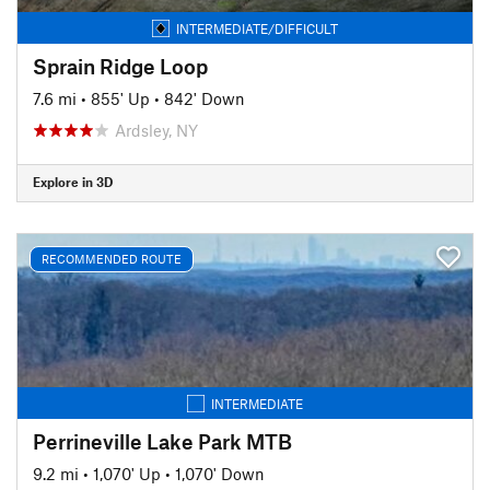
INTERMEDIATE/DIFFICULT
Sprain Ridge Loop
7.6 mi
•
855' Up
•
842' Down
Ardsley, NY
Explore in 3D
RECOMMENDED ROUTE
INTERMEDIATE
Perrineville Lake Park MTB
9.2 mi
•
1,070' Up
•
1,070' Down