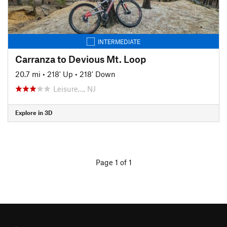
INTERMEDIATE
Carranza to Devious Mt. Loop
20.7 mi
•
218' Up
•
218' Down
Leisure…, NJ
Explore in 3D
Page 1 of 1