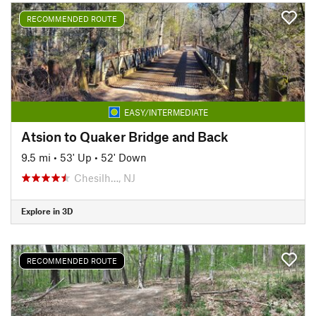
RECOMMENDED ROUTE
EASY/INTERMEDIATE
Atsion to Quaker Bridge and Back
9.5 mi
•
53' Up
•
52' Down
Chesilh…, NJ
Explore in 3D
RECOMMENDED ROUTE