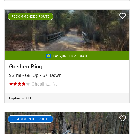
RECOMMENDED ROUTE
EASY/INTERMEDIATE
Goshen Ring
9.7 mi
•
68' Up
•
67' Down
Chesilh…, NJ
Explore in 3D
RECOMMENDED ROUTE