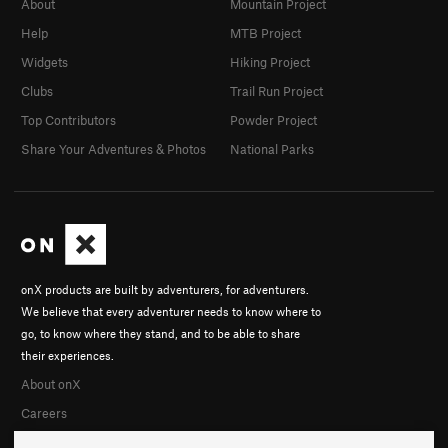
About
Mountain Project
Help
MTB Project
Widgets
Hiking Project
Clubs
Trail Run Project
Top Contributors
Powder Project
Share Your Adventures & Photos
National Parks
onX products are built by adventurers, for adventurers.
We believe that every adventurer needs to know where to
go, to know where they stand, and to be able to share
their experiences.
About onX
Careers