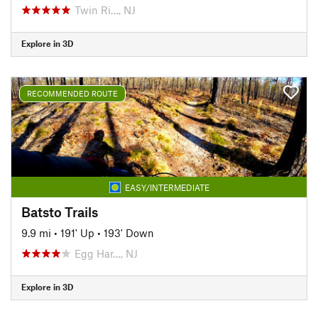
Twin Ri…, NJ
Explore in 3D
RECOMMENDED ROUTE
EASY/INTERMEDIATE
Batsto Trails
9.9 mi
•
191' Up
•
193' Down
Egg Har…, NJ
Explore in 3D