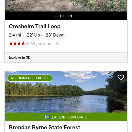
DIFFICULT
Cresheim Trail Loop
2.4 mi
•
122' Up
•
128' Down
Wyndmoor, PA
Explore in 3D
RECOMMENDED ROUTE
EASY/INTERMEDIATE
Brendan Byrne State Forest