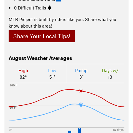
0 Difficult Trails
MTB Project is built by riders like you. Share what you
know about this area!
Share Your Local Tips!
August
Weather Averages
High
Low
Precip
Days w/
82°
51°
3"
13
100 F
50 F
3"
15 days