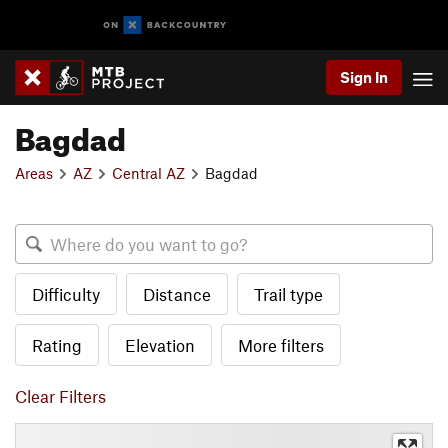
Sign In
Bagdad
Areas
AZ
Central AZ
Bagdad
Difficulty
Distance
Trail type
Rating
Elevation
More filters
Clear Filters