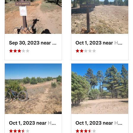
Sep 30, 2023 near
Heber-O…, AZ
Oct 1, 2023 near
Heber-O…, AZ
Oct 1, 2023 near
Heber-O…, AZ
Oct 1, 2023 near
Heber-O…, AZ