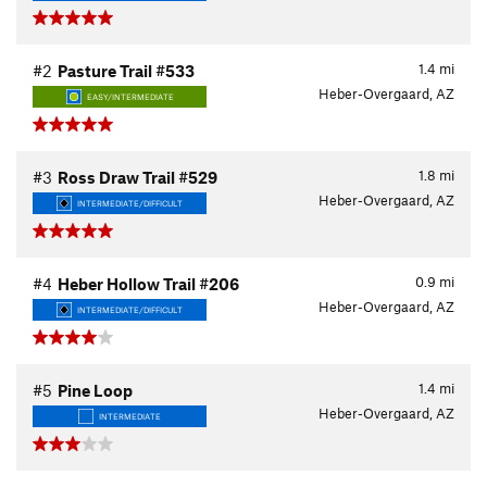
1.4
mi
#2
Pasture Trail #533
Heber-Overgaard, AZ
EASY/INTERMEDIATE
1.8
mi
#3
Ross Draw Trail #529
Heber-Overgaard, AZ
INTERMEDIATE/DIFFICULT
0.9
mi
#4
Heber Hollow Trail #206
Heber-Overgaard, AZ
INTERMEDIATE/DIFFICULT
1.4
mi
#5
Pine Loop
Heber-Overgaard, AZ
INTERMEDIATE