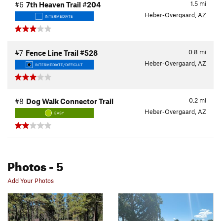
1.5
mi
#6
7th Heaven Trail #204
Heber-Overgaard, AZ
INTERMEDIATE
0.8
mi
#7
Fence Line Trail #528
Heber-Overgaard, AZ
INTERMEDIATE/DIFFICULT
0.2
mi
#8
Dog Walk Connector Trail
Heber-Overgaard, AZ
EASY
Photos
- 5
Add Your Photos