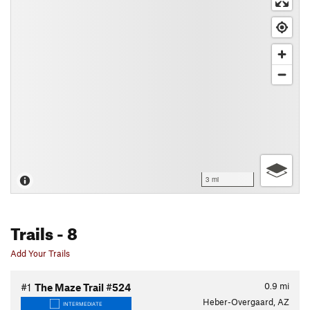
3 mi
Trails
- 8
Add Your Trails
0.9
mi
#1
The Maze Trail #524
Heber-Overgaard, AZ
INTERMEDIATE