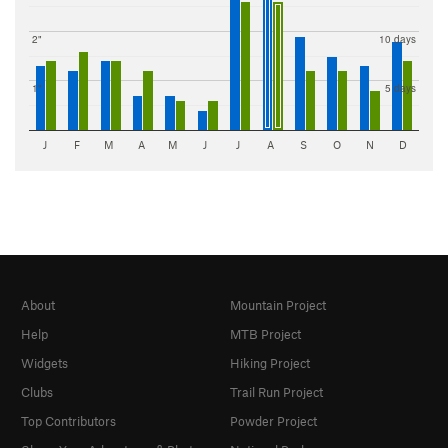
2"
10 days
1"
5 days
J
F
M
A
M
J
J
A
S
O
N
D
About
Mountain Project
Help
MTB Project
Widgets
Hiking Project
Clubs
Trail Run Project
Top Contributors
Powder Project