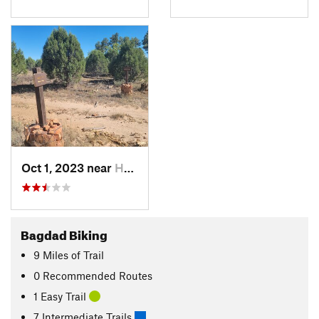
Oct 1, 2023 near
Heber-O…, AZ
Bagdad Biking
9
Miles
of Trail
0 Recommended Routes
1 Easy Trail
7 Intermediate Trails