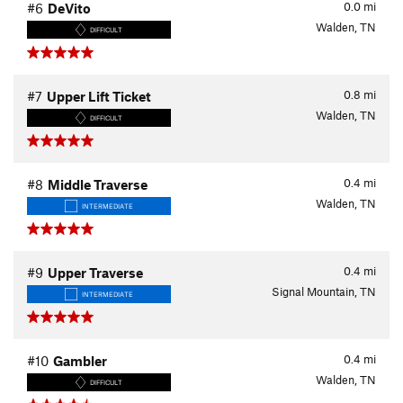
0.0
mi
#6
DeVito
Walden, TN
DIFFICULT
0.8
mi
#7
Upper Lift Ticket
Walden, TN
DIFFICULT
0.4
mi
#8
Middle Traverse
Walden, TN
INTERMEDIATE
0.4
mi
#9
Upper Traverse
Signal Mountain, TN
INTERMEDIATE
0.4
mi
#10
Gambler
Walden, TN
DIFFICULT