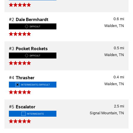
0.6
mi
#2
Dale Bermhardt
Walden, TN
DIFFICULT
0.5
mi
#3
Pocket Rockets
Walden, TN
DIFFICULT
0.4
mi
#4
Thrasher
Walden, TN
INTERMEDIATE/DIFFICULT
2.5
mi
#5
Escalator
Signal Mountain, TN
INTERMEDIATE