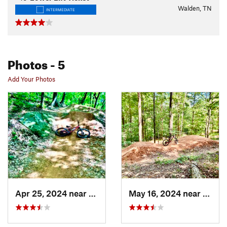
Walden, TN
INTERMEDIATE
Photos
- 5
Add Your Photos
Apr 25, 2024 near
Walden, TN
May 16, 2024 near
Walde