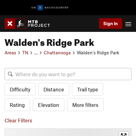
Sign In
Walden's Ridge Park
Areas
TN
…
Chattanooga
Walden's Ridge Park
Difficulty
Distance
Trail type
Rating
Elevation
More filters
Clear Filters