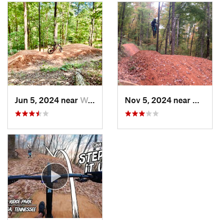
Jun 5, 2024 near
Walden, TN
Nov 5, 2024 near
Walden