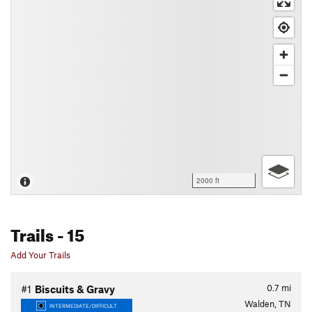
2000 ft
Trails
- 15
Add Your Trails
0.7
mi
#1
Biscuits & Gravy
Walden, TN
INTERMEDIATE/DIFFICULT