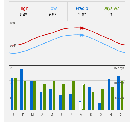
High
Low
Precip
Days w/
84°
68°
3.6"
9
100 F
50 F
6"
15 days
5"
10 days
4"
5 days
J
F
M
A
M
J
J
A
S
O
N
D