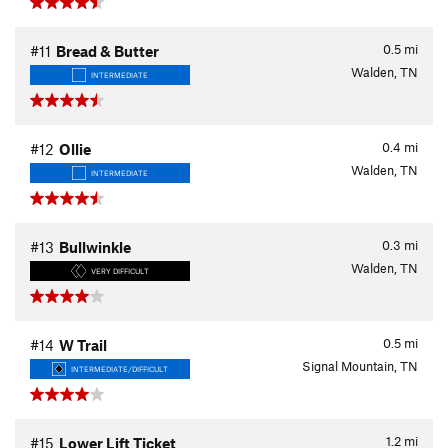
0.5
mi
#11
Bread & Butter
Walden, TN
INTERMEDIATE
0.4
mi
#12
Ollie
Walden, TN
INTERMEDIATE
0.3
mi
#13
Bullwinkle
Walden, TN
VERY DIFFICULT
0.5
mi
#14
W Trail
Signal Mountain, TN
INTERMEDIATE/DIFFICULT
1.2
mi
#15
Lower Lift Ticket