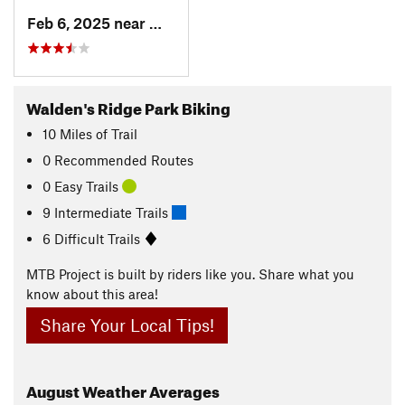
Feb 6, 2025 near
Walden, TN
Walden's Ridge Park Biking
10
Miles
of Trail
0 Recommended Routes
0 Easy Trails
9 Intermediate Trails
6 Difficult Trails
MTB Project is built by riders like you. Share what you
know about this area!
Share Your Local Tips!
August
Weather Averages