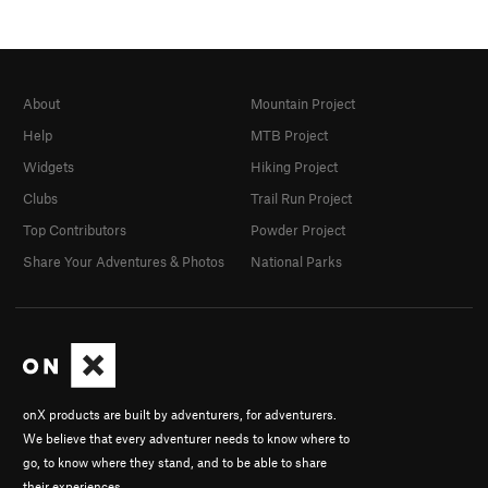
About
Mountain Project
Help
MTB Project
Widgets
Hiking Project
Clubs
Trail Run Project
Top Contributors
Powder Project
Share Your Adventures & Photos
National Parks
onX products are built by adventurers, for adventurers.
We believe that every adventurer needs to know where to
go, to know where they stand, and to be able to share
their experiences.