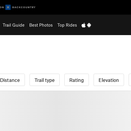
Trail Guide
Best Photos
Top Rides
Distance
Trail type
Rating
Elevation