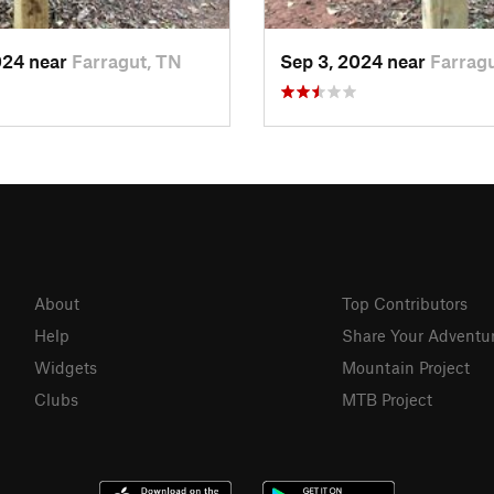
024 near
Farragut, TN
Sep 3, 2024 near
Farrag
About
Top Contributors
Help
Share Your Adventu
Widgets
Mountain Project
Clubs
MTB Project