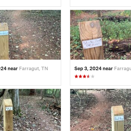
024 near
Farragut, TN
Sep 3, 2024 near
Farrag