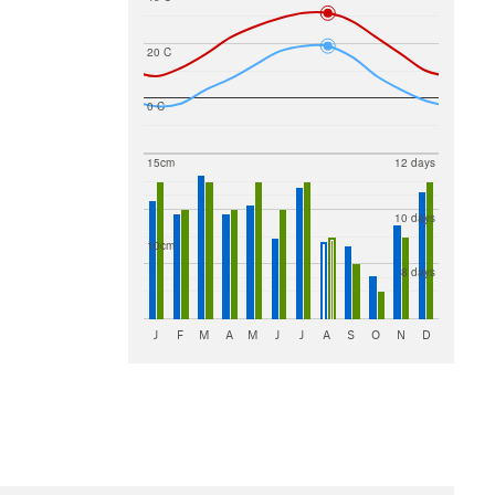
20 C
0 C
15cm
12 days
10 days
10cm
8 days
J
F
M
A
M
J
J
A
S
O
N
D