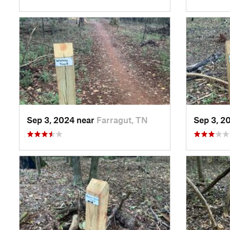
Sep 3, 2024 near
Farragut, TN
Sep 3, 2