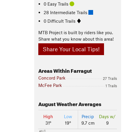
0 Easy Trails
28 Intermediate Trails
0 Difficult Trails
MTB Project is built by riders like you.
Share what you know about this area!
Share Your Local Tips!
Areas Within Farragut
Concord Park
27 Trails
McFee Park
1 Trails
August
Weather Averages
High
Low
Precip
Days w/
31°
19°
9.7 cm
9
40 C