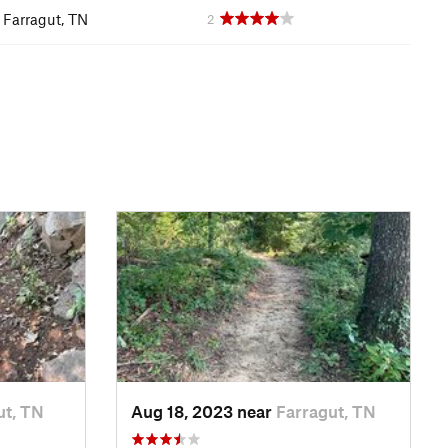
Farragut, TN
2
ut, TN
Aug 18, 2023 near
Farragut, TN