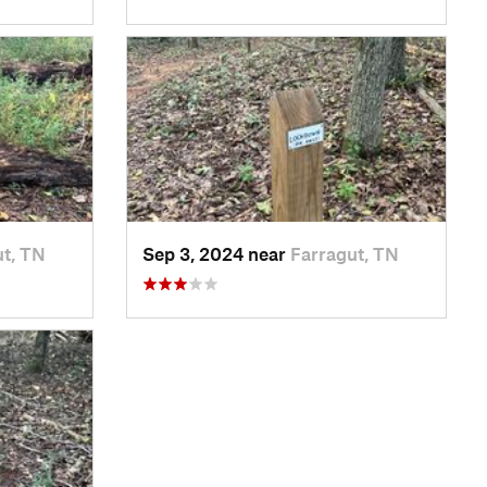
ut, TN
Sep 3, 2024 near
Farragut, TN