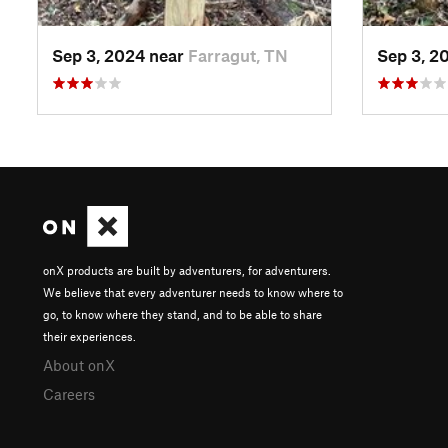
Sep 3, 2024 near
Farragut, TN
Sep 3, 2
onX products are built by adventurers, for adventurers.
We believe that every adventurer needs to know where to
go, to know where they stand, and to be able to share
their experiences.
About onX
Careers