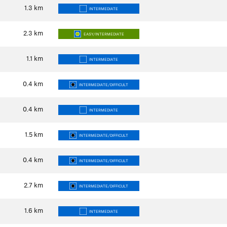
1.3
km
INTERMEDIATE
2.3
km
EASY/INTERMEDIATE
1.1
km
INTERMEDIATE
0.4
km
INTERMEDIATE/DIFFICULT
0.4
km
INTERMEDIATE
1.5
km
INTERMEDIATE/DIFFICULT
0.4
km
INTERMEDIATE/DIFFICULT
2.7
km
INTERMEDIATE/DIFFICULT
1.6
km
INTERMEDIATE