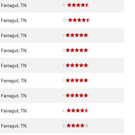
Farragut, TN
11
Farragut, TN
13
Farragut, TN
1
Farragut, TN
1
Farragut, TN
1
Farragut, TN
1
Farragut, TN
1
Farragut, TN
4
Farragut, TN
3