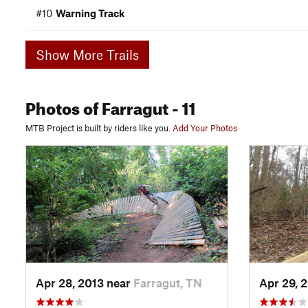
#10
Warning Track
Show More Trails
Photos
of Farragut
- 11
MTB Project is built by riders like you.
Add Your Photos
Apr 28, 2013 near
Farragut, TN
Apr 29, 