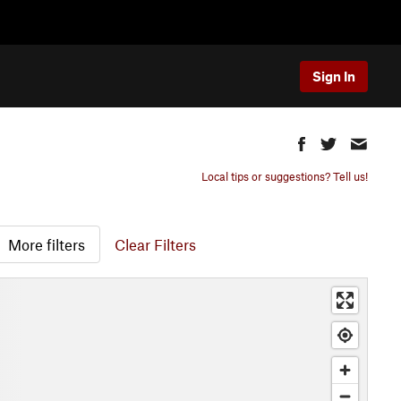
Sign In
Local tips or suggestions? Tell us!
More filters
Clear Filters