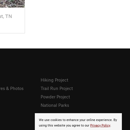
ut, TN
Hiking Project
res & Photos
Trail Run Project
Powder Project
National Parks
We use cookies to enhance your online experience. By
using this website you agree to our
Privacy Policy
.