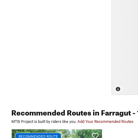
Recommended Routes
in Farragut
- 
MTB Project is built by riders like you.
Add Your Recommended Routes
RECOMMENDED ROUTE