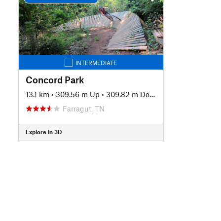
INTERMEDIATE
Concord Park
13.1 km
•
309.56 m Up
•
309.82 m Down
Farragut, TN
Explore in 3D