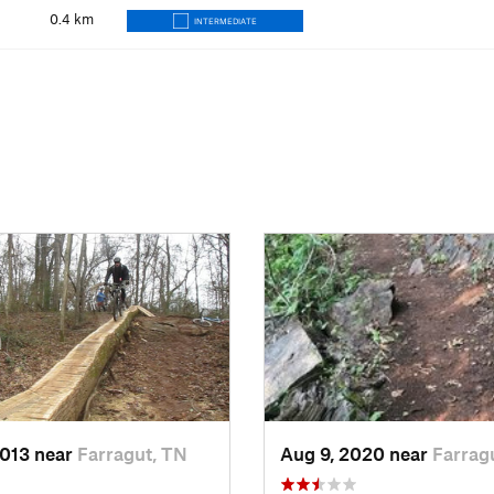
0.4
km
INTERMEDIATE
2013 near
Farragut, TN
Aug 9, 2020 near
Farrag