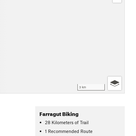
3 km
Farragut Biking
28
Kilometers
of Trail
1 Recommended Route