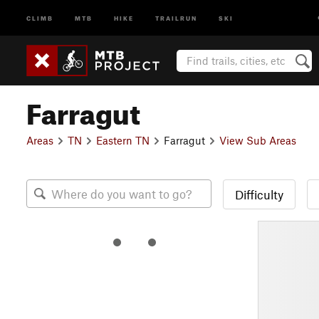
CLIMB
MTB
HIKE
TRAILRUN
SKI
Farragut
Areas
TN
Eastern TN
Farragut
View Sub Areas
Difficulty