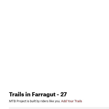
Trails
in Farragut
- 27
MTB Project is built by riders like you.
Add Your Trails