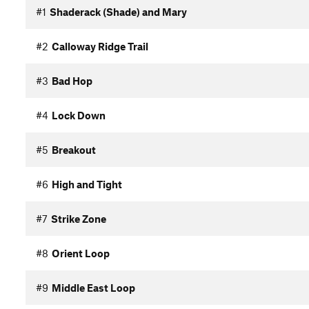
#1
Shaderack (Shade) and Mary
#2
Calloway Ridge Trail
#3
Bad Hop
#4
Lock Down
#5
Breakout
#6
High and Tight
#7
Strike Zone
#8
Orient Loop
#9
Middle East Loop