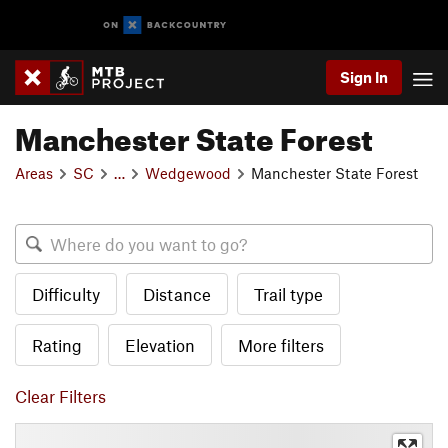
Sign In
Manchester State Forest
Areas
SC
…
Wedgewood
Manchester State Forest
Difficulty
Distance
Trail type
Rating
Elevation
More filters
Clear Filters