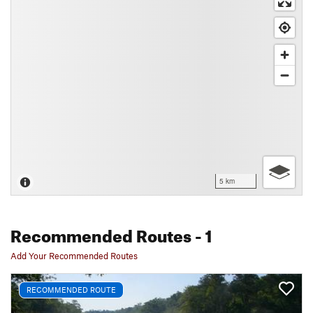
5 km
Recommended Routes
- 1
Add Your Recommended Routes
RECOMMENDED ROUTE