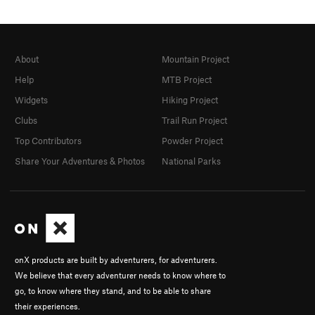
About
Mountain Project
Help
MTB Project
Widgets
Hiking Project
Clubs
Trail Run Project
Top Contributors
Powder Project
Share Your Adventures & Photos
National Parks
onX products are built by adventurers, for adventurers.
We believe that every adventurer needs to know where to
go, to know where they stand, and to be able to share
their experiences.