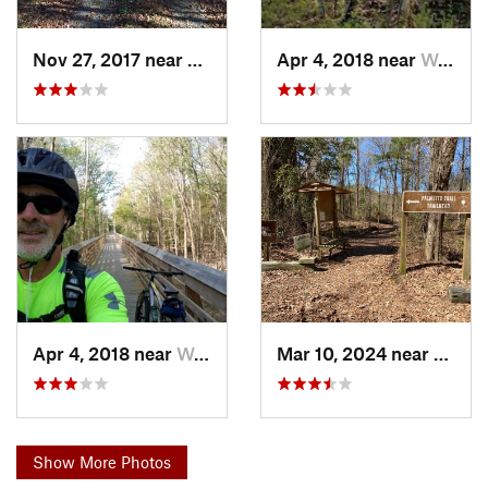
Nov 27, 2017 near
Wedgewood, SC
Apr 4, 2018 near
Wedgewood, SC
Apr 4, 2018 near
Wedgewood, SC
Mar 10, 2024 near
Wedge
Show More Photos