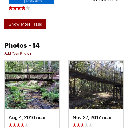
Wedgewood, SC
INTERMEDIATE
Show More Trails
Photos
- 14
Add Your Photos
Aug 4, 2016 near
Wedgewood, SC
Nov 27, 2017 near
Wedge