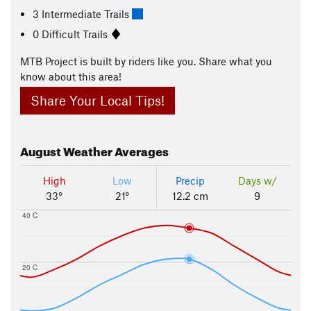
3 Intermediate Trails
0 Difficult Trails
MTB Project is built by riders like you. Share what you
know about this area!
Share Your Local Tips!
August
Weather Averages
High
Low
Precip
Days w/
33°
21°
12.2 cm
9
40 C
20 C