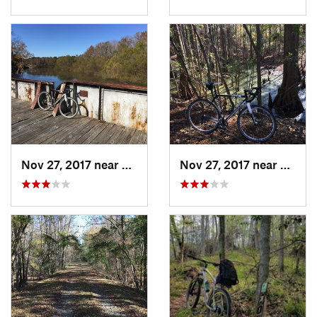
Nov 27, 2017 near
Wedgewood, SC
Nov 27, 2017 near
Wedge