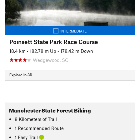
INTERMEDIATE
Poinsett State Park Race Course
18.4 km
•
182.78 m Up
•
178.42 m Down
Wedgewood, SC
Explore in 3D
Manchester State Forest Biking
8
Kilometers
of Trail
1 Recommended Route
1 Easy Trail