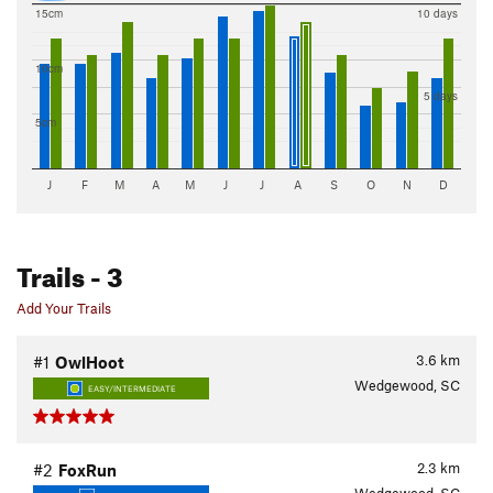
15cm
10 days
10cm
5 days
5cm
J
F
M
A
M
J
J
A
S
O
N
D
Trails
- 3
Add Your Trails
3.6
km
#1
OwlHoot
Wedgewood, SC
EASY/INTERMEDIATE
2.3
km
#2
FoxRun