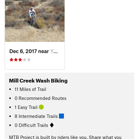
Dec 6, 2017 near
Yucaipa, CA
Mill Creek Wash Biking
11
Miles
of Trail
0 Recommended Routes
1 Easy Trail
8 Intermediate Trails
0 Difficult Trails
MTB Project is built by riders like you. Share what you