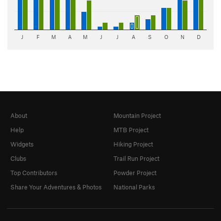
J
F
M
A
M
J
J
A
S
O
N
D
About
Mountain Project
Help
MTB Project
Widgets
Hiking Project
Clubs
Trail Run Project
Top Contributors
Powder Project
Share Your Adventures & Photos
National Parks