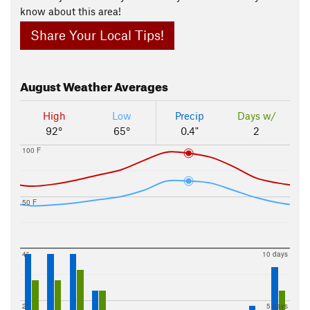
know about this area!
Share Your Local Tips!
August
Weather Averages
High
Low
Precip
Days w/
92°
65°
0.4"
2
100 F
50 F
4"
10 days
2"
5 days