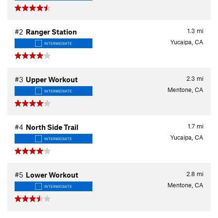
1.3
mi
#2
Ranger Station
Yucaipa, CA
INTERMEDIATE
2.3
mi
#3
Upper Workout
Mentone, CA
INTERMEDIATE
1.7
mi
#4
North Side Trail
Yucaipa, CA
INTERMEDIATE
2.8
mi
#5
Lower Workout
Mentone, CA
INTERMEDIATE