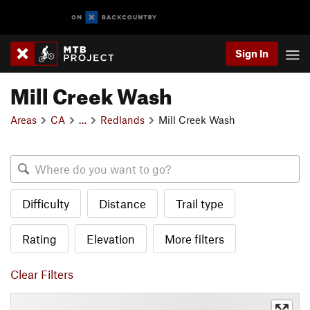
Sign In
Mill Creek Wash
Areas
CA
…
Redlands
Mill Creek Wash
Difficulty
Distance
Trail type
Rating
Elevation
More filters
Clear Filters