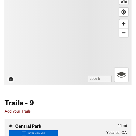
3000 ft
Trails
- 9
Add Your Trails
1.1
mi
#1
Central Park
Yucaipa, CA
INTERMEDIATE