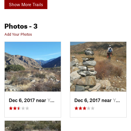
Show More Trails
Photos
- 3
Add Your Photos
Dec 6, 2017 near
Yucaipa, CA
Dec 6, 2017 near
Yucaipa, CA