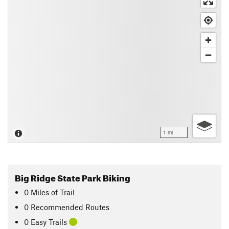
1 mi
Big Ridge State Park Biking
0
Miles
of Trail
0 Recommended Routes
0 Easy Trails