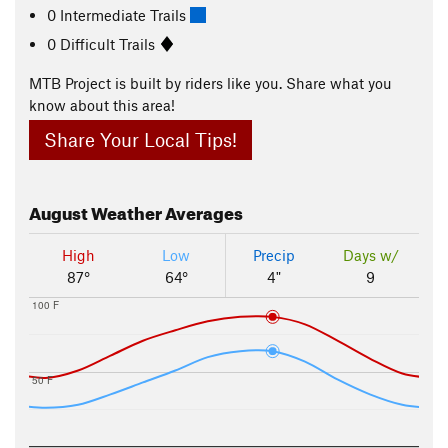
0 Intermediate Trails
0 Difficult Trails
MTB Project is built by riders like you. Share what you
know about this area!
Share Your Local Tips!
August
Weather Averages
High
Low
Precip
Days w/
87°
64°
4"
9
100 F
50 F