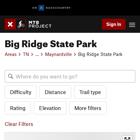
Sign In
Big Ridge State Park
Areas
TN
…
Maynardville
Big Ridge State Park
Difficulty
Distance
Trail type
Rating
Elevation
More filters
Clear Filters