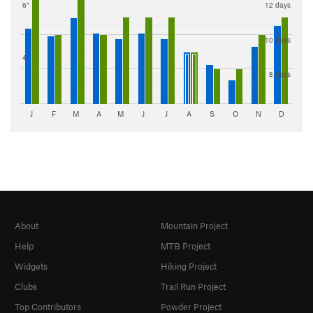
6"
12 days
10 days
4"
8 days
J
F
M
A
M
J
J
A
S
O
N
D
About
Mountain Project
Help
MTB Project
Widgets
Hiking Project
Clubs
Trail Run Project
Top Contributors
Powder Project