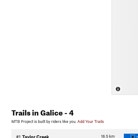
Trails
in Galice
- 4
MTB Project is built by riders like you.
Add Your Trails
16.5
km
#1
Taylor Creek
I