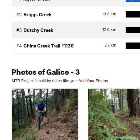
13.3
km
#2
Briggs Creek
12.6
km
#3
Dutchy Creek
7.7
km
#4
China Creek Trail #1130
Photos
of Galice
- 3
MTB Project is built by riders like you.
Add Your Photos