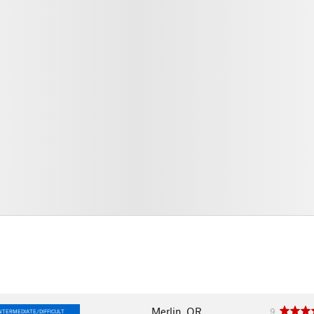
Merlin, OR
9
NTERMEDIATE/DIFFICULT