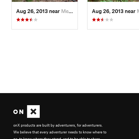
Aug 26, 2013 near
Merlin, OR
Aug 26, 2013 near
Mer
onX products are built by adventurers, for adventurers.
We believe that every adventurer needs to know where to
go, to know where they stand, and to be able to share