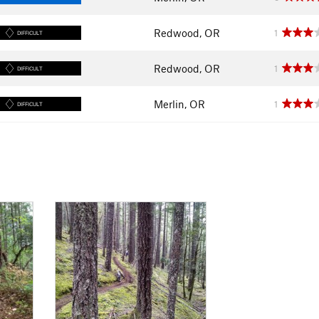
Redwood, OR
1
DIFFICULT
Redwood, OR
1
DIFFICULT
Merlin, OR
1
DIFFICULT