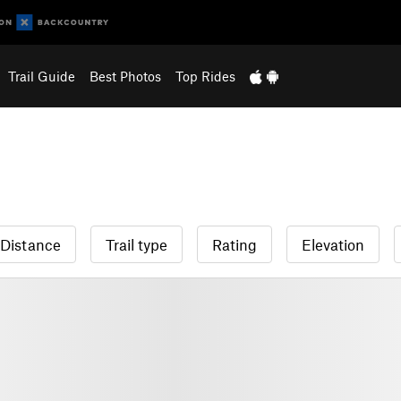
Trail Guide
Best Photos
Top Rides
Distance
Trail type
Rating
Elevation