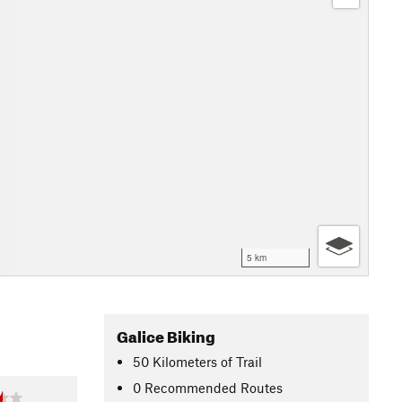
5 km
Galice Biking
50
Kilometers
of Trail
0 Recommended Routes