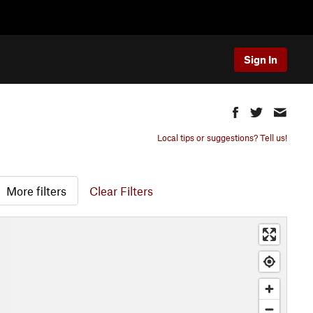
Sign In
Local tips or suggestions? Tell us!
More filters
Clear Filters