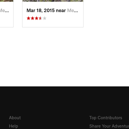
lin, OR
Mar 18, 2015 near
Merlin, OR
About
Top Contributors
Help
Share Your Adventu