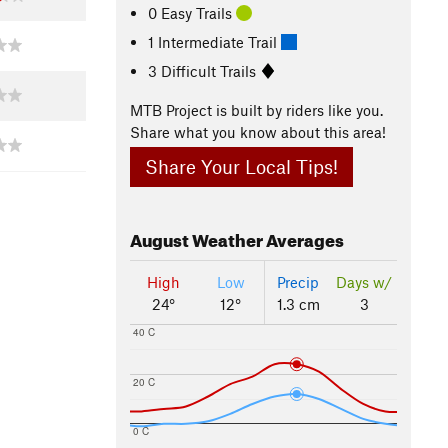
0 Easy Trails
1 Intermediate Trail
3 Difficult Trails
MTB Project is built by riders like you.
Share what you know about this area!
Share Your Local Tips!
August
Weather Averages
High
Low
Precip
Days w/
24°
12°
1.3 cm
3
40 C
20 C
0 C