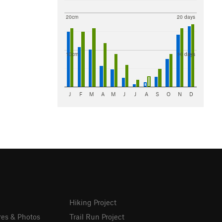
20cm
20 days
10cm
10 days
J
F
M
A
M
J
J
A
S
O
N
D
Hiking Project
res & Photos
Trail Run Project