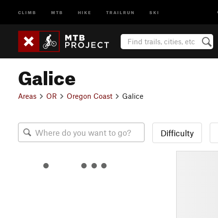
CLIMB
MTB
HIKE
TRAILRUN
SKI
Galice
Areas
OR
Oregon Coast
Galice
Difficulty