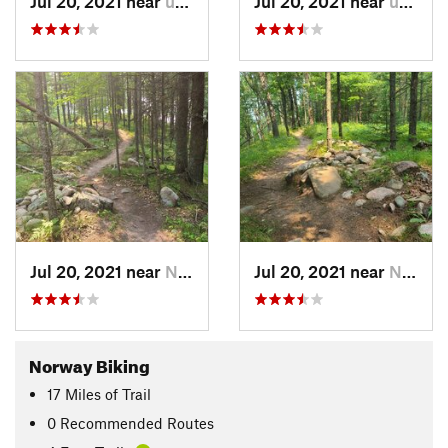
Jul 20, 2021 near
unknown, unknown
Jul 20, 2021 near
unknown, unknown
Jul 20, 2021 near
Norway, MI
Jul 20, 2021 near
Norway, MI
Norway Biking
17
Miles
of Trail
0 Recommended Routes