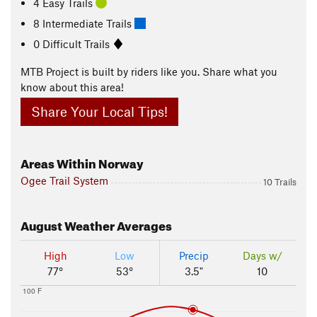
4 Easy Trails
8 Intermediate Trails
0 Difficult Trails
MTB Project is built by riders like you. Share what you
know about this area!
Share Your Local Tips!
Areas Within Norway
Ogee Trail System
10 Trails
August
Weather Averages
High
Low
Precip
Days w/
77°
53°
3.5"
10
100 F