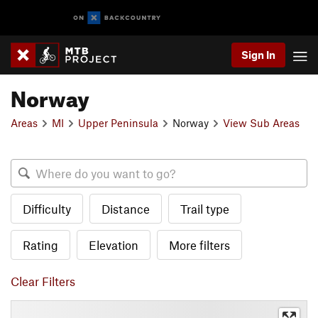
Sign In
Norway
Areas
MI
Upper Peninsula
Norway
View Sub Areas
Difficulty
Distance
Trail type
Rating
Elevation
More filters
Clear Filters