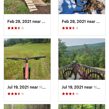
Feb 28, 2021 near
Norway, MI
Feb 28, 2021 near
Norwa
Jul 19, 2021 near
Norway, MI
Jul 19, 2021 near
Norway, MI