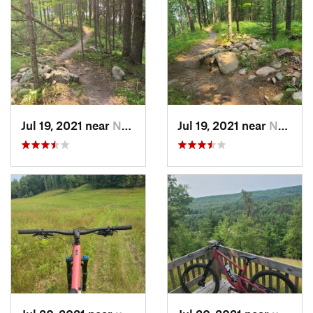
Jul 19, 2021 near
Norway, MI
Jul 19, 2021 near
Norway, MI