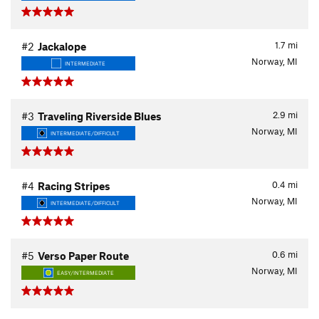
1.7
mi
#2
Jackalope
Norway, MI
INTERMEDIATE
2.9
mi
#3
Traveling Riverside Blues
Norway, MI
INTERMEDIATE/DIFFICULT
0.4
mi
#4
Racing Stripes
Norway, MI
INTERMEDIATE/DIFFICULT
0.6
mi
#5
Verso Paper Route
Norway, MI
EASY/INTERMEDIATE