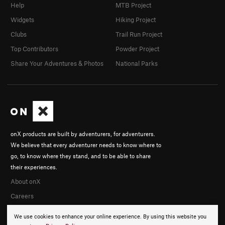
Help
MTB Project
Widgets
Hiking Project
Clubs
Trail Run Project
Top Contributors
Powder Project
Share Your Adventures & Photos
National Parks
onX products are built by adventurers, for adventurers.
We believe that every adventurer needs to know where to
go, to know where they stand, and to be able to share
their experiences.
About onX
Careers
We use cookies to enhance your online experience. By using this website you