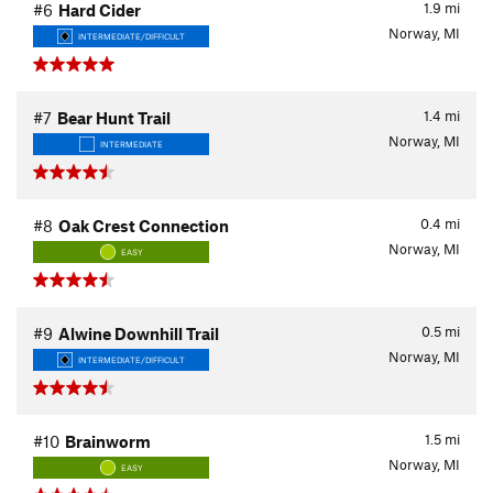
1.9
mi
#6
Hard Cider
Norway, MI
INTERMEDIATE/DIFFICULT
1.4
mi
#7
Bear Hunt Trail
Norway, MI
INTERMEDIATE
0.4
mi
#8
Oak Crest Connection
Norway, MI
EASY
0.5
mi
#9
Alwine Downhill Trail
Norway, MI
INTERMEDIATE/DIFFICULT
1.5
mi
#10
Brainworm
Norway, MI
EASY