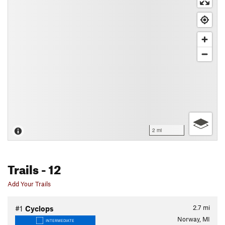
2 mi
Trails
- 12
Add Your Trails
2.7
mi
#1
Cyclops
Norway, MI
INTERMEDIATE