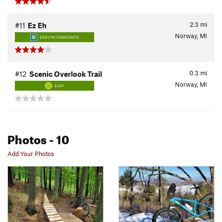
2.3
mi
#11
Ez Eh
Norway, MI
EASY/INTERMEDIATE
0.3
mi
#12
Scenic Overlook Trail
Norway, MI
EASY
Photos
- 10
Add Your Photos