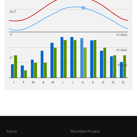
50 F
4"
12 days
10 days
2"
8 days
J
F
M
A
M
J
J
A
S
O
N
D
About
Mountain Project