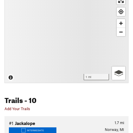
1 mi
Trails
- 10
Add Your Trails
1.7
mi
#1
Jackalope
Norway, MI
INTERMEDIATE