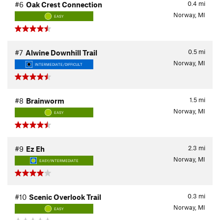
0.4
mi
#6
Oak Crest Connection
Norway, MI
EASY
0.5
mi
#7
Alwine Downhill Trail
Norway, MI
INTERMEDIATE/DIFFICULT
1.5
mi
#8
Brainworm
Norway, MI
EASY
2.3
mi
#9
Ez Eh
Norway, MI
EASY/INTERMEDIATE
0.3
mi
#10
Scenic Overlook Trail
Norway, MI
EASY