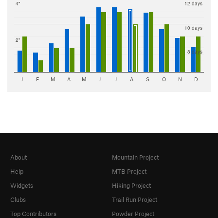
4"
12 days
10 days
2"
8 days
J
F
M
A
M
J
J
A
S
O
N
D
About
Mountain Project
Help
MTB Project
Widgets
Hiking Project
Clubs
Trail Run Project
Top Contributors
Powder Project