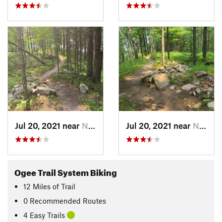
Jul 20, 2021 near
Norway, MI
Jul 20, 2021 near
Norway, MI
Ogee Trail System Biking
12
Miles
of Trail
0 Recommended Routes
4 Easy Trails