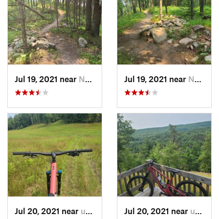
Jul 19, 2021 near
Norway, MI
Jul 19, 2021 near
Norway, MI
Jul 20, 2021 near
unknown, unknown
Jul 20, 2021 near
unknown, unknown