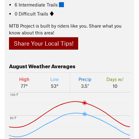
6 Intermediate Trails
0 Difficult Trails
MTB Project is built by riders like you. Share what you
know about this area!
Share Your Local Tips!
August
Weather Averages
High
Low
Precip
Days w/
77°
53°
3.5"
10
100 F
50 F