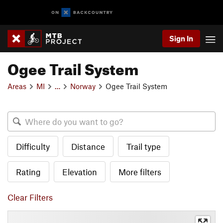
Sign In
Ogee Trail System
Areas
MI
…
Norway
Ogee Trail System
Difficulty
Distance
Trail type
Rating
Elevation
More filters
Clear Filters