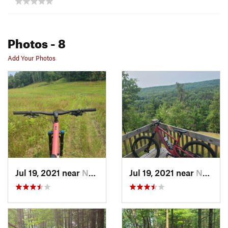
Photos
- 8
Add Your Photos
Jul 19, 2021 near
Norway, MI
Jul 19, 2021 near
Norway, MI