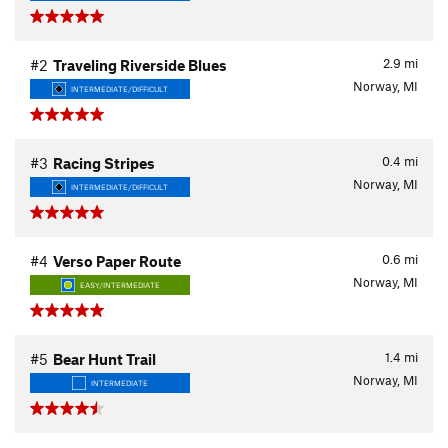
2.9
mi
#2
Traveling Riverside Blues
Norway, MI
INTERMEDIATE/DIFFICULT
0.4
mi
#3
Racing Stripes
Norway, MI
INTERMEDIATE/DIFFICULT
0.6
mi
#4
Verso Paper Route
Norway, MI
EASY/INTERMEDIATE
1.4
mi
#5
Bear Hunt Trail
Norway, MI
INTERMEDIATE