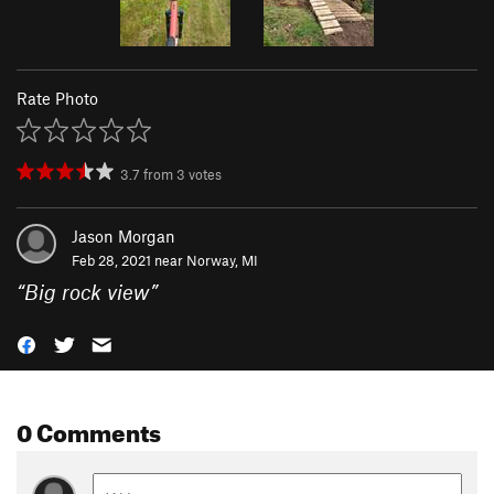
Rate Photo
3.7
from
3
votes
Jason Morgan
Feb 28, 2021 near
Norway, MI
“
Big rock view
”
0 Comments