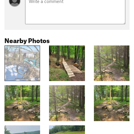
Nearby Photos