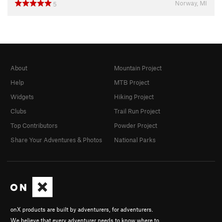
Norway, MI
5
About
Mountain Project
Help
MTB Project
Widgets
Hiking Project
Clubs
Trail Run Project
Top Contributors
Powder Project
Share Your Adventures & Photos
National Parks
onX products are built by adventurers, for adventurers.
We believe that every adventurer needs to know where to