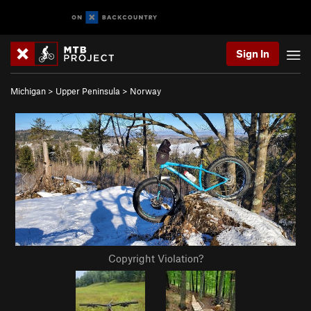
Sign In
Michigan
>
Upper Peninsula
>
Norway
Copyright Violation?