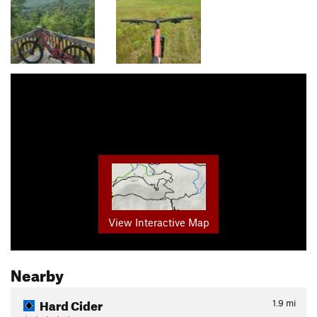
View Interactive Map
Nearby
Hard Cider
1.9
mi