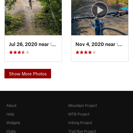
Jul 26, 2020 near
Indianola, IA
Nov 4, 2020 near
Indianola, IA
Show More Photos
About
Mountain Project
Help
MTB Project
Widgets
Hiking Project
Clubs
Trail Run Project