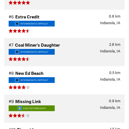
0.8
km
#6
Extra Credit
Indianola, IA
INTERMEDIATE/DIFFICULT
2.8
km
#7
Coal Miner's Daughter
Indianola, IA
INTERMEDIATE/DIFFICULT
0.5
km
#8
New Ed Beach
Indianola, IA
INTERMEDIATE/DIFFICULT
0.9
km
#9
Missing Link
Indianola, IA
EASY/INTERMEDIATE