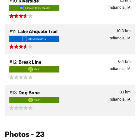
1.5
km
#10
Riverside
Indianola, IA
EASY/INTERMEDIATE
10.3
km
#11
Lake Ahquabi Trail
Indianola, IA
INTERMEDIATE
0.4
km
#12
Break Line
Indianola, IA
EASY
0.1
km
#13
Dog Bone
Indianola, IA
EASY
Photos
- 23