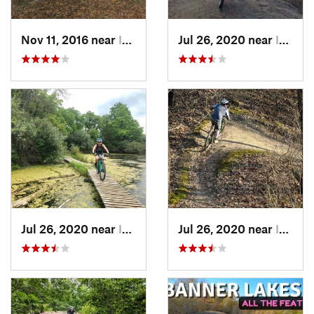
Nov 11, 2016 near
Indianola, IA
Jul 26, 2020 near
Indianola, IA
Jul 26, 2020 near
Indianola, IA
Jul 26, 2020 near
Indianola, IA