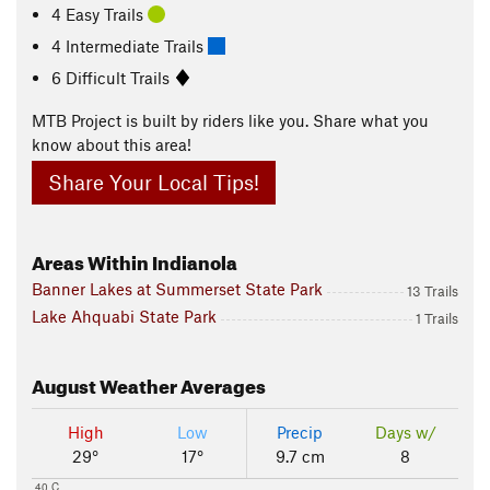
4 Easy Trails
4 Intermediate Trails
6 Difficult Trails
MTB Project is built by riders like you. Share what you
know about this area!
Share Your Local Tips!
Areas Within Indianola
Banner Lakes at Summerset State Park
13 Trails
Lake Ahquabi State Park
1 Trails
August
Weather Averages
High
Low
Precip
Days w/
29°
17°
9.7 cm
8
40 C