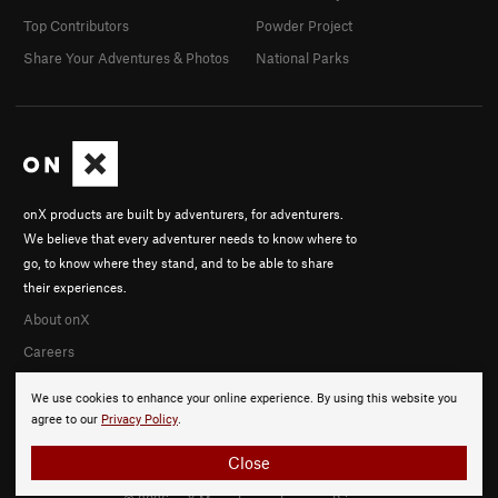
Top Contributors
Powder Project
Share Your Adventures & Photos
National Parks
onX products are built by adventurers, for adventurers.
We believe that every adventurer needs to know where to
go, to know where they stand, and to be able to share
their experiences.
About onX
Careers
We use cookies to enhance your online experience. By using this website you
agree to our
Privacy Policy
.
Close