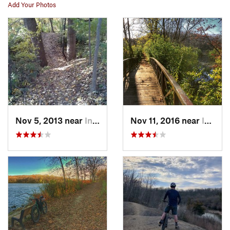
Add Your Photos
Nov 5, 2013 near
Indianola, IA
Nov 11, 2016 near
Indianola, IA