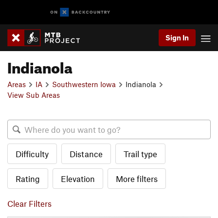
Sign In
Indianola
Areas
IA
Southwestern Iowa
Indianola
View Sub Areas
Difficulty
Distance
Trail type
Rating
Elevation
More filters
Clear Filters