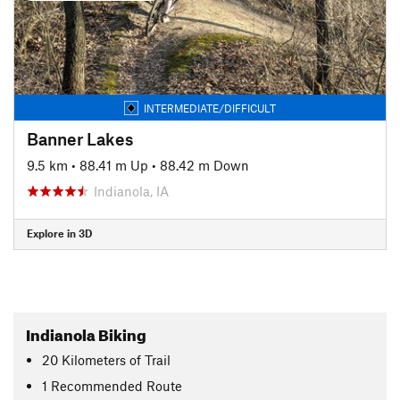
INTERMEDIATE/DIFFICULT
Banner Lakes
9.5 km
•
88.41 m Up
•
88.42 m Down
Indianola, IA
Explore in 3D
Indianola Biking
20
Kilometers
of Trail
1 Recommended Route