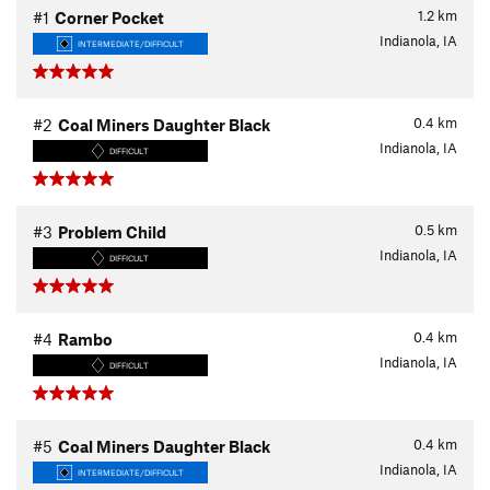
1.2
km
#1
Corner Pocket
Indianola, IA
INTERMEDIATE/DIFFICULT
0.4
km
#2
Coal Miners Daughter Black
Indianola, IA
DIFFICULT
0.5
km
#3
Problem Child
Indianola, IA
DIFFICULT
0.4
km
#4
Rambo
Indianola, IA
DIFFICULT
0.4
km
#5
Coal Miners Daughter Black
Indianola, IA
INTERMEDIATE/DIFFICULT