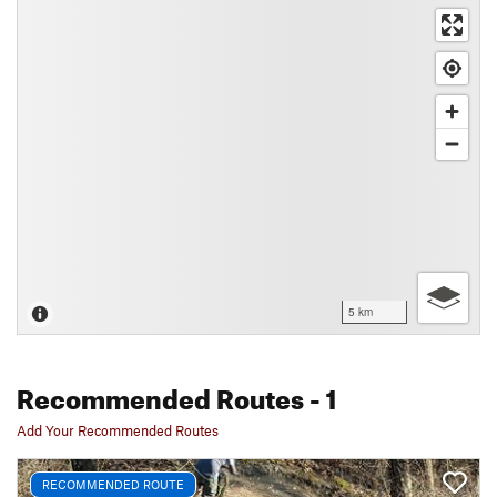
5 km
Recommended Routes
- 1
Add Your Recommended Routes
RECOMMENDED ROUTE