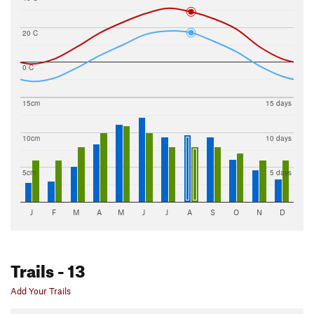
20 C
0 C
15cm
15 days
10cm
10 days
5cm
5 days
J
F
M
A
M
J
J
A
S
O
N
D
Trails
- 13
Add Your Trails