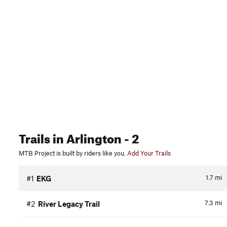
Trails
in Arlington
- 2
MTB Project is built by riders like you.
Add Your Trails
1.7
mi
#1
EKG
7.3
mi
#2
River Legacy Trail