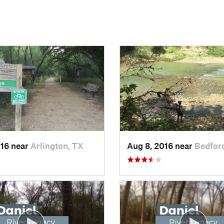
016 near
Arlington, TX
Aug 8, 2016 near
Bedfor