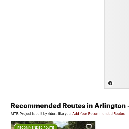
Recommended Routes
in Arlington
-
MTB Project is built by riders like you.
Add Your Recommended Routes
RECOMMENDED ROUTE