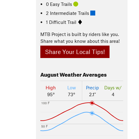
0 Easy Trails
2 Intermediate Trails
1 Difficult Trail
MTB Project is built by riders like you.
Share what you know about this area!
Share Your Local Tips!
August
Weather Averages
High
Low
Precip
Days w/
95°
73°
2.1"
4
100 F
50 F