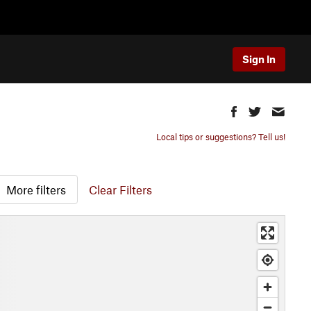
Sign In
Local tips or suggestions? Tell us!
More filters
Clear Filters