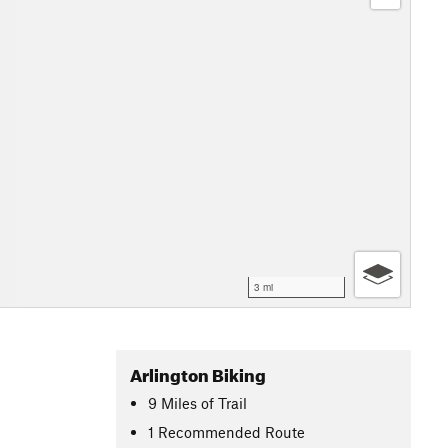
3 mi
Arlington Biking
9
Miles
of Trail
1 Recommended Route