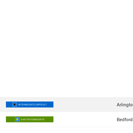
Arlingto
INTERMEDIATE/DIFFICULT
Bedford
EASY/INTERMEDIATE