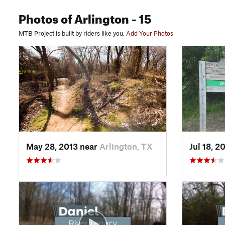
Photos
of Arlington
- 15
MTB Project is built by riders like you.
Add Your Photos
May 28, 2013 near
Arlington, TX
Jul 18, 2