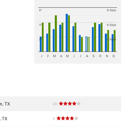
6"
8 days
4"
6 days
2"
4 days
J
F
M
A
M
J
J
A
S
O
N
D
n, TX
24
, TX
5