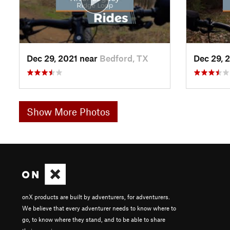
Dec 29, 2021 near
Bedford, TX
Dec 29, 
Show More Photos
onX products are built by adventurers, for adventurers.
We believe that every adventurer needs to know where to
go, to know where they stand, and to be able to share