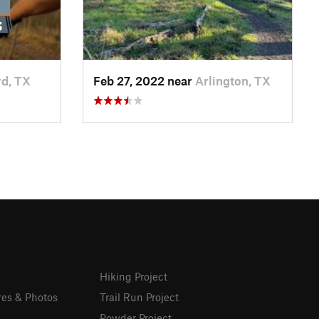
d, TX
Feb 27, 2022 near
Arlington, TX
Hiking Project
res & Photos
Trail Run Project
Powder Project