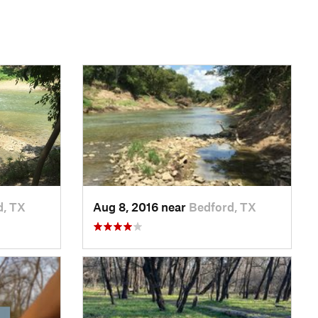
d, TX
Aug 8, 2016 near
Bedford, TX