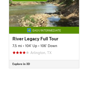
EASY/INTERMEDIATE
River Legacy Full Tour
7.5 mi
•
104' Up
•
106' Down
Arlington, TX
Explore in 3D