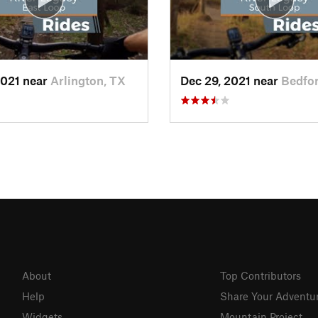
2021 near
Arlington, TX
Dec 29, 2021 near
Bedfor
About
Top Contributors
Help
Share Your Adventu
Widgets
Mountain Project