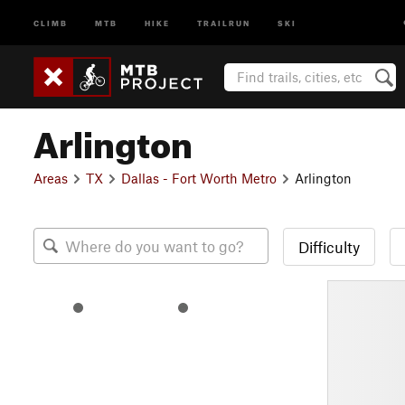
CLIMB
MTB
HIKE
TRAILRUN
SKI
Arlington
Areas
TX
Dallas - Fort Worth Metro
Arlington
Difficulty