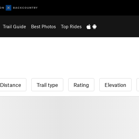
Trail Guide
Best Photos
Top Rides
Distance
Trail type
Rating
Elevation