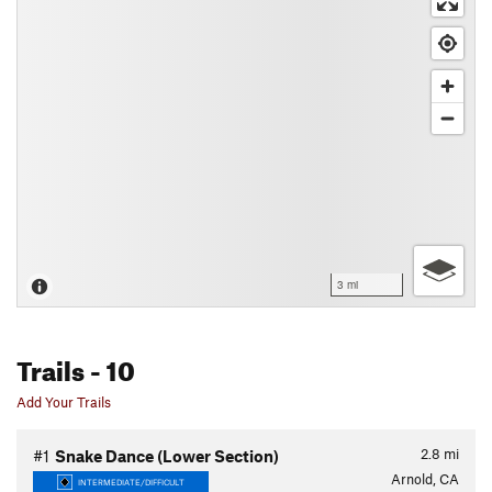
3 mi
Trails
- 10
Add Your Trails
2.8
mi
#1
Snake Dance (Lower Section)
Arnold, CA
INTERMEDIATE/DIFFICULT