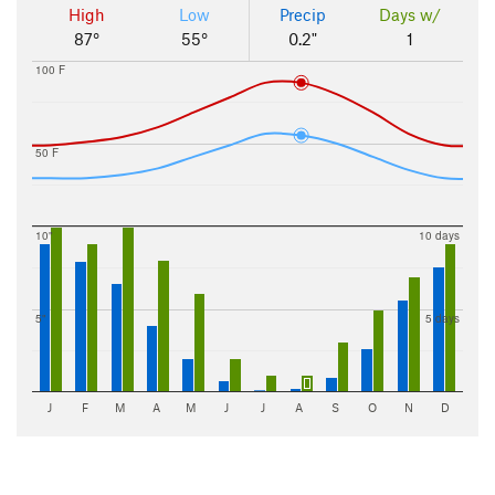
High
Low
Precip
Days w/
87°
55°
0.2"
1
100 F
50 F
10"
10 days
5"
5 days
J
F
M
A
M
J
J
A
S
O
N
D