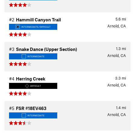
5.6
mi
#2
Hammill Canyon Trail
Arnold, CA
INTERMEDIATE/DIFFICULT
1.3
mi
#3
Snake Dance (Upper Section)
Arnold, CA
INTERMEDIATE
3.3
mi
#4
Herring Creek
Arnold, CA
DIFFICULT
1.4
mi
#5
FSR #18EV463
Arnold, CA
INTERMEDIATE