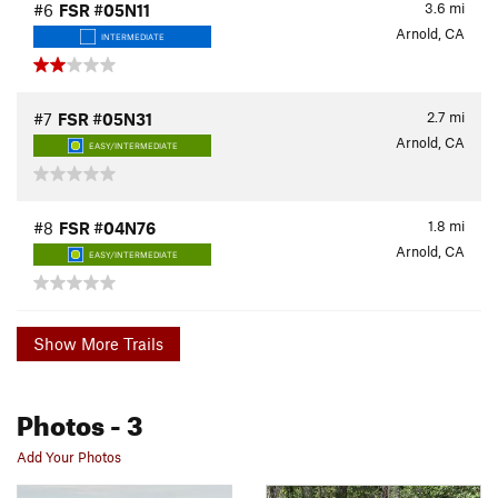
3.6
mi
#6
FSR #05N11
Arnold, CA
INTERMEDIATE
2.7
mi
#7
FSR #05N31
Arnold, CA
EASY/INTERMEDIATE
1.8
mi
#8
FSR #04N76
Arnold, CA
EASY/INTERMEDIATE
Show More Trails
Photos
- 3
Add Your Photos