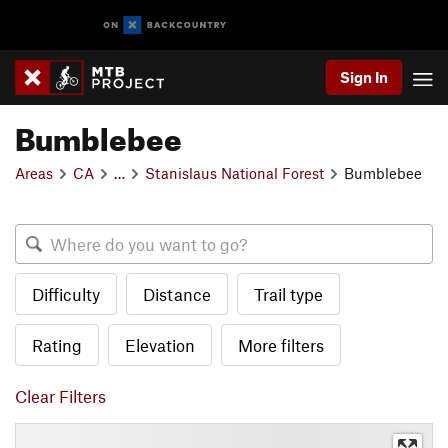
Sign In
Bumblebee
Areas
CA
…
Stanislaus National Forest
Bumblebee
Difficulty
Distance
Trail type
Rating
Elevation
More filters
Clear Filters