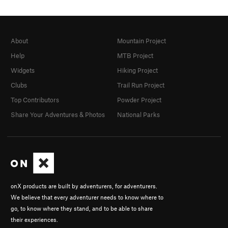
About
Mountain Project
Help
MTB Project
Widgets
Hiking Project
Clubs
Trail Run Project
Top Contributors
Powder Project
Share Your Adventures & Photos
National Parks
onX products are built by adventurers, for adventurers.
We believe that every adventurer needs to know where to
go, to know where they stand, and to be able to share
their experiences.