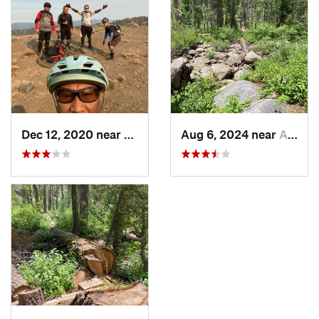
Dec 12, 2020 near
Arnold, CA
Aug 6, 2024 near
Arnold, CA