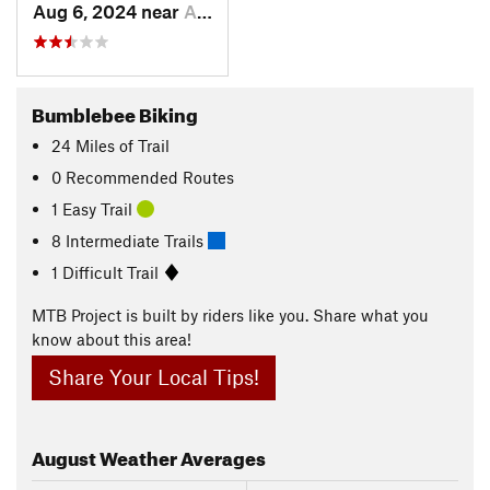
Aug 6, 2024 near
Arnold, CA
Bumblebee Biking
24
Miles
of Trail
0 Recommended Routes
1 Easy Trail
8 Intermediate Trails
1 Difficult Trail
MTB Project is built by riders like you. Share what you
know about this area!
Share Your Local Tips!
August
Weather Averages