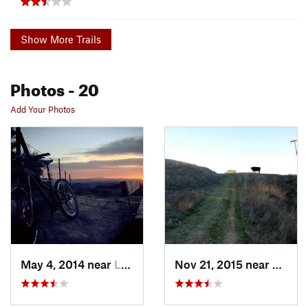
Show More Trails
Photos
- 20
Add Your Photos
May 4, 2014 near
Lafayette, CA
Nov 21, 2015 near
Pleas