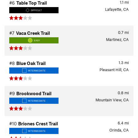
1.1
mi
#6
Table Top Trail
Lafayette, CA
DIFFICULT
0.7
mi
#7
Vaca Creek Trail
Martinez, CA
EASY
1.3
mi
#8
Blue Oak Trail
Pleasant Hill, CA
INTERMEDIATE
0.8
mi
#9
Brookwood Trail
Mountain View, CA
INTERMEDIATE
6.4
mi
#10
Briones Crest Trail
Orinda, CA
INTERMEDIATE