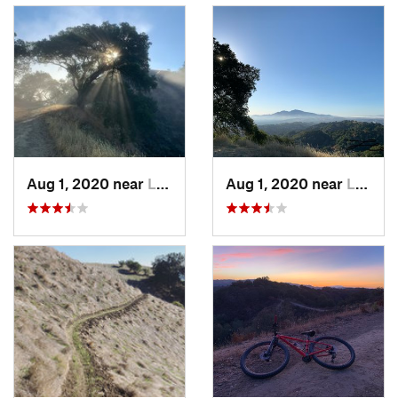
Aug 1, 2020 near
Lafayette, CA
Aug 1, 2020 near
Lafayette, CA