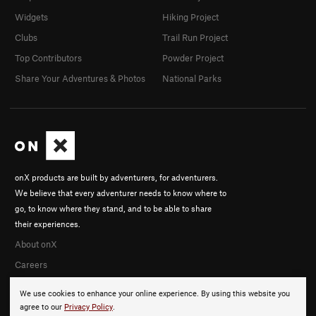
Widgets
Hiking Project
Clubs
Trail Run Project
Top Contributors
Powder Project
Share Your Adventures & Photos
National Parks
onX products are built by adventurers, for adventurers.
We believe that every adventurer needs to know where to
go, to know where they stand, and to be able to share
their experiences.
About onX
Careers
We use cookies to enhance your online experience. By using this website you
agree to our
Privacy Policy
.