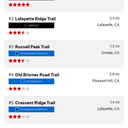
3.5
mi
#2
Lafayette Ridge Trail
Lafayette, CA
DIFFICULT
1.3
mi
#3
Russell Peak Trail
Orinda, CA
INTERMEDIATE/DIFFICULT
2.9
mi
#4
Old Briones Road Trail
Pleasant Hill, CA
INTERMEDIATE
1.4
mi
#5
Crescent Ridge Trail
Lafayette, CA
INTERMEDIATE/DIFFICULT