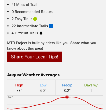
41
Miles
of Trail
0 Recommended Routes
2 Easy Trails
22 Intermediate Trails
4 Difficult Trails
MTB Project is built by riders like you. Share what you
know about this area!
Share Your Local Tips!
August
Weather Averages
High
Low
Precip
Days w/
78°
60°
0.2"
1
80 F