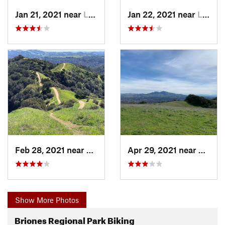
Jan 21, 2021 near
Lafayette, CA
Jan 22, 2021 near
Lafayette, CA
Feb 28, 2021 near
Lafayette, CA
Apr 29, 2021 near
Lafaye
Show More Photos
Briones Regional Park Biking