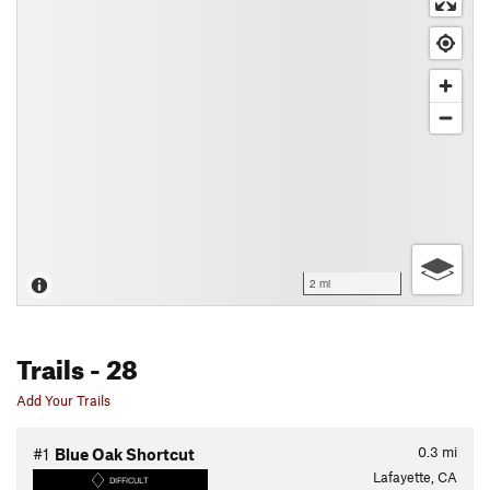
2 mi
Trails
- 28
Add Your Trails
0.3
mi
#1
Blue Oak Shortcut
Lafayette, CA
DIFFICULT