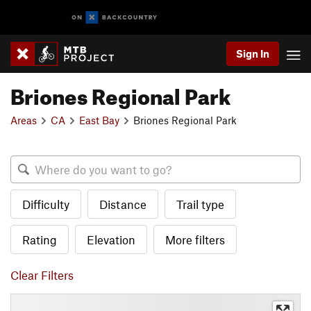
Sign In
Briones Regional Park
Areas
CA
East Bay
Briones Regional Park
Difficulty
Distance
Trail type
Rating
Elevation
More filters
Clear Filters