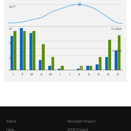
60 F
6"
10 days
4"
5 days
2"
J
F
M
A
M
J
J
A
S
O
N
D
About
Mountain Project
Help
MTB Project