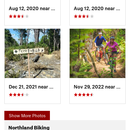
Aug 12, 2020 near
Whangarei, NZ
Aug 12, 2020 near
Whang
Dec 21, 2021 near
Whangarei, NZ
Nov 29, 2022 near
Paihi
Show More Photos
Northland Biking