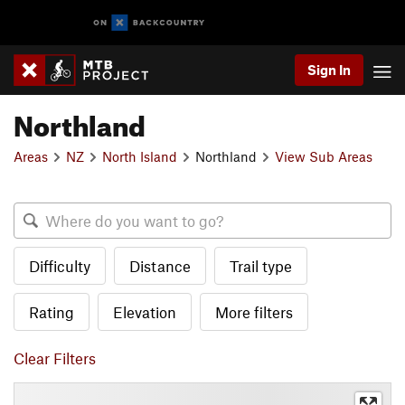
Sign In
Northland
Areas
NZ
North Island
Northland
View Sub Areas
Difficulty
Distance
Trail type
Rating
Elevation
More filters
Clear Filters