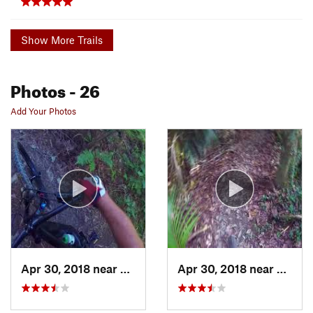
Show More Trails
Photos
- 26
Add Your Photos
Apr 30, 2018 near
Whangarei, NZ
Apr 30, 2018 near
Whang