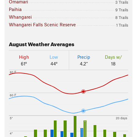
Omamari
3 Trails
Paihia
9 Trails
Whangarei
8 Trails
Whangarei Falls Scenic Reserve
1 Trails
August
Weather Averages
High
Low
Precip
Days w/
61°
44°
4.2"
18
80 F
60 F
5"
20 days
4"