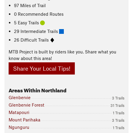
97
Miles
of Trail
0 Recommended Routes
5 Easy Trails
29 Intermediate Trails
26 Difficult Trails
MTB Project is built by riders like you. Share what you
know about this area!
Share Your Local Tips!
Areas Within Northland
Glenbervie
3 Trails
Glenbervie Forest
31 Trails
Matapouri
1 Trails
Mount Parihaka
3 Trails
Ngunguru
1 Trails