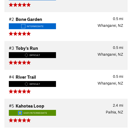
0.5
mi
#2
Bone Garden
Whangarei, NZ
INTERMEDIATE
0.5
mi
#3
Toby's Run
Whangarei, NZ
DIFFICULT
0.5
mi
#4
River Trail
Whangarei, NZ
DIFFICULT
2.4
mi
#5
Kahotea Loop
Paihia, NZ
EASY/INTERMEDIATE