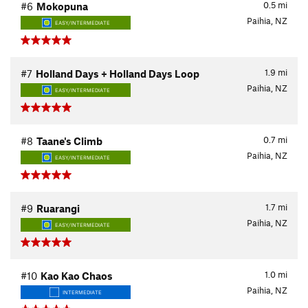
0.5
mi
#6
Mokopuna
Paihia, NZ
EASY/INTERMEDIATE
1.9
mi
#7
Holland Days + Holland Days Loop
Paihia, NZ
EASY/INTERMEDIATE
0.7
mi
#8
Taane's Climb
Paihia, NZ
EASY/INTERMEDIATE
1.7
mi
#9
Ruarangi
Paihia, NZ
EASY/INTERMEDIATE
1.0
mi
#10
Kao Kao Chaos
Paihia, NZ
INTERMEDIATE