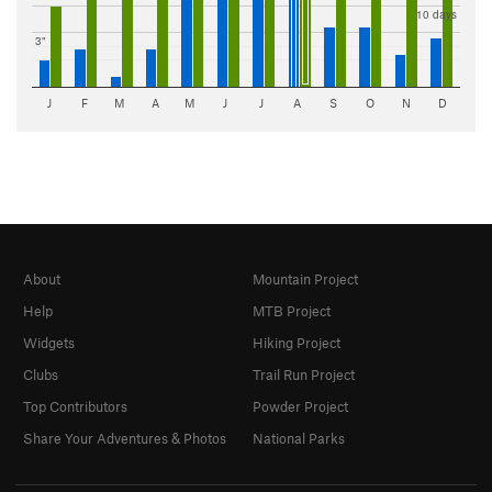
10 days
3"
J
F
M
A
M
J
J
A
S
O
N
D
About
Mountain Project
Help
MTB Project
Widgets
Hiking Project
Clubs
Trail Run Project
Top Contributors
Powder Project
Share Your Adventures & Photos
National Parks