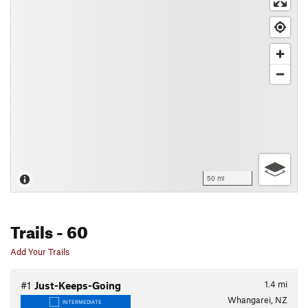
50 mi
Trails
- 60
Add Your Trails
1.4
mi
#1
Just-Keeps-Going
Whangarei, NZ
INTERMEDIATE