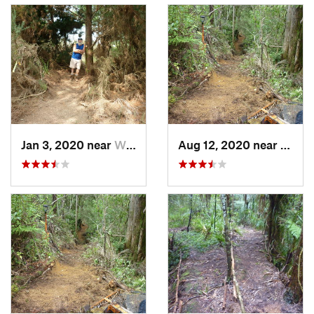
Jan 3, 2020 near
Whangarei, NZ
Aug 12, 2020 near
Whang