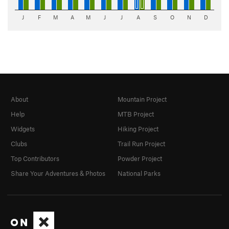
J
F
M
A
M
J
J
A
S
O
N
D
About
Mountain Project
Help
MTB Project
Widgets
Hiking Project
Clubs
Trail Run Project
Top Contributors
Powder Project
Share Your Adventures & Photos
National Parks