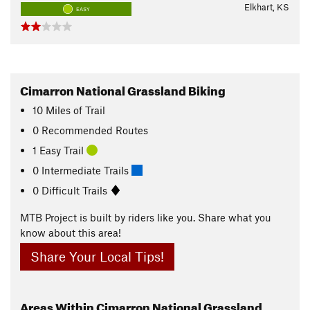
Elkhart, KS
EASY
Cimarron National Grassland Biking
10
Miles
of Trail
0 Recommended Routes
1 Easy Trail
0 Intermediate Trails
0 Difficult Trails
MTB Project is built by riders like you. Share what you
know about this area!
Share Your Local Tips!
Areas Within Cimarron National Grassland