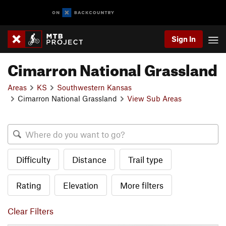
Sign In
Cimarron National Grassland
Areas
KS
Southwestern Kansas
Cimarron National Grassland
View Sub Areas
Difficulty
Distance
Trail type
Rating
Elevation
More filters
Clear Filters