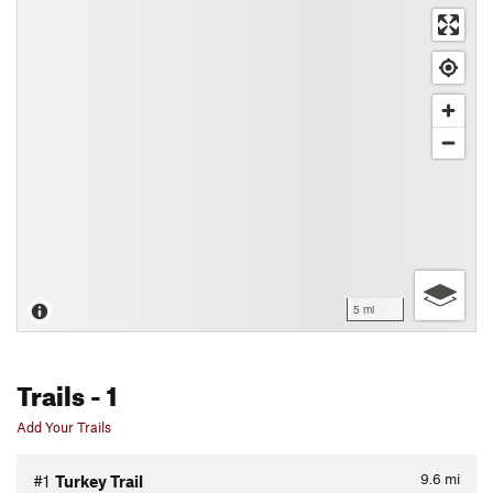
5 mi
Trails
- 1
Add Your Trails
9.6
mi
#1
Turkey Trail