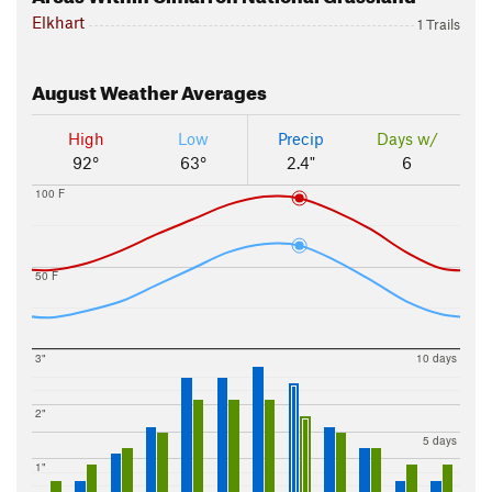
Elkhart
1 Trails
August
Weather Averages
High
Low
Precip
Days w/
92°
63°
2.4"
6
100 F
50 F
3"
10 days
2"
5 days
1"