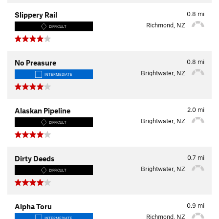
0.8
mi
Slippery Rail
Richmond, NZ
DIFFICULT
0.8
mi
No Preasure
Brightwater, NZ
INTERMEDIATE
2.0
mi
Alaskan Pipeline
Brightwater, NZ
DIFFICULT
0.7
mi
Dirty Deeds
Brightwater, NZ
DIFFICULT
0.9
mi
Alpha Toru
Richmond, NZ
INTERMEDIATE