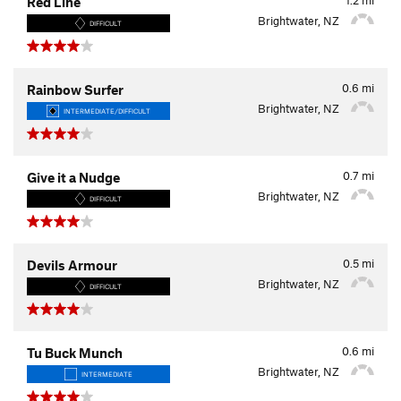
1.2
mi
Red Line
Brightwater, NZ
DIFFICULT
0.6
mi
Rainbow Surfer
Brightwater, NZ
INTERMEDIATE/DIFFICULT
0.7
mi
Give it a Nudge
Brightwater, NZ
DIFFICULT
0.5
mi
Devils Armour
Brightwater, NZ
DIFFICULT
0.6
mi
Tu Buck Munch
Brightwater, NZ
INTERMEDIATE