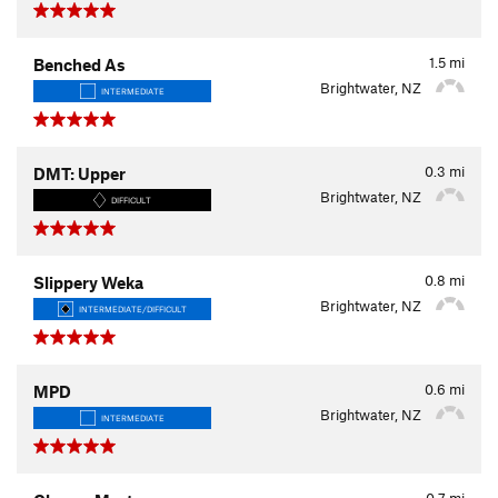
1.5
mi
Benched As
Brightwater, NZ
INTERMEDIATE
0.3
mi
DMT: Upper
Brightwater, NZ
DIFFICULT
0.8
mi
Slippery Weka
Brightwater, NZ
INTERMEDIATE/DIFFICULT
0.6
mi
MPD
Brightwater, NZ
INTERMEDIATE