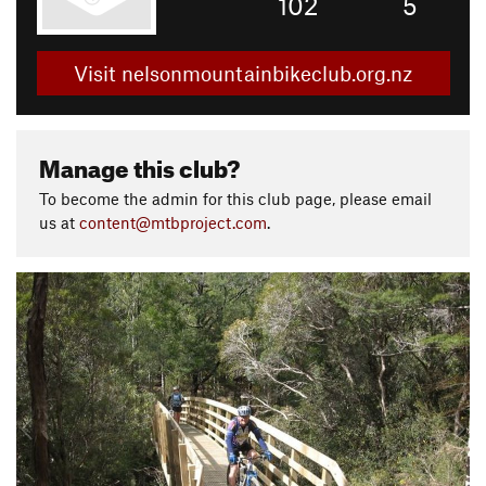
102
5
Visit nelsonmountainbikeclub.org.nz
Manage this club?
To become the admin for this club page, please email
us at
content@mtbproject.com
.
P
N
r
e
e
x
v
t
i
o
u
s