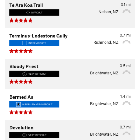
3.1
mi
Te Ara Koa Trail
Nelson, NZ
DIFFICULT
0.7
mi
Terminus-Lodestone Gully
Richmond, NZ
INTERMEDIATE
0.5
mi
Bloody Priest
Brightwater, NZ
VERY DIFFICULT
1.4
mi
Bermed As
Brightwater, NZ
INTERMEDIATE/DIFFICULT
0.7
mi
Devolution
Brightwater, NZ
VERY DIFFICULT