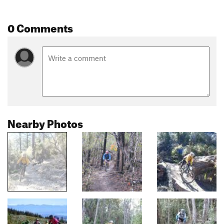
0 Comments
Nearby Photos