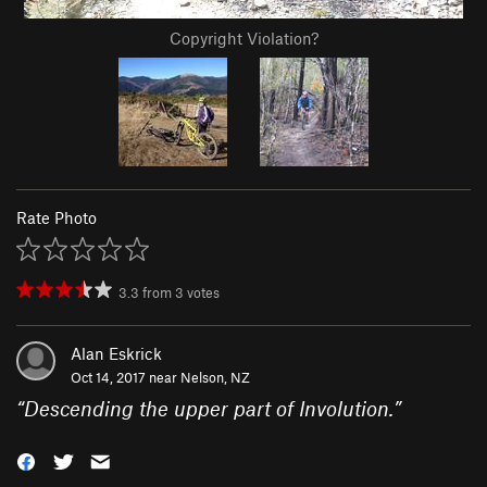
Copyright Violation?
Rate Photo
3.3
from
3
votes
Alan Eskrick
Oct 14, 2017 near
Nelson, NZ
“
Descending the upper part of Involution.
”