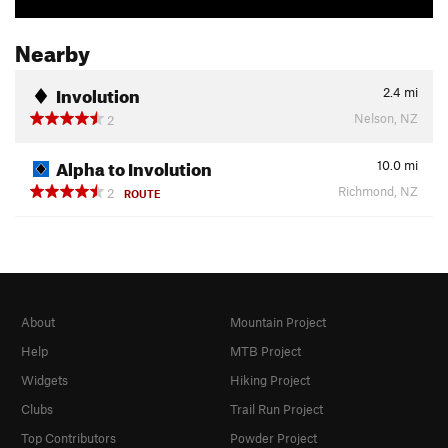
Nearby
Involution
2.4
mi
Nelson, NZ
2
Alpha to Involution
10.0
mi
Richmond, NZ
2
ROUTE
About
Mountain Project
Help
MTB Project
Widgets
Hiking Project
Clubs
Trail Run Project
Top Contributors
Powder Project