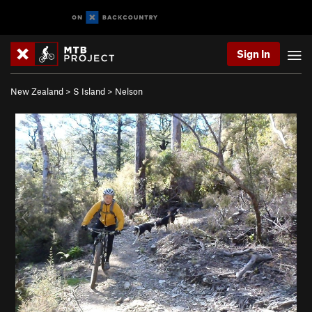
Sign In
New Zealand
>
S Island
>
Nelson