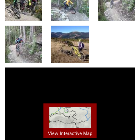
View Interactive Map