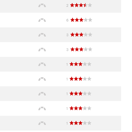
2
6
3
3
1
1
1
1
1