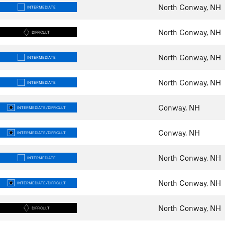
North Conway, NH
INTERMEDIATE
North Conway, NH
DIFFICULT
North Conway, NH
INTERMEDIATE
North Conway, NH
INTERMEDIATE
Conway, NH
INTERMEDIATE/DIFFICULT
Conway, NH
INTERMEDIATE/DIFFICULT
North Conway, NH
INTERMEDIATE
North Conway, NH
INTERMEDIATE/DIFFICULT
North Conway, NH
DIFFICULT