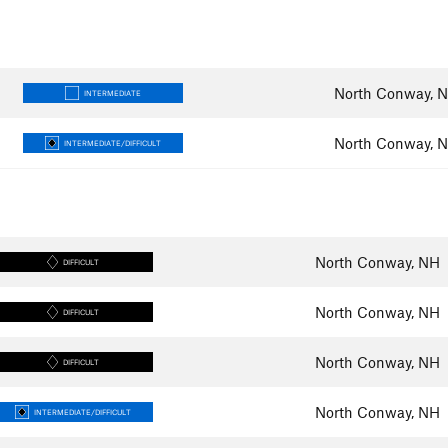
North Conway, 
INTERMEDIATE
North Conway, 
INTERMEDIATE/DIFFICULT
North Conway, NH
DIFFICULT
North Conway, NH
DIFFICULT
North Conway, NH
DIFFICULT
North Conway, NH
INTERMEDIATE/DIFFICULT