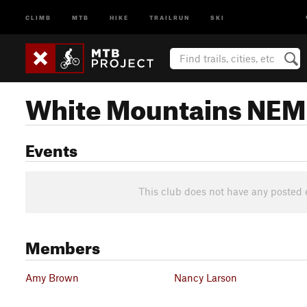
CLIMB
MTB
HIKE
TRAILRUN
SKI
White Mountains NE
Events
This club does not have any posted 
Members
Amy Brown
Nancy Larson