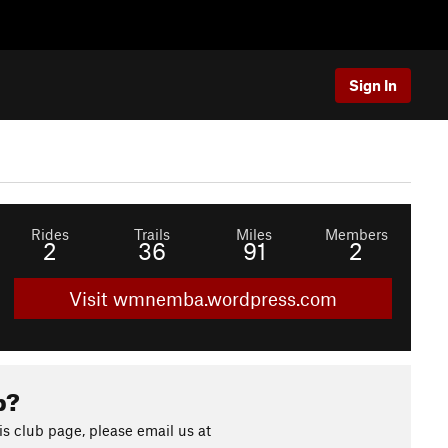
Sign In
Rides
Trails
Miles
Members
2
36
91
2
Visit wmnemba.wordpress.com
b?
s club page, please email us at