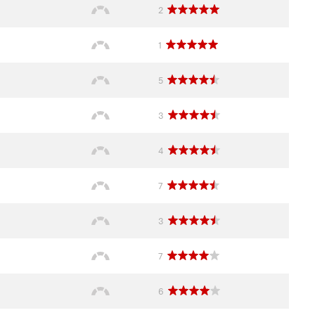
2
1
5
3
4
7
3
7
6