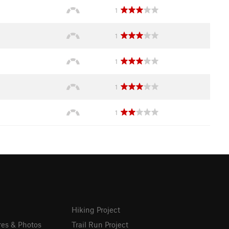
1
1
1
1
1
Hiking Project
res & Photos
Trail Run Project