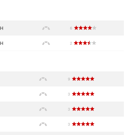
NH
6
NH
2
9
3
3
3