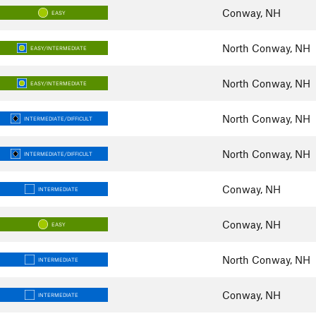
Conway, NH
EASY
North Conway, NH
EASY/INTERMEDIATE
North Conway, NH
EASY/INTERMEDIATE
North Conway, NH
INTERMEDIATE/DIFFICULT
North Conway, NH
INTERMEDIATE/DIFFICULT
Conway, NH
INTERMEDIATE
Conway, NH
EASY
North Conway, NH
INTERMEDIATE
Conway, NH
INTERMEDIATE