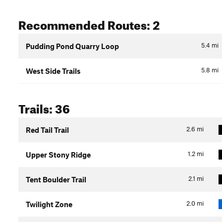
Recommended Routes: 2
5.4
mi
Pudding Pond Quarry Loop
5.8
mi
West Side Trails
Trails: 36
2.6
mi
Red Tail Trail
1.2
mi
Upper Stony Ridge
2.1
mi
Tent Boulder Trail
2.0
mi
Twilight Zone