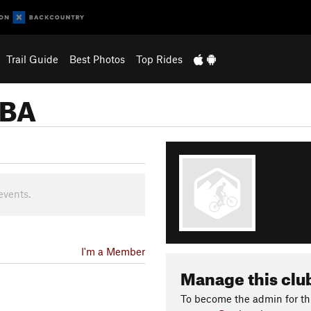
Trail Guide
Best Photos
Top Rides
MBA
events.
I'm a Member
Manage this clu
To become the admin for thi