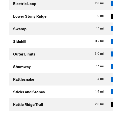
2.8
mi
Electric Loop
1.0
mi
Lower Stony Ridge
1.1
mi
Swamp
0.7
mi
Sidehill
3.0
mi
Outer Limits
1.1
mi
Shumway
1.4
mi
Rattlesnake
1.4
mi
Sticks and Stones
2.3
mi
Kettle Ridge Trail