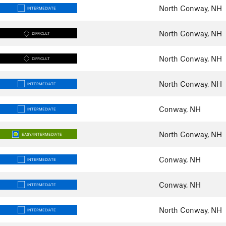
North Conway, NH
INTERMEDIATE
North Conway, NH
DIFFICULT
North Conway, NH
DIFFICULT
North Conway, NH
INTERMEDIATE
Conway, NH
INTERMEDIATE
North Conway, NH
EASY/INTERMEDIATE
Conway, NH
INTERMEDIATE
Conway, NH
INTERMEDIATE
North Conway, NH
INTERMEDIATE