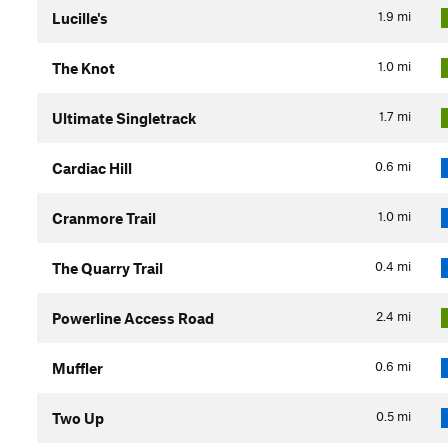
1.9
mi
Lucille's
1.0
mi
The Knot
1.7
mi
Ultimate Singletrack
0.6
mi
Cardiac Hill
1.0
mi
Cranmore Trail
0.4
mi
The Quarry Trail
2.4
mi
Powerline Access Road
0.6
mi
Muffler
0.5
mi
Two Up