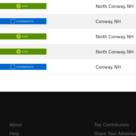
North Conway, NH
EASY
Conway, NH
INTERMEDIATE
North Conway, NH
EASY
North Conway, NH
EASY
Conway, NH
INTERMEDIATE
About
Top Contributors
Help
Share Your Adventu