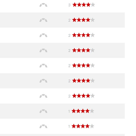
3
2
2
2
2
2
2
1
1