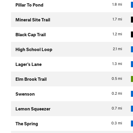
1.8
mi
Pillar To Pond
1.7
mi
Mineral Site Trail
1.2
mi
Black Cap Trail
2.1
mi
High School Loop
1.3
mi
Lager's Lane
0.5
mi
Elm Brook Trail
0.2
mi
Swenson
0.7
mi
Lemon Squeezer
0.3
mi
The Spring