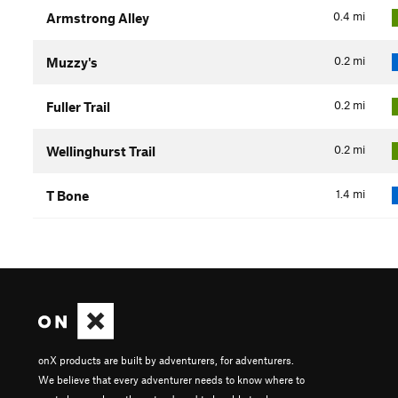
0.4
mi
Armstrong Alley
0.2
mi
Muzzy's
0.2
mi
Fuller Trail
0.2
mi
Wellinghurst Trail
1.4
mi
T Bone
onX products are built by adventurers, for adventurers.
We believe that every adventurer needs to know where to