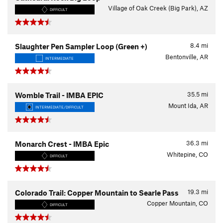
Village of Oak Creek (Big Park), AZ
DIFFICULT
8.4
mi
Slaughter Pen Sampler Loop (Green +)
Bentonville, AR
INTERMEDIATE
35.5
mi
Womble Trail - IMBA EPIC
Mount Ida, AR
INTERMEDIATE/DIFFICULT
36.3
mi
Monarch Crest - IMBA Epic
Whitepine, CO
DIFFICULT
19.3
mi
Colorado Trail: Copper Mountain to Searle Pass
Copper Mountain, CO
DIFFICULT