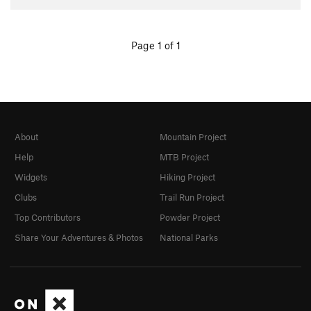
Page 1 of 1
About
Mountain Project
Help
MTB Project
Widgets
Hiking Project
Clubs
Trail Run Project
Top Contributors
Powder Project
Share Your Adventures & Photos
National Parks