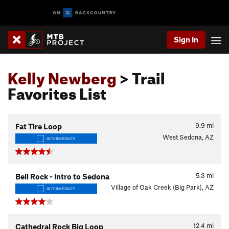
Sign In
Kelly Newberg
> Trail
Favorites List
9.9
mi
Fat Tire Loop
West Sedona, AZ
INTERMEDIATE
5.3
mi
Bell Rock - Intro to Sedona
Village of Oak Creek (Big Park), AZ
INTERMEDIATE
12.4
mi
Cathedral Rock Big Loop