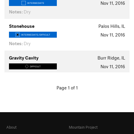
Nov 11, 2016
INTERMEDIATE
Notes:
Dry
Stonehouse
Palos Hills, IL
Nov 11, 2016
INTERMEDIATE/DIFFICULT
Notes:
Dry
Gravity Cavity
Burr Ridge, IL
Nov 11, 2016
DIFFICULT
Page 1 of 1
About
Mountain Project