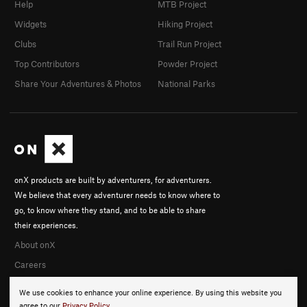
Help
MTB Project
Widgets
Hiking Project
Clubs
Trail Run Project
Top Contributors
Powder Project
Share Your Adventures & Photos
National Parks
onX products are built by adventurers, for adventurers.
We believe that every adventurer needs to know where to
go, to know where they stand, and to be able to share
their experiences.
About onX
Careers
We use cookies to enhance your online experience. By using this website you
agree to our
Privacy Policy
.