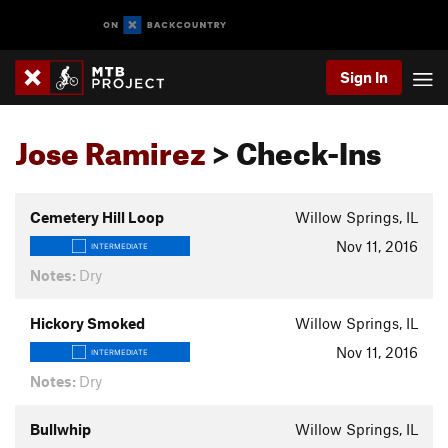
Sign In
Jose Ramirez
> Check-Ins
Cemetery Hill Loop
Willow Springs, IL
Nov 11, 2016
INTERMEDIATE
Notes:
Dry
Hickory Smoked
Willow Springs, IL
Nov 11, 2016
INTERMEDIATE
Notes:
Dry
Bullwhip
Willow Springs, IL