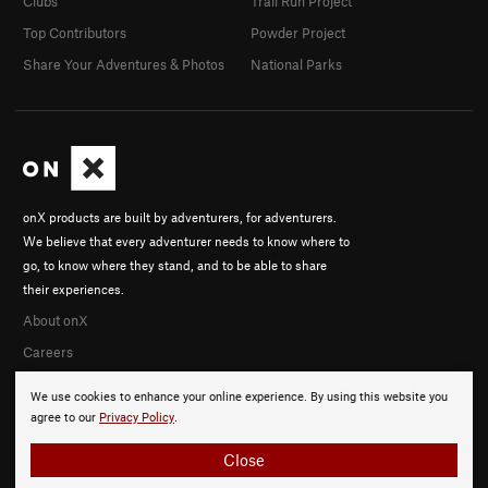
Clubs
Trail Run Project
Top Contributors
Powder Project
Share Your Adventures & Photos
National Parks
onX products are built by adventurers, for adventurers.
We believe that every adventurer needs to know where to
go, to know where they stand, and to be able to share
their experiences.
About onX
Careers
We use cookies to enhance your online experience. By using this website you
agree to our
Privacy Policy
.
Close