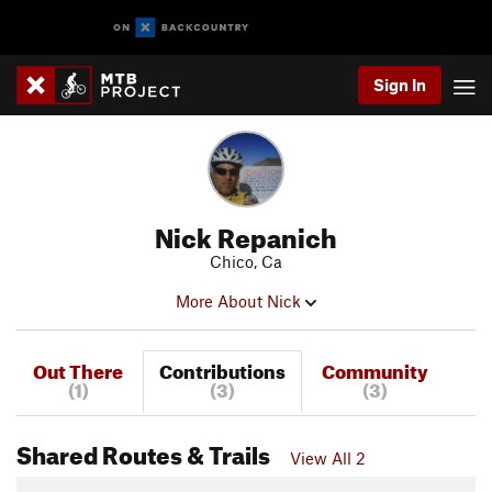
Sign In
Nick Repanich
Chico, Ca
More About Nick
Out There
Contributions
Community
(1)
(3)
(3)
Shared Routes & Trails
View All 2