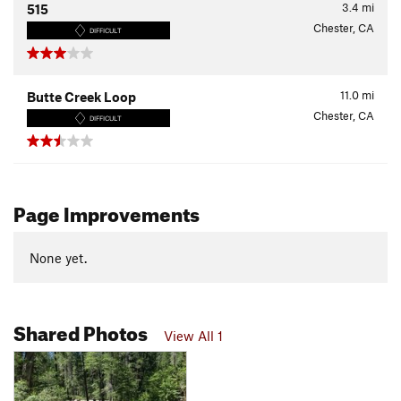
3.4
mi
515
Chester, CA
DIFFICULT
11.0
mi
Butte Creek Loop
Chester, CA
DIFFICULT
Page Improvements
None yet.
Shared Photos
View All 1