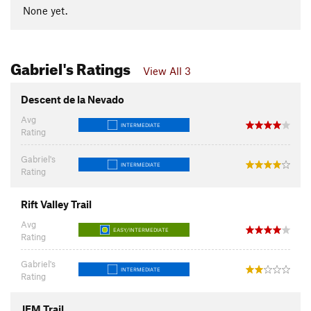
None yet.
Gabriel's Ratings
View All 3
Descent de la Nevado
Avg
INTERMEDIATE
Rating
Gabriel's
INTERMEDIATE
Rating
Rift Valley Trail
Avg
EASY/INTERMEDIATE
Rating
Gabriel's
INTERMEDIATE
Rating
JEM Trail