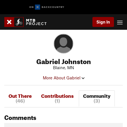
Sign In
Gabriel Johnston
Blaine, MN
More About Gabriel
Out There
Contributions
Community
(46)
(1)
(3)
Comments