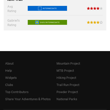
Avg
INTERMEDIATE
Rating
Gabriel's
EASY/INTERMEDIATE
Rating
About
Mountain Project
Help
MTB Project
Widgets
Hiking Project
Clubs
Trail Run Project
Top Contributors
Powder Project
Share Your Adventures & Photos
National Parks