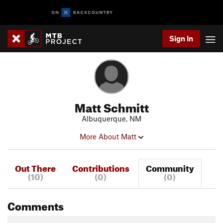
Sign In
Matt Schmitt
Albuquerque, NM
More About Matt
Out There
Contributions
Community
(10)
(0)
(0)
Comments