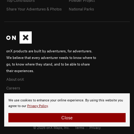
Top Contributors
Powder Project
Share Your Adventures & Photos
National Parks
onX products are built by adventurers, for adventurers.
We believe that every adventurer needs to know where to
go, to know where they stand, and to be able to share
their experiences.
About onX
Careers
We use cookies to enhance your online experience. By using this website you
agree to our
Privacy Policy
.
Close
© 2026 onX Maps, Inc.
Terms
·
Privacy