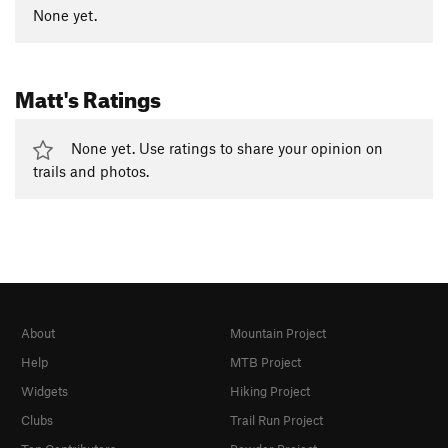
None yet.
Matt's Ratings
None yet. Use ratings to share your opinion on
trails and photos.
About
Mountain Project
Help
MTB Project
Widgets
Hiking Project
Clubs
Trail Run Project