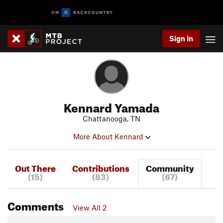
Sign In
Kennard Yamada
Chattanooga, TN
More About Kennard
Out There
Contributions
Community
(15)
(83)
(67)
Comments
View All 2