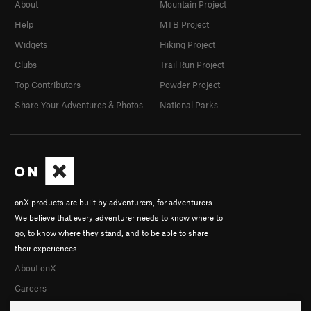
About
Mountain Project
Help
MTB Project
Widgets
Hiking Project
Clubs
Trail Run Project
Top Contributors
Powder Project
Share Your Adventures & Photos
National Parks
onX products are built by adventurers, for adventurers.
We believe that every adventurer needs to know where to
go, to know where they stand, and to be able to share
their experiences.
About onX
Careers