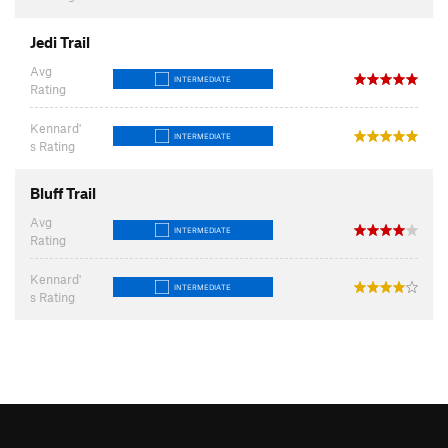
Jedi Trail
Avg
INTERMEDIATE
Rating
Kennard'
INTERMEDIATE
s Rating
Bluff Trail
Avg
INTERMEDIATE
Rating
Kennard'
INTERMEDIATE
s Rating