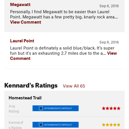
Megawatt
Sep 6, 2016
Personally, I find Megawatt to be easier than Laurel
Point. Megawatt has a few pretty big, knarly rock area…
View Comment
Laurel Point
Sep 6, 2016
Laurel Point is definately a solid blue/black. It's super
fun but it's an exhausting 2.7 miles due to the a…
View
Comment
Kennard's Ratings
View All 65
Homestead Trail
Avg
INTERMEDIATE/DIFFICULT
Rating
Kennard'
INTERMEDIATE/DIFFICULT
s Rating