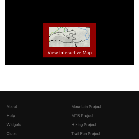
View Interactive Map
About
Mountain Project
Help
MTB Project
Widgets
Hiking Project
Clubs
Trail Run Project