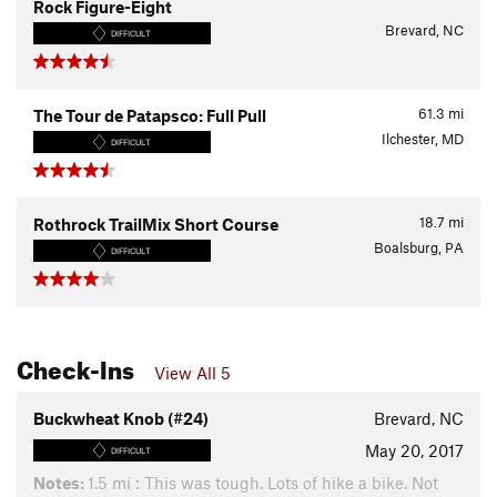
Rock Figure-Eight
Brevard, NC
DIFFICULT
61.3
mi
The Tour de Patapsco: Full Pull
Ilchester, MD
DIFFICULT
18.7
mi
Rothrock TrailMix Short Course
Boalsburg, PA
DIFFICULT
Check-Ins
View All 5
Buckwheat Knob (#24)
Brevard, NC
May 20, 2017
DIFFICULT
Notes:
1.5 mi : This was tough. Lots of hike a bike. Not