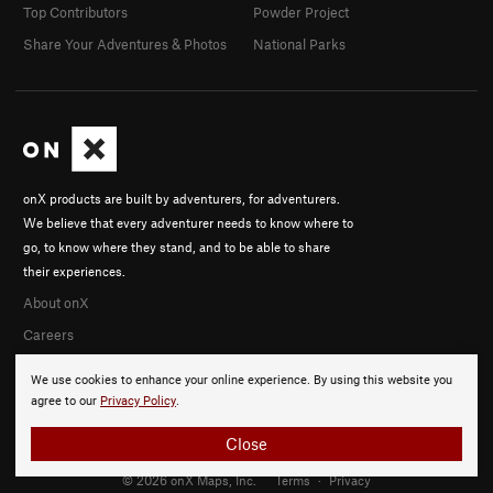
Top Contributors
Powder Project
Share Your Adventures & Photos
National Parks
onX products are built by adventurers, for adventurers.
We believe that every adventurer needs to know where to
go, to know where they stand, and to be able to share
their experiences.
About onX
Careers
We use cookies to enhance your online experience. By using this website you
agree to our
Privacy Policy
.
Close
© 2026 onX Maps, Inc.
Terms
·
Privacy