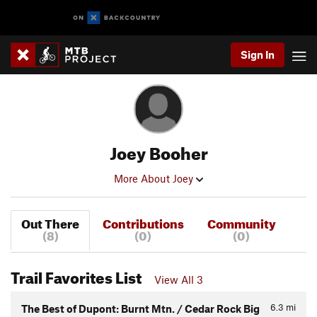
Sign In
Joey Booher
More About Joey
Out There
Contributions
Community
(8)
(0)
(0)
Trail Favorites List
View All 3
6.3
mi
The Best of Dupont: Burnt Mtn. / Cedar Rock Big