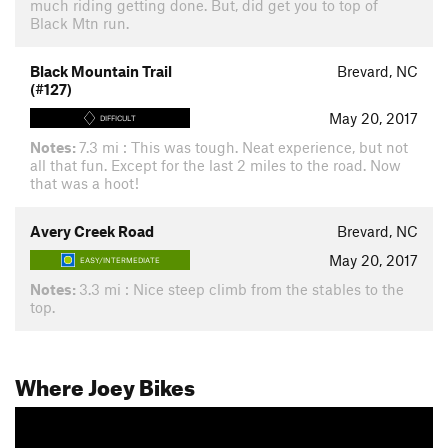
much riding getting done. But, did get you to top of
Black Mtn run.
Black Mountain Trail
Brevard, NC
(#127)
May 20, 2017
DIFFICULT
Notes:
7.3 mi : This was tough. Neat experience, but not
all that fun. Except for the last 2 miles to the road. Now
that was a hoot!
Avery Creek Road
Brevard, NC
May 20, 2017
EASY/INTERMEDIATE
Notes:
3.3 mi : Nice steep climb from the stables to the
top.
Where Joey Bikes