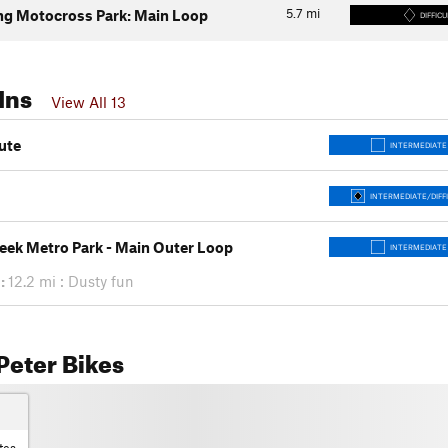
5.7
mi
g Motocross Park: Main Loop
DIFFICU
Ins
View All 13
ute
INTERMEDIATE
INTERMEDIATE/DIFF
eek Metro Park - Main Outer Loop
INTERMEDIATE
:
12.2 mi : Dusty fun
Peter Bikes