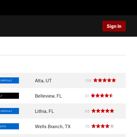
Sign In
Alta, UT
139
/DIFFICULT
Belleview, FL
31
LT
Lithia, FL
65
/DIFFICULT
Wells Branch, TX
70
DIATE