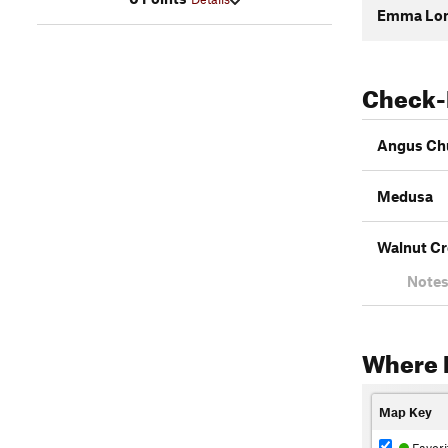
Emma Lon
Check-
Angus Ch
Medusa
Walnut Cr
Notes
Where 
Map Key