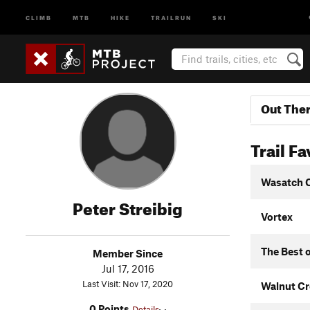
CLIMB
MTB
HIKE
TRAILRUN
SKI
Out The
Trail Fa
Wasatch 
Peter Streibig
Vortex
The Best o
Member Since
Jul 17, 2016
Last Visit: Nov 17, 2020
Walnut Cr
0 Points
Details