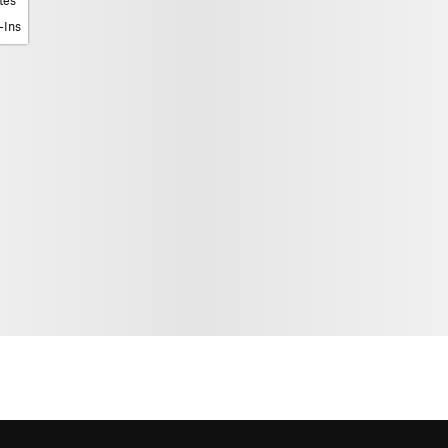
tes
-Ins