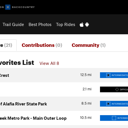
Trail Guide
Best Photos
Top Rides
re
(21)
Contributions
(0)
Community
(1)
vorites List
View All 8
12.5
mi
Crest
INTERMEDIATE
2.1
mi
DIFFICU
8.5
mi
f Alafia River State Park
INTERMEDIATE
10.5
mi
eek Metro Park - Main Outer Loop
INTERME