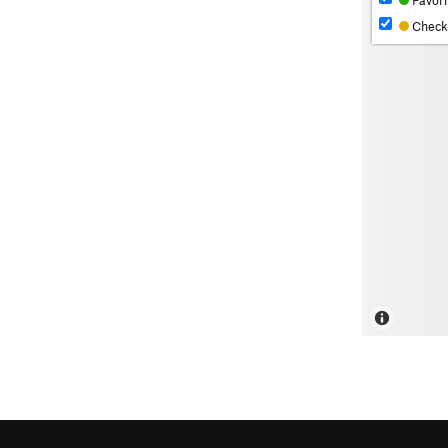
Favori
Check