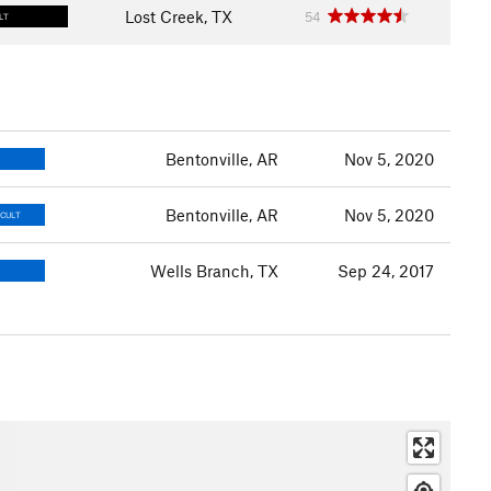
Lost Creek, TX
54
LT
Bentonville, AR
Nov 5, 2020
Bentonville, AR
Nov 5, 2020
ICULT
Wells Branch, TX
Sep 24, 2017