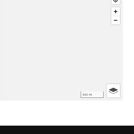
300 mi