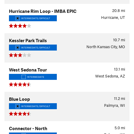
20.8
mi
Hurricane Rim Loop - IMBA EPIC
Hurricane, UT
INTERMEDIATE/DIFFICULT
10.7
mi
Kessler Park Trails
North Kansas City, MO
INTERMEDIATE/DIFFICULT
13.1
mi
West Sedona Tour
West Sedona, AZ
INTERMEDIATE
11.2
mi
Blue Loop
Palmyra, WI
INTERMEDIATE/DIFFICULT
5.0
mi
Connector - North