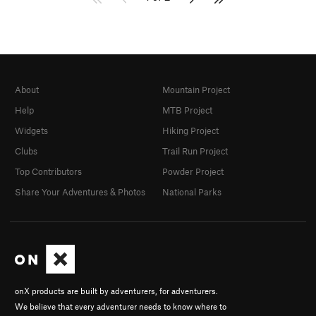
About
Mountain Project
Help
MTB Project
Widgets
Hiking Project
Clubs
Trail Run Project
Top Contributors
Powder Project
Share Your Adventures & Photos
National Parks
onX products are built by adventurers, for adventurers.
We believe that every adventurer needs to know where to