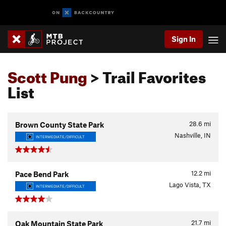
Sign In
Scott Pung
> Trail Favorites
List
28.6
mi
Brown County State Park
Nashville, IN
INTERMEDIATE/DIFFICULT
12.2
mi
Pace Bend Park
Lago Vista, TX
INTERMEDIATE/DIFFICULT
21.7
mi
Oak Mountain State Park