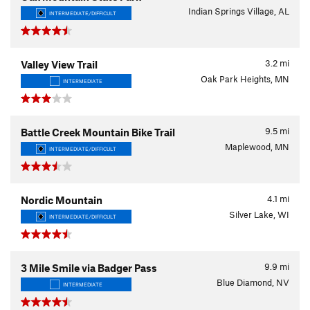
Indian Springs Village, AL
INTERMEDIATE/DIFFICULT
3.2
mi
Valley View Trail
Oak Park Heights, MN
INTERMEDIATE
9.5
mi
Battle Creek Mountain Bike Trail
Maplewood, MN
INTERMEDIATE/DIFFICULT
4.1
mi
Nordic Mountain
Silver Lake, WI
INTERMEDIATE/DIFFICULT
9.9
mi
3 Mile Smile via Badger Pass
Blue Diamond, NV
INTERMEDIATE