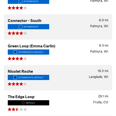
Palmyra, WI
INTERMEDIATE
6.0
mi
Connector - South
Palmyra, WI
INTERMEDIATE
6.5
mi
Green Loop (Emma Carlin)
Palmyra, WI
INTERMEDIATE/DIFFICULT
19.3
mi
Nicolet Roche
Langlade, WI
INTERMEDIATE/DIFFICULT
29.1
mi
The Edge Loop
Fruita, CO
DIFFICULT