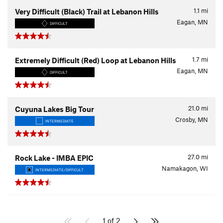
1.1
mi
Very Difficult (Black) Trail at Lebanon Hills
Eagan, MN
DIFFICULT
1.7
mi
Extremely Difficult (Red) Loop at Lebanon Hills
Eagan, MN
DIFFICULT
21.0
mi
Cuyuna Lakes Big Tour
Crosby, MN
INTERMEDIATE
27.0
mi
Rock Lake - IMBA EPIC
Namakagon, WI
INTERMEDIATE/DIFFICULT
1 of 2