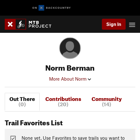
Sign In
Norm Berman
More About Norm
Out There
Contributions
Community
(0)
(20)
(14)
Trail Favorites List
None yet. Use Favorites to save trails you want to