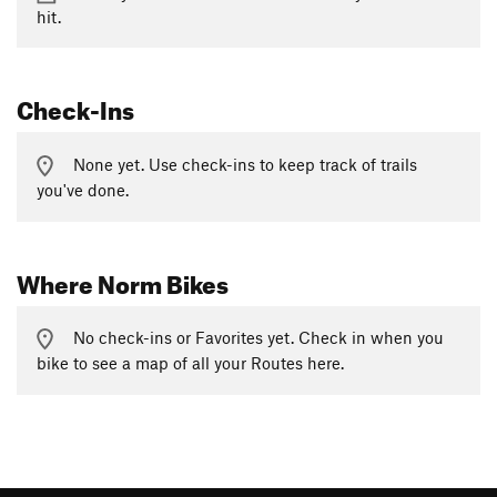
hit.
Check-Ins
None yet. Use check-ins to keep track of trails
you've done.
Where Norm Bikes
No check-ins or Favorites yet. Check in when you
bike to see a map of all your Routes here.