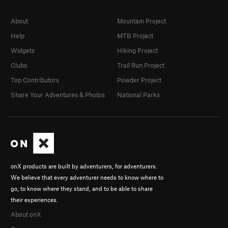
About
Mountain Project
Help
MTB Project
Widgets
Hiking Project
Clubs
Trail Run Project
Top Contributors
Powder Project
Share Your Adventures & Photos
National Parks
onX products are built by adventurers, for adventurers.
We believe that every adventurer needs to know where to
go, to know where they stand, and to be able to share
their experiences.
About onX