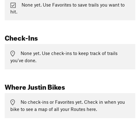
None yet. Use Favorites to save trails you want to
hit.
Check-Ins
None yet. Use check-ins to keep track of trails
you've done.
Where Justin Bikes
No check-ins or Favorites yet. Check in when you
bike to see a map of all your Routes here.