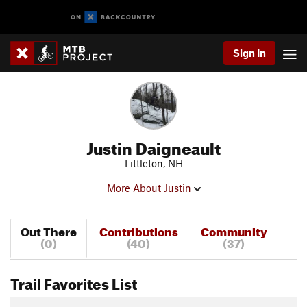
Sign In
Justin Daigneault
Littleton, NH
More About Justin
Out There
Contributions
Community
(0)
(40)
(37)
Trail Favorites List