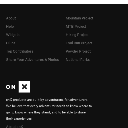
About
Mountain Project
Help
MTB Project
Widgets
Hiking Project
Clubs
Trail Run Project
Top Contributors
Powder Project
Share Your Adventures & Photos
National Parks
onX products are built by adventurers, for adventurers.
We believe that every adventurer needs to know where to
go, to know where they stand, and to be able to share
their experiences.
About onX