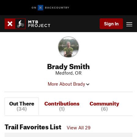
Sign In
Brady Smith
Medford, OR
More About Brady
Out There
Contributions
Community
(34)
(1)
(6)
Trail Favorites List
View All 29