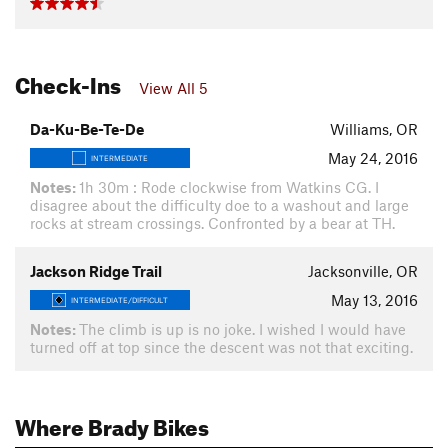
Check-Ins
View All 5
Da-Ku-Be-Te-De
Williams, OR
May 24, 2016
INTERMEDIATE
Notes:
1h 30m : Rode clockwise from Watkins CG. I
disagree about the difficulty doe to a washout and large
rocks at stream crossings. Confronted by a bear at TH.
Jackson Ridge Trail
Jacksonville, OR
May 13, 2016
INTERMEDIATE/DIFFICULT
Notes:
The climb is up is no joke. I wished I would have
turned off at top since the descent was not that exciting.
Where Brady Bikes