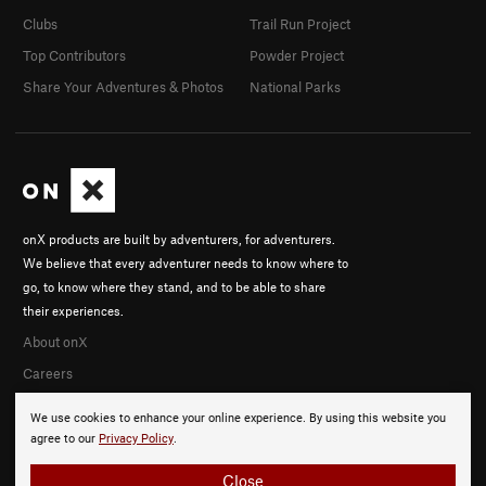
Clubs
Trail Run Project
Top Contributors
Powder Project
Share Your Adventures & Photos
National Parks
onX products are built by adventurers, for adventurers.
We believe that every adventurer needs to know where to
go, to know where they stand, and to be able to share
their experiences.
About onX
Careers
We use cookies to enhance your online experience. By using this website you
agree to our
Privacy Policy
.
Close