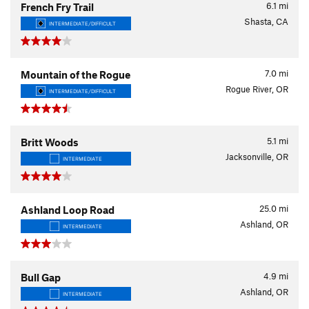
6.1
mi
French Fry Trail
Shasta, CA
INTERMEDIATE/DIFFICULT
7.0
mi
Mountain of the Rogue
Rogue River, OR
INTERMEDIATE/DIFFICULT
5.1
mi
Britt Woods
Jacksonville, OR
INTERMEDIATE
25.0
mi
Ashland Loop Road
Ashland, OR
INTERMEDIATE
4.9
mi
Bull Gap
Ashland, OR
INTERMEDIATE