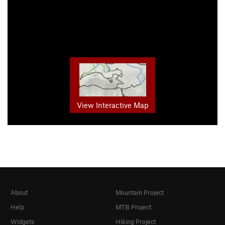
View Interactive Map
About
Mountain Project
Help
MTB Project
Widgets
Hiking Project