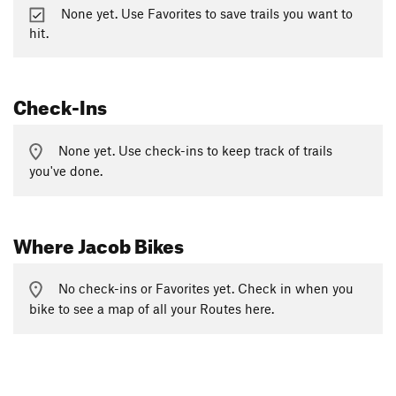
None yet. Use Favorites to save trails you want to
hit.
Check-Ins
None yet. Use check-ins to keep track of trails
you've done.
Where Jacob Bikes
No check-ins or Favorites yet. Check in when you
bike to see a map of all your Routes here.