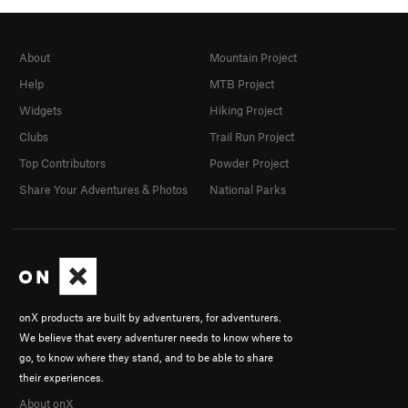
About
Mountain Project
Help
MTB Project
Widgets
Hiking Project
Clubs
Trail Run Project
Top Contributors
Powder Project
Share Your Adventures & Photos
National Parks
onX products are built by adventurers, for adventurers.
We believe that every adventurer needs to know where to
go, to know where they stand, and to be able to share
their experiences.
About onX