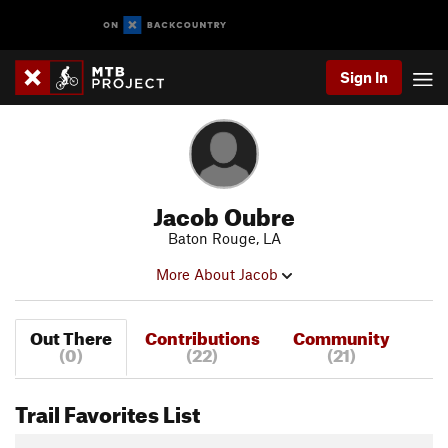
Sign In
Jacob Oubre
Baton Rouge, LA
More About Jacob
Out There
Contributions
Community
(0)
(22)
(21)
Trail Favorites List