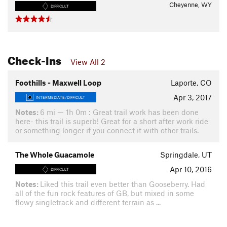
Cheyenne, WY
DIFFICULT
Check-Ins
View All 2
Foothills - Maxwell Loop
Laporte, CO
Apr 3, 2017
INTERMEDIATE/DIFFICULT
Notes:
6 mi — 1h 0m : Great trail work has been done
here- this trail is superb! Great for a short after work ride
or something longer if you connect it with other trails.
The Whole Guacamole
Springdale, UT
Apr 10, 2016
DIFFICULT
Notes:
Liked this trail even better than Gooseberry. Had
all of the fun rock features of GB, but mixed in some
flowy singletrack and different terrain as ...