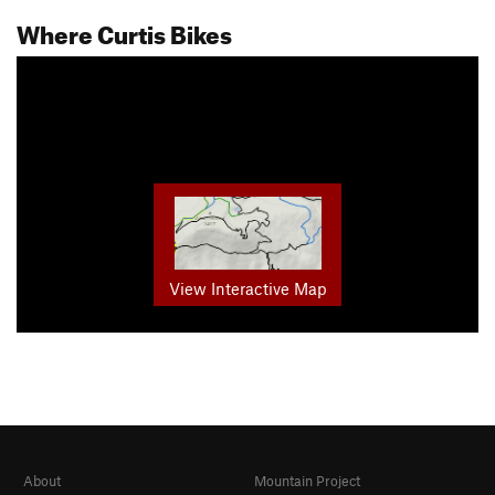
Where Curtis Bikes
View Interactive Map
About
Mountain Project