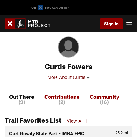
Sign In
Curtis Fowers
More About Curtis
Out There
Contributions
Community
(3)
(2)
(16)
Trail Favorites List
View All 1
25.2
mi
Curt Gowdy State Park - IMBA EPIC