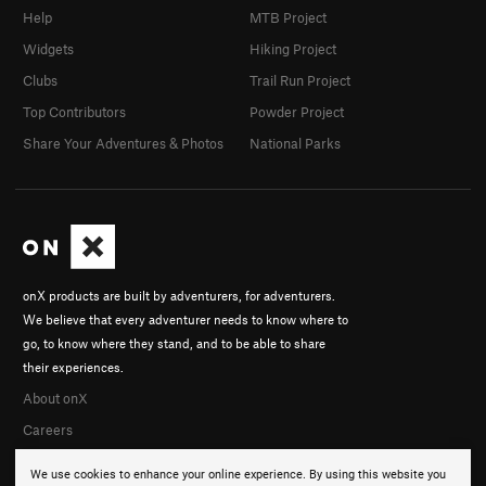
Help
MTB Project
Widgets
Hiking Project
Clubs
Trail Run Project
Top Contributors
Powder Project
Share Your Adventures & Photos
National Parks
onX products are built by adventurers, for adventurers.
We believe that every adventurer needs to know where to
go, to know where they stand, and to be able to share
their experiences.
About onX
Careers
We use cookies to enhance your online experience. By using this website you