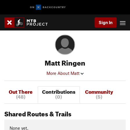
Sign In
Matt Ringen
More About Matt
Out There
Contributions
Community
(48)
(0)
(5)
Shared Routes & Trails
None yet.