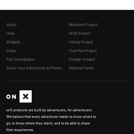
About
Mountain Project
Help
MTB Project
Widgets
Hiking Project
Clubs
Trail Run Project
Top Contributors
Powder Project
Share Your Adventures & Photos
National Parks
onX products are built by adventurers, for adventurers.
We believe that every adventurer needs to know where to
go, to know where they stand, and to be able to share
their experiences.