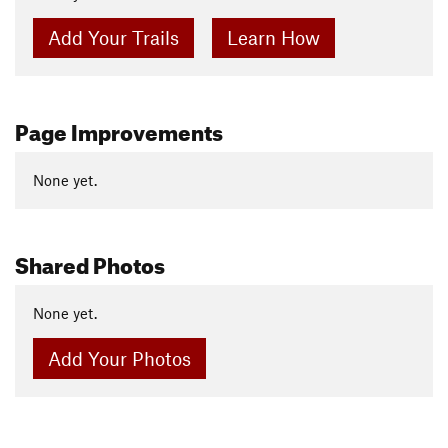
Add Your Trails
Learn How
Page Improvements
None yet.
Shared Photos
None yet.
Add Your Photos