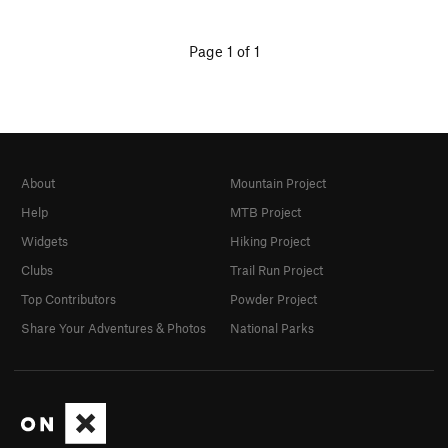
Page 1 of 1
About
Mountain Project
Help
MTB Project
Widgets
Hiking Project
Clubs
Trail Run Project
Top Contributors
Powder Project
Share Your Adventures & Photos
National Parks