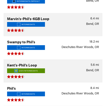
Bend, OR
INTERMEDIATE/DIFFICULT
6.4
mi
Marvin's-Phil's-KGB Loop
Bend, OR
INTERMEDIATE
18.2
mi
Swampy to Phil's
Deschutes River Woods, OR
INTERMEDIATE
5.6
mi
Kent's-Phil's Loop
Bend, OR
EASY/INTERMEDIATE
8.4
mi
Phil's
Deschutes River Woods, OR
INTERMEDIATE