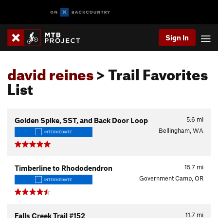
Sign In
david reines
> Trail Favorites
List
5.6
mi
Golden Spike, SST, and Back Door Loop
Bellingham, WA
INTERMEDIATE
15.7
mi
Timberline to Rhododendron
Government Camp, OR
INTERMEDIATE
11.7
mi
Falls Creek Trail #152