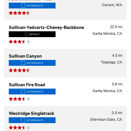
Carson, WA
INTERMEDIATE
22.0
mi
Sullivan-Yedvarts-Cheney-Backbone
Santa Monica, CA
DIFFICULT
4.5
mi
Sullivan Canyon
Topanga, CA
INTERMEDIATE
5.8
mi
Sullivan Fire Road
Santa Monica, CA
INTERMEDIATE
3.0
mi
Westridge Singletrack
Sherman Oaks, CA
INTERMEDIATE