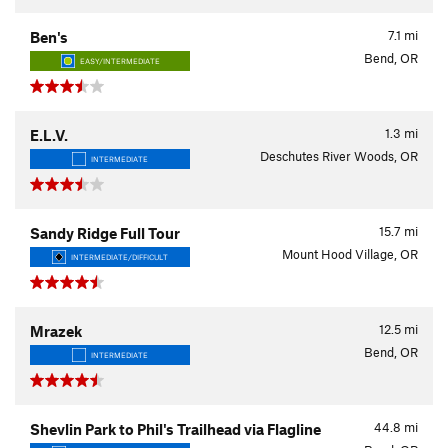
7.1
mi
Ben's
Bend, OR
EASY/INTERMEDIATE
1.3
mi
E.L.V.
Deschutes River Woods, OR
INTERMEDIATE
15.7
mi
Sandy Ridge Full Tour
Mount Hood Village, OR
INTERMEDIATE/DIFFICULT
12.5
mi
Mrazek
Bend, OR
INTERMEDIATE
44.8
mi
Shevlin Park to Phil's Trailhead via Flagline