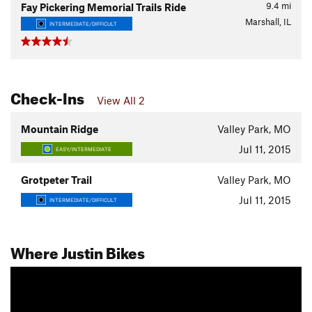
9.4
mi
Fay Pickering Memorial Trails Ride
Marshall, IL
INTERMEDIATE/DIFFICULT
Check-Ins
View All 2
Mountain Ridge
Valley Park, MO
Jul 11, 2015
EASY/INTERMEDIATE
Grotpeter Trail
Valley Park, MO
Jul 11, 2015
INTERMEDIATE/DIFFICULT
Where Justin Bikes