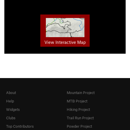
View Interactive Map
About
Mountain Project
Help
MTB Project
Widgets
Hiking Project
Clubs
Trail Run Project
Top Contributors
Powder Project