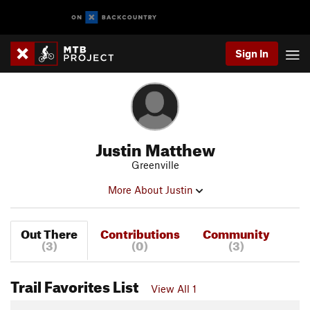
Sign In
Justin Matthew
Greenville
More About Justin
Out There
Contributions
Community
(3)
(0)
(3)
Trail Favorites List
View All 1