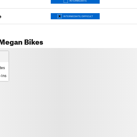
INTERMEDIATE
e
INTERMEDIATE/DIFFICULT
Megan Bikes
tes
-Ins