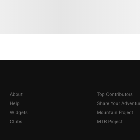
About
Top Contributors
Help
Share Your Adventu
Widgets
Mountain Project
Clubs
MTB Project