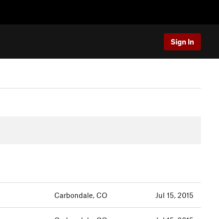
Sign In
Carbondale, CO
Jul 15, 2015