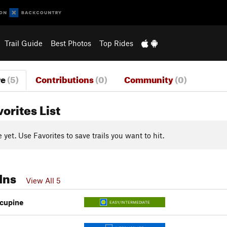
Trail Guide
Best Photos
Top Rides
re
(5)
Contributions
(0)
Community
(0)
vorites List
yet. Use Favorites to save trails you want to hit.
Ins
View All 5
cupine
EASY/INTERMEDIATE