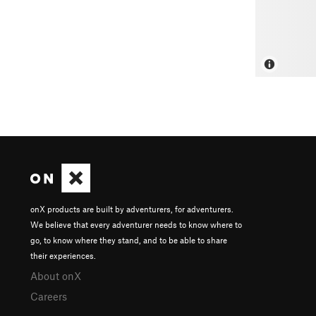
onX products are built by adventurers, for adventurers.
We believe that every adventurer needs to know where to
go, to know where they stand, and to be able to share
their experiences.
About onX
Careers