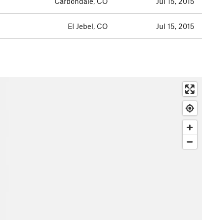
Carbondale, CO
Jul 15, 2015
El Jebel, CO
Jul 15, 2015