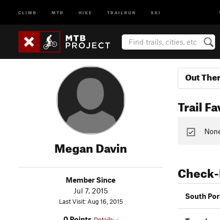
CLIMB
MTB
HIKE
TRAILRUN
SKI
Out The
Trail Fa
None 
Megan Davin
Check-
Member Since
Jul 7, 2015
South Por
Last Visit: Aug 16, 2015
0 Points
Details