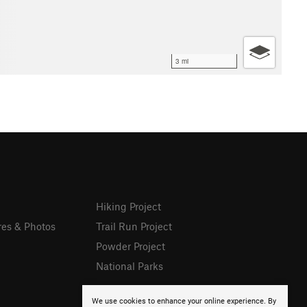
3 mi
Hiking Project
res & Photos
Trail Run Project
Powder Project
National Parks
We use cookies to enhance your online experience. By