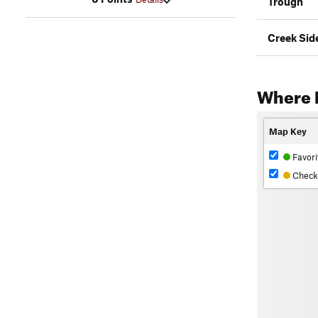
Trough
Creek Sid
Where 
Map Key
Favori
Check