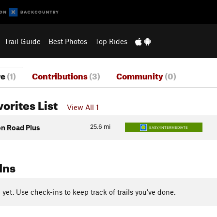
Trail Guide
Best Photos
Top Rides
re
(1)
Contributions
(3)
Community
(0)
vorites List
View All 1
25.6
mi
on Road Plus
EASY/INTERMEDIATE
Ins
yet. Use check-ins to keep track of trails you've done.