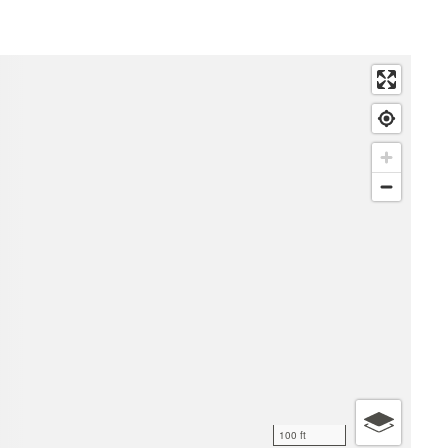
100 ft