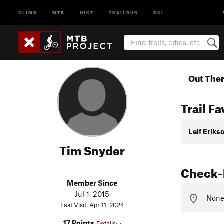
CLIMB
MTB
HIKE
TRAILRUN
SKI
Out The
Trail Fa
Leif Eriks
Tim Snyder
Check-
Member Since
Jul 1, 2015
None 
Last Visit: Apr 11, 2024
17 Points
Details