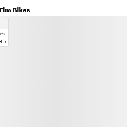
Tim Bikes
tes
-Ins