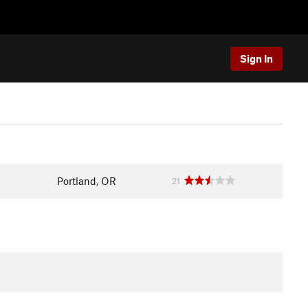
Sign In
Portland, OR
21