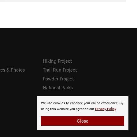
Hiking Project
res & Photos
Trail Run Project
Powder Project
National Parks
We use cookies to enhance your online experience. By
using this website you agree to our
Privacy Policy
.
Close