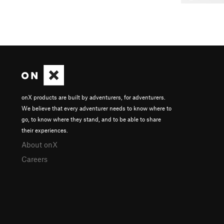
onX products are built by adventurers, for adventurers.
We believe that every adventurer needs to know where to
go, to know where they stand, and to be able to share
their experiences.
About onX
Careers