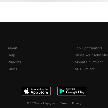
About
Top Contributors
Help
Share Your Adventu
Widgets
Mountain Project
Clubs
MTB Project
© 2026 onX Maps, Inc.
Terms
·
Privacy