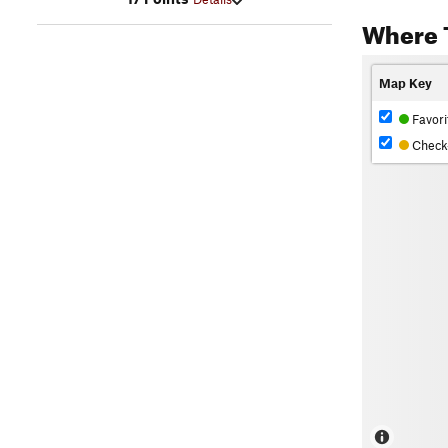
Where 
Map Key
Favori
Check