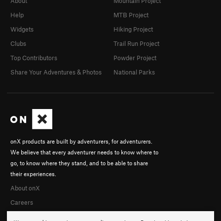
About
Mountain Project
Help
MTB Project
Widgets
Hiking Project
Clubs
Trail Run Project
Top Contributors
Powder Project
Share Your Adventures & Photos
National Parks
onX products are built by adventurers, for adventurers.
We believe that every adventurer needs to know where to
go, to know where they stand, and to be able to share
their experiences.
About onX
Careers