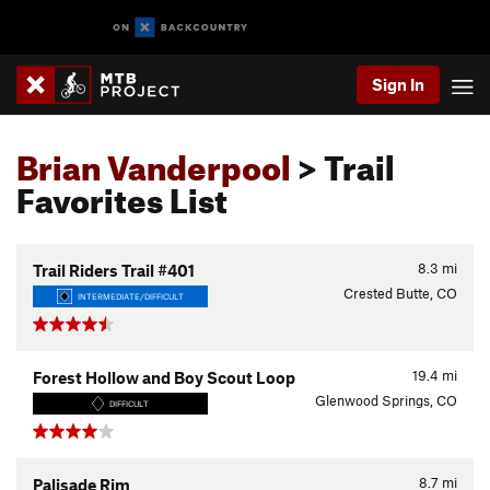
Sign In
Brian Vanderpool
> Trail
Favorites List
8.3
mi
Trail Riders Trail #401
Crested Butte, CO
INTERMEDIATE/DIFFICULT
19.4
mi
Forest Hollow and Boy Scout Loop
Glenwood Springs, CO
DIFFICULT
8.7
mi
Palisade Rim