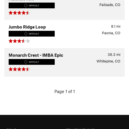
Palisade, CO
DIFFICULT
8.1
mi
Jumbo Ridge Loop
Paonia, CO
DIFFICULT
36.3
mi
Monarch Crest - IMBA Epic
Whitepine, CO
DIFFICULT
Page 1 of 1