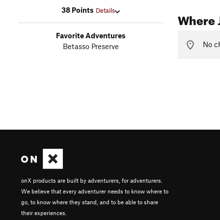
38 Points
Details
Where 
Favorite Adventures
No ch
Betasso Preserve
onX products are built by adventurers, for adventurers.
We believe that every adventurer needs to know where to
go, to know where they stand, and to be able to share
their experiences.