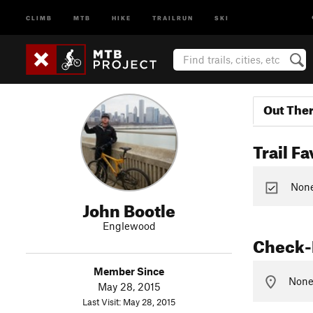
CLIMB
MTB
HIKE
TRAILRUN
SKI
Out The
Trail Fa
None 
John Bootle
Englewood
Check-
Member Since
None 
May 28, 2015
Last Visit: May 28, 2015