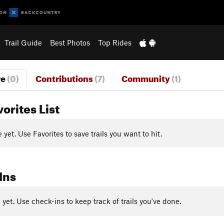
Trail Guide
Best Photos
Top Rides
re
(0)
Contributions
(7)
Community
(1)
vorites List
yet. Use Favorites to save trails you want to hit.
Ins
yet. Use check-ins to keep track of trails you've done.