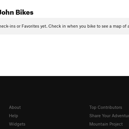
John Bikes
eck-ins or Favorites yet. Check in when you bike to see a map of a
About
Top Contributors
Help
Share Your Adventu
Widgets
Mountain Project