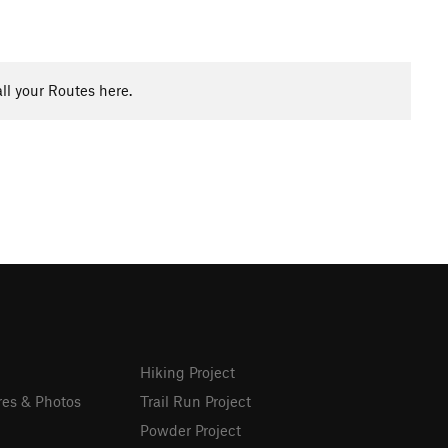
ll your Routes here.
Hiking Project
res & Photos
Trail Run Project
Powder Project