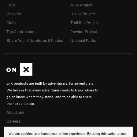
Help
MTB Project
Widgets
Hiking Project
Clubs
Trail Run Project
Top Contributors
Powder Project
Share Your Adventures & Photos
National Parks
onX products are built by adventurers, for adventurers.
We believe that every adventurer needs to know where to
go, to know where they stand, and to be able to share
their experiences.
About onX
Careers
We use cookies to enhance your online experience. By using this website you