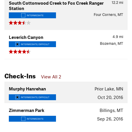
12.2
mi
South Cottonwood Creek to Fox Creek Ranger
Station
Four Corners, MT
INTERMEDIATE
4.9
mi
Leverich Canyon
Bozeman, MT
INTERMEDIATE/DIFFICULT
Check-Ins
View All 2
Murphy Hanrehan
Prior Lake, MN
Oct 20, 2016
INTERMEDIATE/DIFFICULT
Zimmerman Park
Billings, MT
Sep 26, 2016
INTERMEDIATE