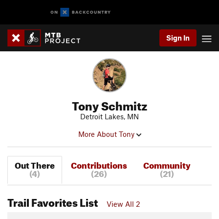
Sign In
Tony Schmitz
Detroit Lakes, MN
More About Tony
Out There
Contributions
Community
(4)
(26)
(21)
Trail Favorites List
View All 2