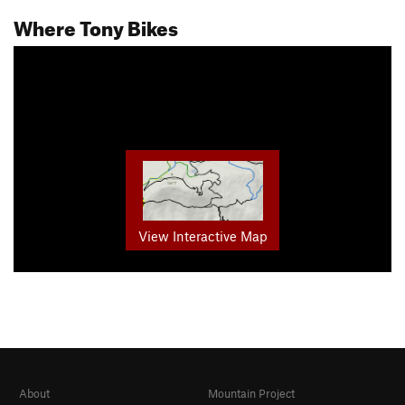
Where Tony Bikes
View Interactive Map
About
Mountain Project